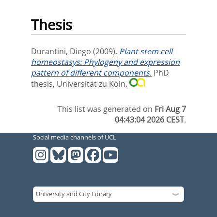
Thesis
Durantini, Diego
(2009).
Plant stem cell
homeostasys: Phylogeny and expression
pattern of different components.
PhD
thesis, Universität zu Köln.
This list was generated on
Fri Aug 7
04:43:04 2026 CEST
.
Social media channels of UCL