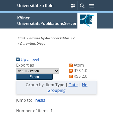
zum
Persönliche
Suche
Menü
Universität zu Köln
Services
Inhalt
springen
Kölner
UniversitätsPublikationsServer
Start
Browse by Author or Editor
D...
Durantini, Diego
Sie
sind
Up a level
hier:
Export as
Atom
RSS 1.0
RSS 2.0
Group by:
Item Type
|
Date
|
No
Grouping
Jump to:
Thesis
Number of items:
1
.