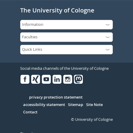
The University of Cologne
Social media channels of the University of Cologne
Facebook
Xing
Youtube
Linked
Instagram
in
Serivce
privacy protection statement
accessibility statement
Sitemap
Site Note
Contact
© University of Cologne