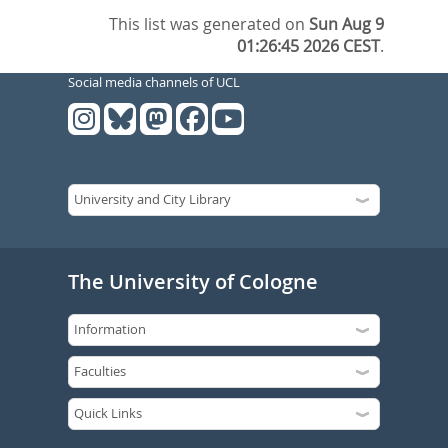
This list was generated on
Sun Aug 9
01:26:45 2026 CEST
.
Social media channels of UCL
The University of Cologne