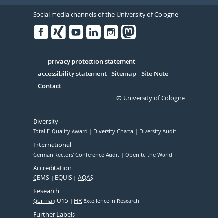
Social media channels of the University of Cologne
Facebook
Xing
Youtube
Linked
Instagram
in
Serivce
privacy protection statement
accessibility statement
Sitemap
Site Note
Contact
© University of Cologne
Diversity
Total E-Quality Award
Diversity Charta
Diversity Audit
International
German Rectors' Conference Audit
Open to the World
Accreditation
CEMS
EQUIS
AQAS
Research
German U15
HR
Excellence in Research
Further Labels