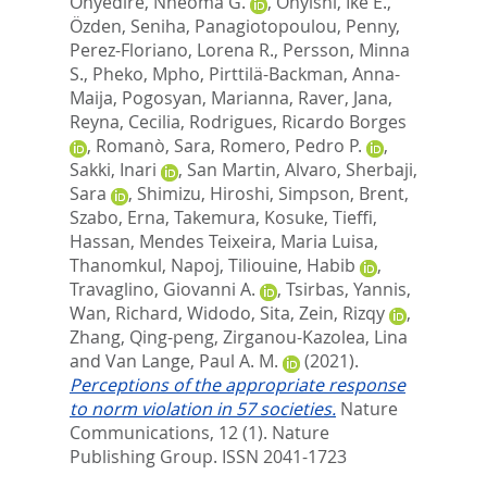
Onyedire, Nneoma G.
,
Onyishi, Ike E.
,
Özden, Seniha
,
Panagiotopoulou, Penny
,
Perez-Floriano, Lorena R.
,
Persson, Minna
S.
,
Pheko, Mpho
,
Pirttilä-Backman, Anna-
Maija
,
Pogosyan, Marianna
,
Raver, Jana
,
Reyna, Cecilia
,
Rodrigues, Ricardo Borges
,
Romanò, Sara
,
Romero, Pedro P.
,
Sakki, Inari
,
San Martin, Alvaro
,
Sherbaji,
Sara
,
Shimizu, Hiroshi
,
Simpson, Brent
,
Szabo, Erna
,
Takemura, Kosuke
,
Tieffi,
Hassan
,
Mendes Teixeira, Maria Luisa
,
Thanomkul, Napoj
,
Tiliouine, Habib
,
Travaglino, Giovanni A.
,
Tsirbas, Yannis
,
Wan, Richard
,
Widodo, Sita
,
Zein, Rizqy
,
Zhang, Qing-peng
,
Zirganou-Kazolea, Lina
and
Van Lange, Paul A. M.
(2021).
Perceptions of the appropriate response
to norm violation in 57 societies.
Nature
Communications, 12 (1).
Nature
Publishing Group. ISSN 2041-1723