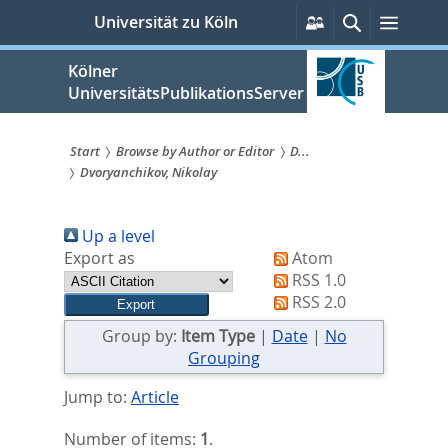
zum
Persönliche
Suche
Menü
Universität zu Köln
Services
Inhalt
springen
Kölner
UniversitätsPublikationsServer
Start
Browse by Author or Editor
D...
Dvoryanchikov, Nikolay
Sie
sind
Up a level
hier:
Export as
Atom
RSS 1.0
RSS 2.0
Group by:
Item Type
|
Date
|
No
Grouping
Jump to:
Article
Number of items:
1
.