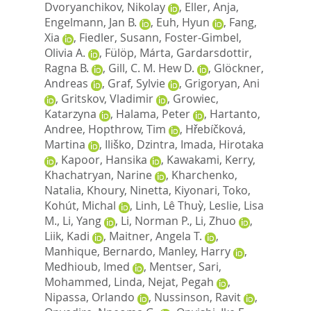
Dvoryanchikov, Nikolay
,
Eller, Anja
,
Engelmann, Jan B.
,
Euh, Hyun
,
Fang,
Xia
,
Fiedler, Susann
,
Foster-Gimbel,
Olivia A.
,
Fülöp, Márta
,
Gardarsdottir,
Ragna B.
,
Gill, C. M. Hew D.
,
Glöckner,
Andreas
,
Graf, Sylvie
,
Grigoryan, Ani
,
Gritskov, Vladimir
,
Growiec,
Katarzyna
,
Halama, Peter
,
Hartanto,
Andree
,
Hopthrow, Tim
,
Hřebíčková,
Martina
,
Iliško, Dzintra
,
Imada, Hirotaka
,
Kapoor, Hansika
,
Kawakami, Kerry
,
Khachatryan, Narine
,
Kharchenko,
Natalia
,
Khoury, Ninetta
,
Kiyonari, Toko
,
Kohút, Michal
,
Linh, Lê Thuỳ
,
Leslie, Lisa
M.
,
Li, Yang
,
Li, Norman P.
,
Li, Zhuo
,
Liik, Kadi
,
Maitner, Angela T.
,
Manhique, Bernardo
,
Manley, Harry
,
Medhioub, Imed
,
Mentser, Sari
,
Mohammed, Linda
,
Nejat, Pegah
,
Nipassa, Orlando
,
Nussinson, Ravit
,