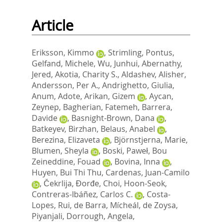
Article
Eriksson, Kimmo
,
Strimling, Pontus
,
Gelfand, Michele
,
Wu, Junhui
,
Abernathy,
Jered
,
Akotia, Charity S.
,
Aldashev, Alisher
,
Andersson, Per A.
,
Andrighetto, Giulia
,
Anum, Adote
,
Arikan, Gizem
,
Aycan,
Zeynep
,
Bagherian, Fatemeh
,
Barrera,
Davide
,
Basnight-Brown, Dana
,
Batkeyev, Birzhan
,
Belaus, Anabel
,
Berezina, Elizaveta
,
Björnstjerna, Marie
,
Blumen, Sheyla
,
Boski, Paweł
,
Bou
Zeineddine, Fouad
,
Bovina, Inna
,
Huyen, Bui Thi Thu
,
Cardenas, Juan-Camilo
,
Čekrlija, Đorđe
,
Choi, Hoon-Seok
,
Contreras-Ibáñez, Carlos C.
,
Costa-
Lopes, Rui
,
de Barra, Mícheál
,
de Zoysa,
Piyanjali
,
Dorrough, Angela
,