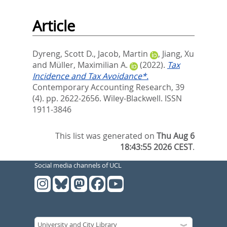
Article
Dyreng, Scott D.
,
Jacob, Martin
,
Jiang, Xu
and
Müller, Maximilian A.
(2022).
Tax
Incidence and Tax Avoidance*.
Contemporary Accounting Research, 39
(4). pp. 2622-2656.
Wiley-Blackwell. ISSN
1911-3846
This list was generated on
Thu Aug 6
18:43:55 2026 CEST
.
Social media channels of UCL