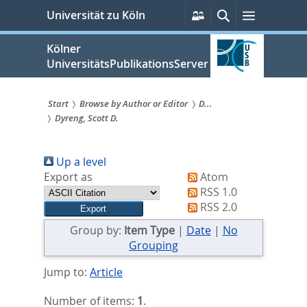
zum
Persönliche
Suche
Menü
Universität zu Köln
Services
Inhalt
springen
Kölner
UniversitätsPublikationsServer
Start
Browse by Author or Editor
D...
Dyreng, Scott D.
Sie
sind
Up a level
hier:
Export as
Atom
RSS 1.0
RSS 2.0
Group by:
Item Type
|
Date
|
No
Grouping
Jump to:
Article
Number of items:
1
.