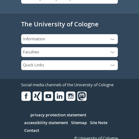
The University of Cologne
Social media channels of the University of Cologne
Facebook
Xing
Youtube
Linked
Instagram
in
Serivce
privacy protection statement
accessibility statement
Sitemap
Site Note
Contact
© University of Cologne