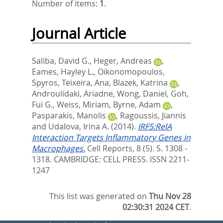
Number of items:
1
.
Journal Article
Saliba, David G.
,
Heger, Andreas
,
Eames, Hayley L.
,
Oikonomopoulos,
Spyros
,
Teixeira, Ana
,
Blazek, Katrina
,
Androulidaki, Ariadne
,
Wong, Daniel
,
Goh,
Fui G.
,
Weiss, Miriam
,
Byrne, Adam
,
Pasparakis, Manolis
,
Ragoussis, Jiannis
and
Udalova, Irina A.
(2014).
IRF5:RelA
Interaction Targets Inflammatory Genes in
Macrophages.
Cell Reports, 8 (5). S. 1308 -
1318.
CAMBRIDGE: CELL PRESS. ISSN 2211-
1247
This list was generated on
Thu Nov 28
02:30:31 2024 CET
.