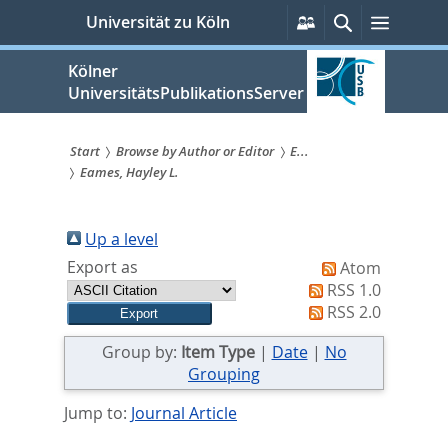
zum
Persönliche
Suche
Menü
Universität zu Köln
Services
Inhalt
springen
Kölner
UniversitätsPublikationsServer
Start
Browse by Author or Editor
E...
Eames, Hayley L.
Sie
sind
Up a level
hier:
Export as
Atom
RSS 1.0
RSS 2.0
Group by:
Item Type
|
Date
|
No
Grouping
Jump to:
Journal Article