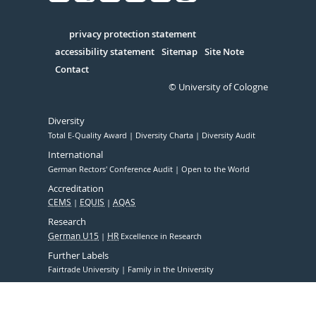
Facebook
Xing
Youtube
Linked
Instagram
in
Serivce
privacy protection statement
accessibility statement
Sitemap
Site Note
Contact
© University of Cologne
Diversity
Total E-Quality Award
Diversity Charta
Diversity Audit
International
German Rectors' Conference Audit
Open to the World
Accreditation
CEMS
EQUIS
AQAS
Research
German U15
HR
Excellence in Research
Further Labels
Fairtrade University
Family in the University