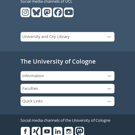
Social media channels of UCL
The University of Cologne
Social media channels of the University of Cologne