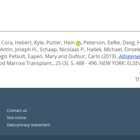
, Cora
,
Hebert, Kyle
,
Putter, Hein
,
Peterson, Eefke
,
Deeg, H
Antin, Joseph H.
,
Schaap, Nicolaas P.
,
Hallek, Michael
,
Einsel
egis Pefault
,
Eapen, Mary
and
Dufour, Carlo
(2019).
Allogenei
ood Marrow Transplant., 25 (3). S. 488 - 496.
NEW YORK: ELSEV
Th
Contact us
Site notice
Data privacy statement