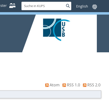
Suche
ster
Suche
Sprache
in
wechseln
KUPS
Atom
RSS 1.0
RSS 2.0