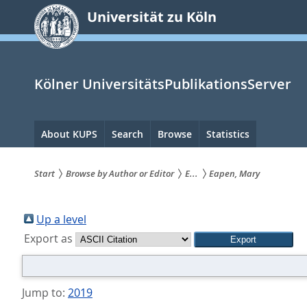
zum
Universität zu Köln
Inhalt
springen
Kölner UniversitätsPublikationsServer
Hauptnavigation
About KUPS
Search
Browse
Statistics
Start
Browse by Author or Editor
E...
Eapen, Mary
Sie
sind
Up a level
Export as
hier:
Jump to:
2019