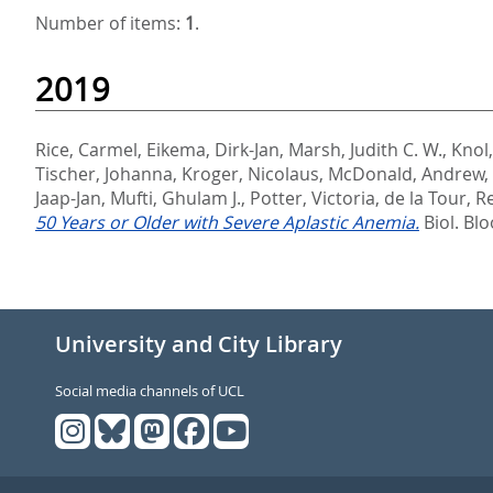
Number of items:
1
.
2019
Rice, Carmel
,
Eikema, Dirk-Jan
,
Marsh, Judith C. W.
,
Knol
Tischer, Johanna
,
Kroger, Nicolaus
,
McDonald, Andrew
,
Jaap-Jan
,
Mufti, Ghulam J.
,
Potter, Victoria
,
de la Tour, R
50 Years or Older with Severe Aplastic Anemia.
Biol. Bl
University and City Library
Social media channels of UCL