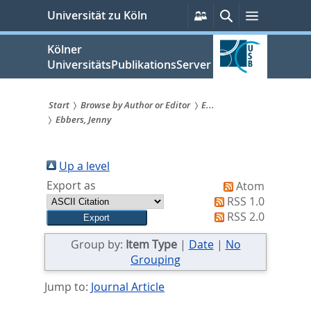
zum
Persönliche
Suche
Menü
Universität zu Köln
Services
Inhalt
springen
Kölner
UniversitätsPublikationsServer
Start
Browse by Author or Editor
E...
Ebbers, Jenny
Sie
sind
Up a level
hier:
Export as
Atom
RSS 1.0
RSS 2.0
Group by:
Item Type
|
Date
|
No
Grouping
Jump to:
Journal Article