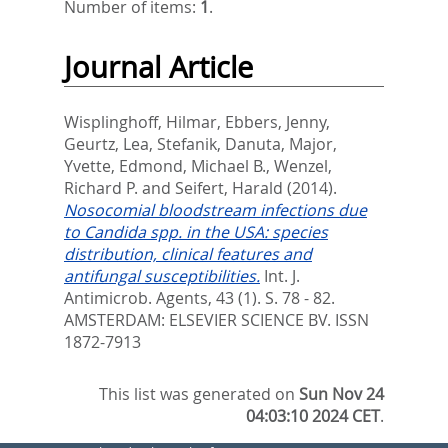
Number of items:
1
.
Journal Article
Wisplinghoff, Hilmar
,
Ebbers, Jenny
,
Geurtz, Lea
,
Stefanik, Danuta
,
Major,
Yvette
,
Edmond, Michael B.
,
Wenzel,
Richard P.
and
Seifert, Harald
(2014).
Nosocomial bloodstream infections due
to Candida spp. in the USA: species
distribution, clinical features and
antifungal susceptibilities.
Int. J.
Antimicrob. Agents, 43 (1). S. 78 - 82.
AMSTERDAM: ELSEVIER SCIENCE BV. ISSN
1872-7913
This list was generated on
Sun Nov 24
04:03:10 2024 CET
.