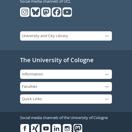
Social media channels of UCL
The University of Cologne
Social media channels of the University of Cologne