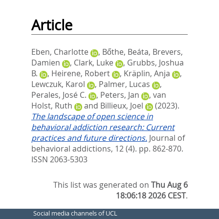
Article
Eben, Charlotte
,
Bőthe, Beáta
,
Brevers,
Damien
,
Clark, Luke
,
Grubbs, Joshua
B.
,
Heirene, Robert
,
Kräplin, Anja
,
Lewczuk, Karol
,
Palmer, Lucas
,
Perales, José C.
,
Peters, Jan
,
van
Holst, Ruth
and
Billieux, Joel
(2023).
The landscape of open science in
behavioral addiction research: Current
practices and future directions.
Journal of
behavioral addictions, 12 (4). pp. 862-870.
ISSN 2063-5303
This list was generated on
Thu Aug 6
18:06:18 2026 CEST
.
Social media channels of UCL