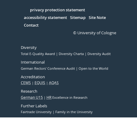
in
Serivce
privacy protection statement
accessibility statement
Sitemap
Site Note
Contact
© University of Cologne
Diversity
Total E-Quality Award
Diversity Charta
Diversity Audit
International
German Rectors' Conference Audit
Open to the World
Accreditation
CEMS
EQUIS
AQAS
Research
German U15
HR
Excellence in Research
Further Labels
Fairtrade University
Family in the University