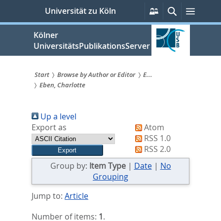
zum
Persönliche
Suche
Menü
Universität zu Köln
Services
Inhalt
springen
Kölner
UniversitätsPublikationsServer
Start
Browse by Author or Editor
E...
Eben, Charlotte
Sie
sind
Up a level
hier:
Export as
Atom
RSS 1.0
RSS 2.0
Group by:
Item Type
|
Date
|
No
Grouping
Jump to:
Article
Number of items:
1
.