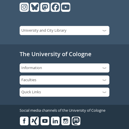
The University of Cologne
Social media channels of the University of Cologne
Facebook
Xing
Youtube
Linked
Instagram