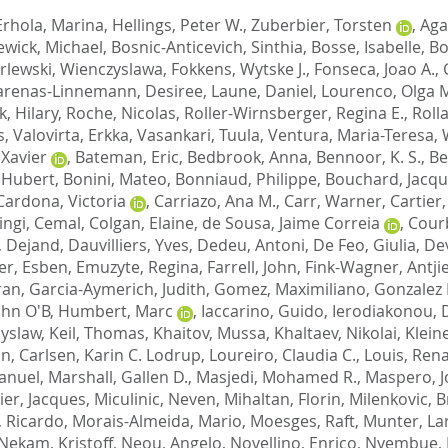
Erhola, Marina
,
Hellings, Peter W.
,
Zuberbier, Torsten
,
Aga
ewick, Michael
,
Bosnic-Anticevich, Sinthia
,
Bosse, Isabelle
,
Bo
rlewski, Wienczyslawa
,
Fokkens, Wytske J.
,
Fonseca, Joao A.
,
arenas-Linnemann, Desiree
,
Laune, Daniel
,
Lourenco, Olga 
, Hilary
,
Roche, Nicolas
,
Roller-Wirnsberger, Regina E.
,
Roll
s
,
Valovirta, Erkka
,
Vasankari, Tuula
,
Ventura, Maria-Teresa
,
Xavier
,
Bateman, Eric
,
Bedbrook, Anna
,
Bennoor, K. S.
,
Be
, Hubert
,
Bonini, Mateo
,
Bonniaud, Philippe
,
Bouchard, Jacq
Cardona, Victoria
,
Carriazo, Ana M.
,
Carr, Warner
,
Cartier,
ingi, Cemal
,
Colgan, Elaine
,
de Sousa, Jaime Correia
,
Courb
, Dejand
,
Dauvilliers, Yves
,
Dedeu, Antoni
,
De Feo, Giulia
,
Dev
ler, Esben
,
Emuzyte, Regina
,
Farrell, John
,
Fink-Wagner, Antji
ran
,
Garcia-Aymerich, Judith
,
Gomez, Maximiliano
,
Gonzalez 
ohn O'B
,
Humbert, Marc
,
Iaccarino, Guido
,
Ierodiakonou,
yslaw
,
Keil, Thomas
,
Khaitov, Mussa
,
Khaltaev, Nikolai
,
Klein
an
,
Carlsen, Karin C. Lodrup
,
Loureiro, Claudia C.
,
Louis, Ren
anuel
,
Marshall, Gallen D.
,
Masjedi, Mohamed R.
,
Maspero, J
ier, Jacques
,
Miculinic, Neven
,
Mihaltan, Florin
,
Milenkovic, B
, Ricardo
,
Morais-Almeida, Mario
,
Moesges, Raft
,
Munter, La
Nekam, Kristoff
,
Neou, Angelo
,
Novellino, Enrico
,
Nyembue, 