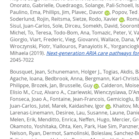
Onorato, Gabrielle
,
Ouedraogo, Solange
,
Pali-Schoell, I
Paulino, Ema
,
Phillips, Jim
,
Plavec, Davor
,
Popov, Ted 
Soderlund, Rojin
,
Reitsma, Sietze
,
Rodo, Xavier
,
Roma
Sisul, Juan-Carlos
,
Sole, Dirceu
,
Somekh, David
,
Sooronb
Michel
,
To, Teresa
,
Todo-Bom, Ana
,
Tomazic, Peter, V
,
Va
Giorgio
,
Viart, Frederic
,
Vieg, Giovanni
,
Wallace, Dana
,
W
Wroczynski, Piotr
,
Yiallouros, Panayiotis K.
,
Yorganciogl
Mihaela
(2019).
Next-generation ARIA care pathways for
2045-7022
Bousquet, Jean
,
Schunemann, Holger J.
,
Togias, Akdis
,
B
Agache, Ioana
,
Bedbrook, Anna
,
Bergmann, Karl-Christ
Philippe
,
Brozek, Jan
,
Brusselle, Guy
,
Calderon, Moise
Elisio M.
,
Cruz, Alvaro A.
,
Czarlewski, Wienczyslawa
,
D'A
Fonseca, Joao A.
,
Fontaine, Jean-Francois
,
Gemicioglu, B
Juan-Carlos
,
Jutel, Marek
,
Kaidashev, Igor
,
Khaitov, M
Larenas-Linemann, Desiree
,
Lau, Susanne
,
Laune, Dani
Melen, Erik
,
Menditto, Enrica
,
Neffen, Hugo
,
Mercier, Gr
Okamoto, Yoshitaka
,
Ohta, Ken
,
Park, Hae Sim
,
Panzner,
Nelson
,
Ryan, Dermot
,
Samolinski, Boleslaw
,
Sanchez-B