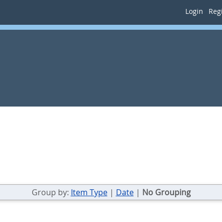
Login
Regi
Group by:
Item Type
|
Date
|
No Grouping