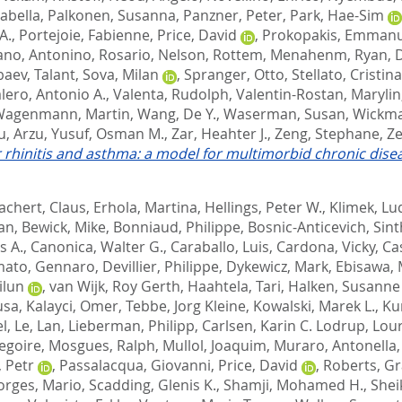
sabella
,
Palkonen, Susanna
,
Panzner, Peter
,
Park, Hae-Sim
A.
,
Portejoie, Fabienne
,
Price, David
,
Prokopakis, Emmanu
no, Antonino
,
Rosario, Nelson
,
Rottem, Menahenm
,
Ryan, 
aev, Talant
,
Sova, Milan
,
Spranger, Otto
,
Stellato, Cristina
lero, Antonio A.
,
Valenta, Rudolph
,
Valentin-Rostan, Marylin
agenmann, Martin
,
Wang, De Y.
,
Waserman, Susan
,
Wickma
u, Arzu
,
Yusuf, Osman M.
,
Zar, Heahter J.
,
Zeng, Stephane
,
Ze
 rhinitis and asthma: a model for multimorbid chronic dise
achert, Claus
,
Erhola, Martina
,
Hellings, Peter W.
,
Klimek, Lu
ian
,
Bewick, Mike
,
Bonniaud, Philippe
,
Bosnic-Anticevich, Sint
s A.
,
Canonica, Walter G.
,
Caraballo, Luis
,
Cardona, Vicky
,
Ca
mato, Gennaro
,
Devillier, Philippe
,
Dykewicz, Mark
,
Ebisawa,
ilun
,
van Wijk, Roy Gerth
,
Haahtela, Tari
,
Halken, Susanne
usa
,
Kalayci, Omer
,
Tebbe, Jorg Kleine
,
Kowalski, Marek L.
,
Ku
el
,
Le, Lan
,
Lieberman, Philipp
,
Carlsen, Karin C. Lodrup
,
Lour
egoire
,
Mosgues, Ralph
,
Mullol, Joaquim
,
Muraro, Antonella
 Petr
,
Passalacqua, Giovanni
,
Price, David
,
Roberts, G
orges, Mario
,
Scadding, Glenis K.
,
Shamji, Mohamed H.
,
Shei