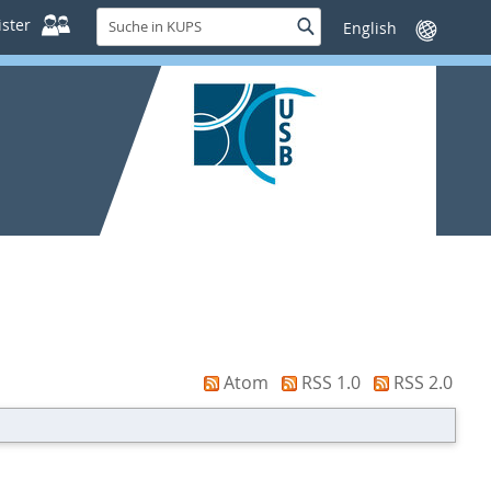
Suche
ster
Suche
Sprache
in
wechseln
KUPS
Atom
RSS 1.0
RSS 2.0