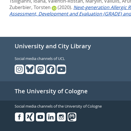
Tsiligianni, Ioana
,
Valentin-Rostan, Marylin
,
Valiulis, Ar
Zuberbier, Torsten
(2020).
Next-generation Allergic R
Assessment, Development and Evaluation (GRADE) and 
University and City Library
Social media channels of UCL
The University of Cologne
Social media channels of the University of Cologne
Facebook
Xing
Youtube
Linked
Instagram
in