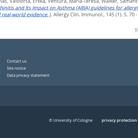
unas
,
Valovirta, Erkka
,
Ventura, Maria-Teresa
,
Walker, Saman
hinitis and Its Impact on Asthma (ARIA) guidelines for alle
real-world evidence.
J. Allergy Clin. Immunol., 145 (1). S. 70 
T
Contact us
Site notice
Data privacy statement
© University of Cologne
Serivce
privacy protection