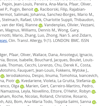
,
Pepin, Jean-Louis
,
Pereira, Ana-Maria
,
Pfaar, Oliver
,
el P.
,
Pugin, Benoit
,
Raciborski, Filip
,
Rajabian-
Dermot
,
Salimaki, Johanna
,
Sanchez-Borges, Mario M.
,
,
Stelmach, Rafael
,
Ulrik, Charlotte Suppli
,
Thibaudon,
,
van der Kleij, Rianne
,
Vandenplas, Olivier
,
Vezzani,
n, Magnus
,
Williams, Dennis M.
,
Wong, Gary
,
rnotti, Mario
,
Zhang, Luo
,
Zhong, Nan S.
and
Zidarn,
ases.
Clin. Transl. Allergy, 9 (1).
LONDON: BMC. ISSN
dger
,
Pfaar, Oliver
,
Wallace, Dana
,
Ansotegui, Ignacio
,
hia
,
Bosse, Isabelle
,
Bouchard, Jacques
,
Boulet, Louis-
sale, Thomas
,
Cecchi, Lorenzo
,
Chu, Derek K.
,
Costa,
 Motohiro
,
Fauquert, Jean-Louis
,
Fokkens, Wytske J.
,
,
Ierodiakonou, Despo
,
Iinuma, Tomohisa
,
Ivancevich,
na, Piotr
,
Kvedariene, Violeta
,
La Grutta, Stefania
,
enco, Olga
,
Marien, Gert
,
Carreiro-Martins, Pedro
,
,
Namazova, Leyla
,
Novellino, Ettore
,
O'Hehir, Robyn
,
raham
,
Roche, Nicolas
,
Rolland, Christine
,
Rosario,
kh, Aziz
,
Bom, Ana-Maria Todo
,
Toppila-Salmi, Sanna
,