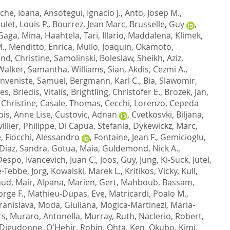
che, Ioana
,
Ansotegui, Ignacio J.
,
Anto, Josep M.
,
ulet, Louis P.
,
Bourrez, Jean Marc
,
Brusselle, Guy
,
Gaga, Mina
,
Haahtela, Tari
,
Illario, Maddalena
,
Klimek,
M.
,
Menditto, Enrica
,
Mullo, Joaquin
,
Okamoto,
and, Christine
,
Samolinski, Boleslaw
,
Sheikh, Aziz
,
Walker, Samantha
,
Williams, Sian
,
Akdis, Cezmi A.
,
nveniste, Samuel
,
Bergmann, Karl C.
,
Bia, Slawomir
,
ues
,
Briedis, Vitalis
,
Brightling, Christofer E.
,
Brozek, Jan
,
 Christine
,
Casale, Thomas
,
Cecchi, Lorenzo
,
Cepeda
is, Anne Lise
,
Custovic, Adnan
,
Cvetkosvki, Biljana
,
illier, Philippe
,
Di Capua, Stefania
,
Dykewickz, Marc
,
e
,
Fiocchi, Alessandro
,
Fontaine, Jean F.
,
Gemicioglu,
Diaz, Sandra
,
Gotua, Maia
,
Guldemond, Nick A.
,
 Despo
,
Ivancevich, Juan C.
,
Joos, Guy
,
Jung, Ki-Suck
,
Jutel,
e-Tebbe, Jorg
,
Kowalski, Marek L.
,
Kritikos, Vicky
,
Kull,
aud
,
Mair, Alpana
,
Marien, Gert
,
Mahboub, Bassam
,
orge F.
,
Mathieu-Dupas, Eve
,
Matricardi, Poalo M.
,
ranislava
,
Moda, Giuliana
,
Mogica-Martinezl, Maria-
rs
,
Muraro, Antonella
,
Murray, Ruth
,
Naclerio, Robert
,
Dieudonne
,
O'Hehir, Robin
,
Ohta, Ken
,
Okubo, Kimi
,