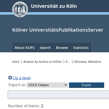
zum
Universität zu Köln
Inhalt
springen
Kölner UniversitätsPublikationsServer
Hauptnavigation
About KUPS
Search
Browse
Statistics
Start
Browse by Author or Editor
E...
Ebisawa, Motohiro
Sie
sind
Up a level
Export as
hier:
Number of items:
2
.