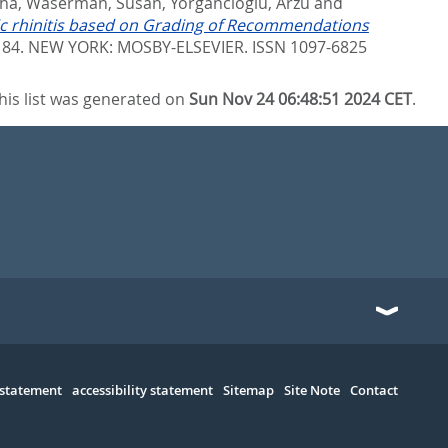
tha
,
Waserman, Susan
,
Yorgancioglu, Arzu
and
rgic rhinitis based on Grading of Recommendations
- 84.
NEW YORK: MOSBY-ELSEVIER. ISSN 1097-6825
his list was generated on
Sun Nov 24 06:48:51 2024 CET
.
 statement
accessibility statement
Sitemap
Site Note
Contact