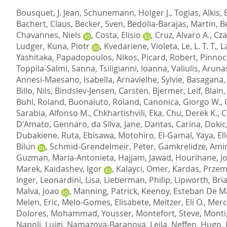
Bousquet, J. Jean
,
Schunemann, Holger J.
,
Togias, Alkis
,
Bachert, Claus
,
Becker, Sven
,
Bedolla-Barajas, Martin
,
B
Chavannes, Niels
,
Costa, Elisio
,
Cruz, Alvaro A.
,
Cza
Ludger
,
Kuna, Piotr
,
Kvedariene, Violeta
,
Le, L. T. T.
,
L
Yashitaka
,
Papadopoulos, Nikos
,
Picard, Robert
,
Pinnock
Toppila-Salmi, Sanna
,
Tsiligianni, Ioanna
,
Valiulis, Aruna
Annesi-Maesano, Isabella
,
Arnavielhe, Sylvie
,
Basagana, 
Billo, Nils
,
Bindslev-Jensen, Carsten
,
Bjermer, Leif
,
Blain
Buhl, Roland
,
Buonaiuto, Roland
,
Canonica, Giorgo W.
,
Sarabia, Alfonso M.
,
Chkhartishvili, Eka
,
Chu, Derek K.
,
C
D'Amato, Gennaro
,
da Silva, Jane
,
Dantas, Carina
,
Dokic
Dubakiene, Ruta
,
Ebisawa, Motohiro
,
El-Gamal, Yaya
,
El
Bilun
,
Schmid-Grendelmeir, Peter
,
Gamkrelidze, Ami
Guzman, Maria-Antonieta
,
Hajjam, Jawad
,
Hourihane, J
Marek
,
Kaidashev, Igor
,
Kalayci, Omer
,
Kardas, Przem
Inger
,
Leonardini, Lisa
,
Lieberman, Philip
,
Lipworth, Bri
Malva, Joao
,
Manning, Patrick
,
Keenoy, Esteban De M
Melen, Eric
,
Melo-Gomes, Elisabete
,
Meltzer, Eli O.
,
Merc
Dolores
,
Mohammad, Yousser
,
Montefort, Steve
,
Monti
Napoli, Luigi
,
Namazova-Baranova, Leila
,
Neffen, Hugo
,