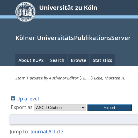
zum
Universität zu Köln
Inhalt
springen
Kölner UniversitätsPublikationsServer
Hauptnavigation
About KUPS
Search
Browse
Statistics
Start
Browse by Author or Editor
E...
Ecke, Thorsten H.
Sie
sind
Up a level
Export as
hier:
Jump to:
Journal Article