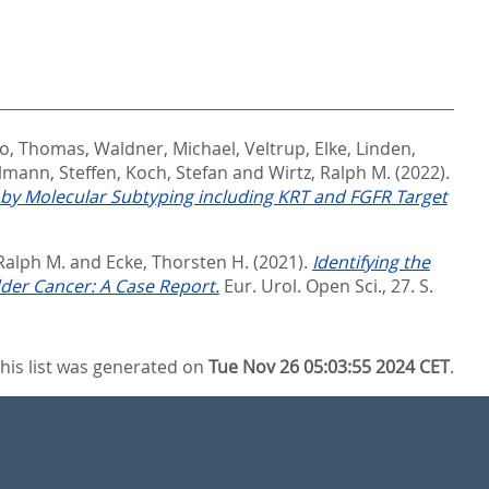
to, Thomas
,
Waldner, Michael
,
Veltrup, Elke
,
Linden,
lmann, Steffen
,
Koch, Stefan
and
Wirtz, Ralph M.
(2022).
 by Molecular Subtyping including KRT and FGFR Target
 Ralph M.
and
Ecke, Thorsten H.
(2021).
Identifying the
der Cancer: A Case Report.
Eur. Urol. Open Sci., 27. S.
his list was generated on
Tue Nov 26 05:03:55 2024 CET
.