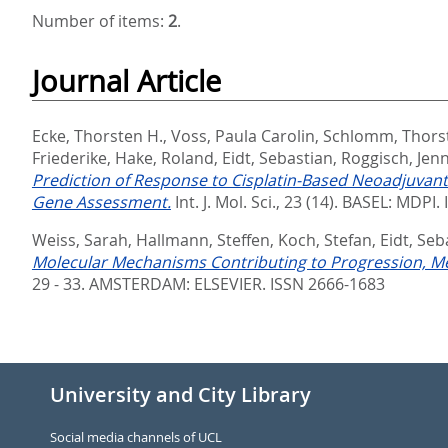
Number of items:
2
.
Journal Article
Ecke, Thorsten H.
,
Voss, Paula Carolin
,
Schlomm, Thors
Friederike
,
Hake, Roland
,
Eidt, Sebastian
,
Roggisch, Jen
Prediction of Response to Cisplatin-Based Neoadjuvan
Gene Assessment.
Int. J. Mol. Sci., 23 (14).
BASEL: MDPI. 
Weiss, Sarah
,
Hallmann, Steffen
,
Koch, Stefan
,
Eidt, Seb
Molecular Mechanisms Contributing to Progression, Me
29 - 33.
AMSTERDAM: ELSEVIER. ISSN 2666-1683
University and City Library
Social media channels of UCL