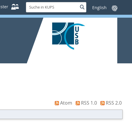
Suche
ster
Suche
Sprache
in
wechseln
KUPS
Atom
RSS 1.0
RSS 2.0