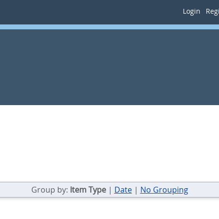
Login
Regi
Group by:
Item Type
|
Date
|
No Grouping