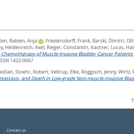
ten
,
Rabien, Anja
,
Friedersdorff, Frank
,
Barski, Dimitri
,
Ot
ny
,
Heidenreich, Axel
,
Rieger, Constantin
,
Kastner, Lucas
,
Hal
t Chemotherapy of Muscle-Invasive Bladder Cancer Patients
ISSN 1422-0067
astian
,
Stoehr, Robert
,
Veltrup, Elke
,
Roggisch, Jenny
,
Wirtz,
tastasis, and Death in Low-grade Non-muscle-invasive Blad
T
Contact us