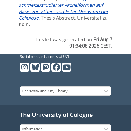
schmelzextrudierter Arzneiformen auf
Basis von Ether- und Ester-Derivaten der
Cellulose.
Thesis Abstract, Universität zu
Köln.
This list was generated on
Fri Aug 7
01:34:08 2026 CEST
.
Social media channels of UCL
The University of Cologne