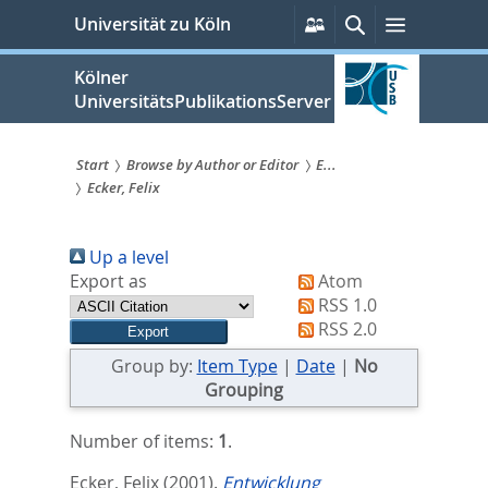
zum
Persönliche
Suche
Menü
Universität zu Köln
Services
Inhalt
springen
Kölner
UniversitätsPublikationsServer
Start
Browse by Author or Editor
E...
Ecker, Felix
Sie
sind
Up a level
hier:
Export as
Atom
RSS 1.0
RSS 2.0
Group by:
Item Type
|
Date
|
No
Grouping
Number of items:
1
.
Ecker, Felix
(2001).
Entwicklung