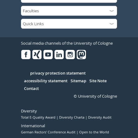
Social media channels of the University of Cologne
Facebook
Xing
Youtube
Linked
Instagram
in
Serivce
privacy protection statement
accessibility statement
Sitemap
Site Note
Contact
© University of Cologne
Diversity
Total E-Quality Award
Diversity Charta
Diversity Audit
International
German Rectors' Conference Audit
Open to the World