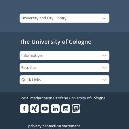
The University of Cologne
Social media channels of the University of Cologne
Facebook
Xing
Youtube
Linked
Instagram
in
Serivce
privacy protection statement