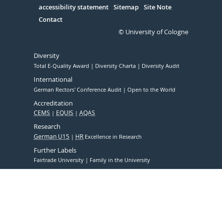
accessibility statement
Sitemap
Site Note
Contact
© University of Cologne
Diversity
Total E-Quality Award
Diversity Charta
Diversity Audit
International
German Rectors' Conference Audit
Open to the World
Accreditation
CEMS
EQUIS
AQAS
Research
German U15
HR
Excellence in Research
Further Labels
Fairtrade University
Family in the University