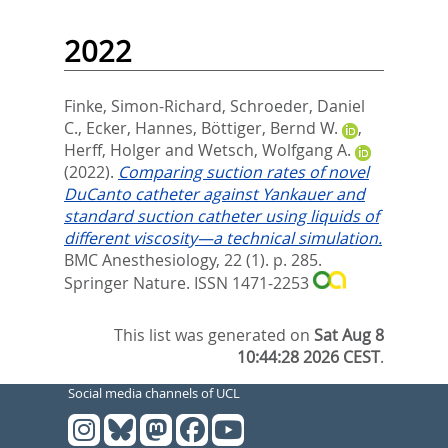
2022
Finke, Simon-Richard
,
Schroeder, Daniel
C.
,
Ecker, Hannes
,
Böttiger, Bernd W.
,
Herff, Holger
and
Wetsch, Wolfgang A.
(2022).
Comparing suction rates of novel
DuCanto catheter against Yankauer and
standard suction catheter using liquids of
different viscosity—a technical simulation.
BMC Anesthesiology, 22 (1). p. 285.
Springer Nature. ISSN 1471-2253
This list was generated on
Sat Aug 8
10:44:28 2026 CEST
.
Social media channels of UCL