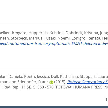
elker, Irmgard
,
Hupperich, Kristina
,
Dobrindt, Kristina
,
Jun
ohsen
,
Storbeck, Markus
,
Fusaki, Noemi
,
Lonigro, Renata
,
Hel
derived motoneurons from asymptomatic SMN1-deleted indivi
lan, Daniela
,
Koeth, Jessica
,
Doll, Katharina
,
Stappert, Laura
eyman
and
Edenhofer, Frank
(2015).
Robust Generation of
l Rev. Rep., 11 (4). S. 560 - 570.
TOTOWA: HUMANA PRESS INC.
T