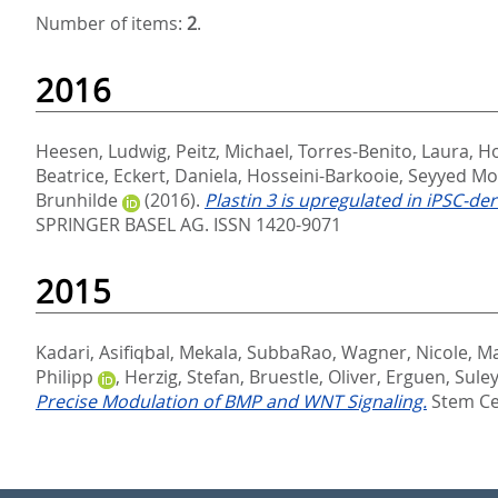
Number of items:
2
.
2016
Heesen, Ludwig
,
Peitz, Michael
,
Torres-Benito, Laura
,
Ho
Beatrice
,
Eckert, Daniela
,
Hosseini-Barkooie, Seyyed M
Brunhilde
(2016).
Plastin 3 is upregulated in iPSC-
SPRINGER BASEL AG. ISSN 1420-9071
2015
Kadari, Asifiqbal
,
Mekala, SubbaRao
,
Wagner, Nicole
,
Ma
Philipp
,
Herzig, Stefan
,
Bruestle, Oliver
,
Erguen, Sul
Precise Modulation of BMP and WNT Signaling.
Stem Cel