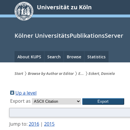
zum
Universität zu Köln
Inhalt
springen
Kölner UniversitätsPublikationsServer
Hauptnavigation
About KUPS
Search
Browse
Statistics
Start
Browse by Author or Editor
E...
Eckert, Daniela
Sie
sind
Up a level
Export as
hier:
Jump to:
2016
|
2015