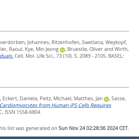
gverdorben, Johannes
,
Ritzenhofen, Swetlana
,
Weykopf,
ler, Raoul
,
Kye, Min Jeong
,
Bruestle, Oliver
and
Wirth,
duals.
Cell. Mol. Life Sci., 73 (10). S. 2089 - 2105.
BASEL:
,
Eckert, Daniela
,
Peitz, Michael
,
Matthes, Jan
,
Sasse,
 Cardiomyocytes from Human iPS Cells Requires
 ISSN 1558-6804
his list was generated on
Sun Nov 24 02:28:36 2024 CET
.