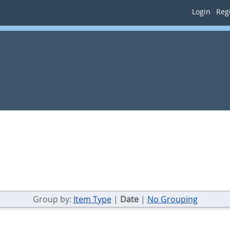
Login
Regi
Group by:
Item Type
|
Date
|
No Grouping