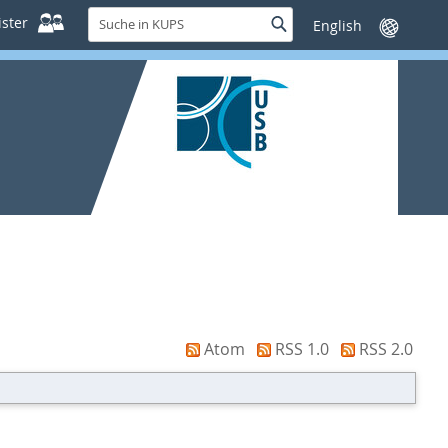
Suche
ster
Suche
Sprache
in
wechseln
KUPS
Atom
RSS 1.0
RSS 2.0