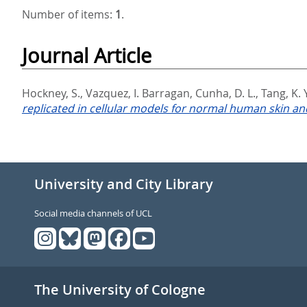
Number of items:
1
.
Journal Article
Hockney, S.
,
Vazquez, I. Barragan
,
Cunha, D. L.
,
Tang, K. 
replicated in cellular models for normal human skin and
University and City Library
Social media channels of UCL
The University of Cologne