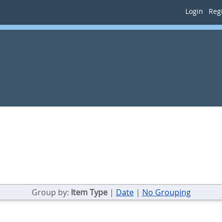
Login
Regi
Group by:
Item Type
|
Date
|
No Grouping