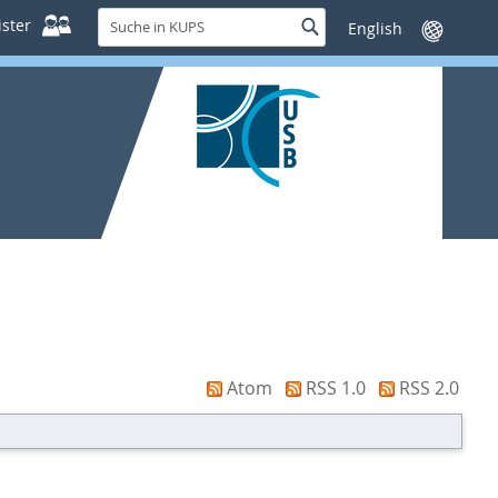
Suche
ster
Suche
Sprache
in
wechseln
KUPS
Atom
RSS 1.0
RSS 2.0