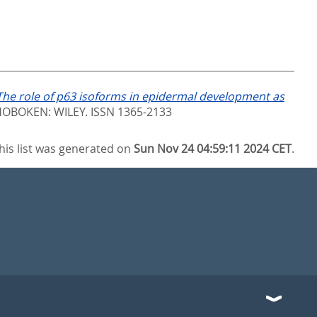
The role of p63 isoforms in epidermal development as
OBOKEN: WILEY. ISSN 1365-2133
his list was generated on
Sun Nov 24 04:59:11 2024 CET
.