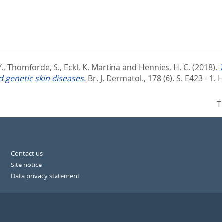
Y.
,
Thomforde, S.
,
Eckl, K. Martina
and
Hennies, H. C.
(2018).
 genetic skin diseases.
Br. J. Dermatol., 178 (6). S. E423 - 1.
H
T
Contact us
Site notice
Data privacy statement