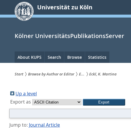
zum
Universität zu Köln
Inhalt
springen
Kölner UniversitätsPublikationsServer
Hauptnavigation
About KUPS
Search
Browse
Statistics
Start
Browse by Author or Editor
E...
Eckl, K. Martina
Sie
sind
Up a level
Export as
hier:
Jump to:
Journal Article