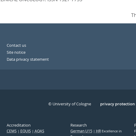
Th
Contact us
Site notice
Data privacy statement
© University of Cologne
Serivce
privacy protection
Accreditation
Research
CEMS
EQUIS
AQAS
German U15
HR
Excellence in
F