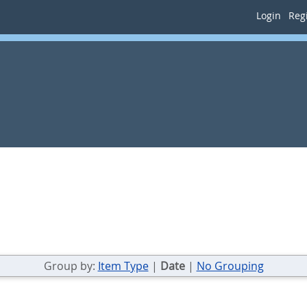
Login
Regi
Group by:
Item Type
|
Date
|
No Grouping