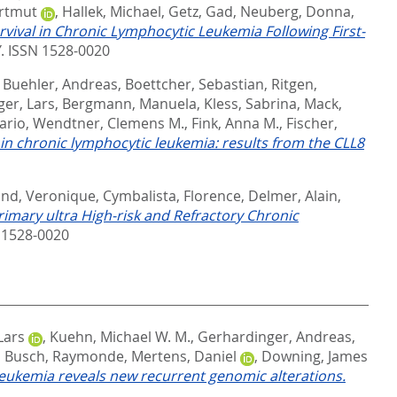
rtmut
,
Hallek, Michael
,
Getz, Gad
,
Neuberg, Donna
,
vival in Chronic Lymphocytic Leukemia Following First-
ISSN 1528-0020
,
Buehler, Andreas
,
Boettcher, Sebastian
,
Ritgen,
ger, Lars
,
Bergmann, Manuela
,
Kless, Sabrina
,
Mack,
ario
,
Wendtner, Clemens M.
,
Fink, Anna M.
,
Fischer,
 chronic lymphocytic leukemia: results from the CLL8
ond, Veronique
,
Cymbalista, Florence
,
Delmer, Alain
,
imary ultra High-risk and Refractory Chronic
1528-0020
Lars
,
Kuehn, Michael W. M.
,
Gerhardinger, Andreas
,
,
Busch, Raymonde
,
Mertens, Daniel
,
Downing, James
leukemia reveals new recurrent genomic alterations.