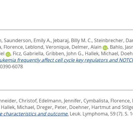
n
,
Saunderson, Emily A.
,
Jebaraj, Billy M. C.
,
Steinbrecher, Da
, Florence
,
Leblond, Veronique
,
Delmer, Alain
,
Bahlo, Jas
el
,
Ficz, Gabriella
,
Gribben, John G.
,
Hallek, Michael
,
Doeh
ukemia frequently affect cell cycle key regulators and NOTC
 0390-6078
hneider, Christof
,
Edelmann, Jennifer
,
Cymbalista, Florence
,
,
Hallek, Michael
,
Dreger, Peter
,
Doehner, Hartmut
and
Stil
e characteristics and outcome.
Leuk. Lymphoma, 59 (7). S. 1