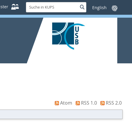
Suche
ster
Suche
Sprache
in
wechseln
KUPS
Atom
RSS 1.0
RSS 2.0