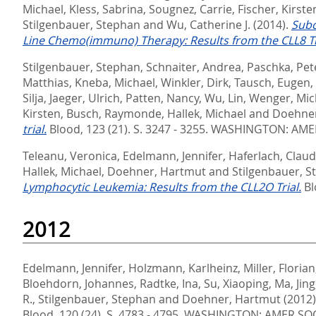
Michael
,
Kless, Sabrina
,
Sougnez, Carrie
,
Fischer, Kirste
Stilgenbauer, Stephan
and
Wu, Catherine J.
(2014).
Subc
Line Chemo(immuno) Therapy: Results from the CLL8 Tr
Stilgenbauer, Stephan
,
Schnaiter, Andrea
,
Paschka, Pet
Matthias
,
Kneba, Michael
,
Winkler, Dirk
,
Tausch, Eugen
,
Silja
,
Jaeger, Ulrich
,
Patten, Nancy
,
Wu, Lin
,
Wenger, Mic
Kirsten
,
Busch, Raymonde
,
Hallek, Michael
and
Doehner
trial.
Blood, 123 (21). S. 3247 - 3255.
WASHINGTON: AMER
Teleanu, Veronica
,
Edelmann, Jennifer
,
Haferlach, Claud
Hallek, Michael
,
Doehner, Hartmut
and
Stilgenbauer, 
Lymphocytic Leukemia: Results from the CLL2O Trial.
Bl
2012
Edelmann, Jennifer
,
Holzmann, Karlheinz
,
Miller, Florian
Bloehdorn, Johannes
,
Radtke, Ina
,
Su, Xiaoping
,
Ma, Jing
R.
,
Stilgenbauer, Stephan
and
Doehner, Hartmut
(2012
Blood, 120 (24). S. 4783 - 4795.
WASHINGTON: AMER SOC