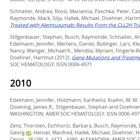
Schnaiter, Andrea
,
Rossi, Marianna
,
Paschka, Peter
,
Caz
Raymonde
,
Mack, Silja
,
Hallek, Michael
,
Doehner, Hart
Treated with Alemtuzumab: Results From the CLL2H Trial
Stilgenbauer, Stephan
,
Busch, Raymonde
,
Schnaiter, A
Edelmann, Jennifer
,
Mertens, Daniel
,
Bullinger, Lars
,
Kle
Nancy
,
Wenger, Michael K.
,
Mendila, Myriam
,
Fingerle-
Doehner, Hartmut
(2012).
Gene Mutations and Treatmen
SOC HEMATOLOGY. ISSN 0006-4971
2010
Edelmann, Jennifer
,
Holzmann, Karlheinz
,
Kuehn, W. M.
Downing, James R.
,
Stilgenbauer, Stephan
and
Doehner
WASHINGTON: AMER SOC HEMATOLOGY. ISSN 0006-497
Zenz, Thorsten
,
Eichhorst, Barbara
,
Busch, Raymonde
,
Georg
,
Hensel, Manfred
,
Hallek, Michael
,
Doehner, H
Oncol., 28 (29). S. 4473 - 4480.
ALEXANDRIA: AMER SOC C