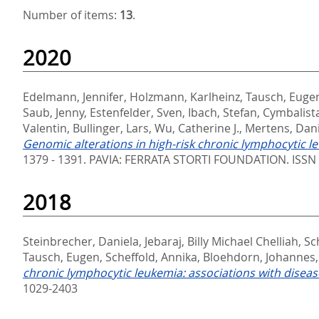
Number of items:
13
.
2020
Edelmann, Jennifer
,
Holzmann, Karlheinz
,
Tausch, Euge
Saub, Jenny
,
Estenfelder, Sven
,
Ibach, Stefan
,
Cymbalista
Valentin
,
Bullinger, Lars
,
Wu, Catherine J.
,
Mertens, Dani
Genomic alterations in high-risk chronic lymphocytic le
1379 - 1391.
PAVIA: FERRATA STORTI FOUNDATION. ISSN
2018
Steinbrecher, Daniela
,
Jebaraj, Billy Michael Chelliah
,
Sc
Tausch, Eugen
,
Scheffold, Annika
,
Bloehdorn, Johannes
chronic lymphocytic leukemia: associations with diseas
1029-2403