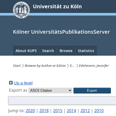
zum
Universität zu Köln
Inhalt
springen
Kölner UniversitätsPublikationsServer
Hauptnavigation
About KUPS
Search
Browse
Statistics
Start
Browse by Author or Editor
E...
Edelmann, Jennifer
Sie
sind
Up a level
Export as
hier:
Jump to:
2020
|
2018
|
2015
|
2014
|
2012
|
2010