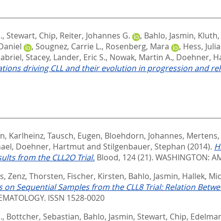
.
,
Stewart, Chip
,
Reiter, Johannes G.
,
Bahlo, Jasmin
,
Kluth
Daniel
,
Sougnez, Carrie L.
,
Rosenberg, Mara
,
Hess, Juli
abriel, Stacey
,
Lander, Eric S.
,
Nowak, Martin A.
,
Doehner, H
tions driving CLL and their evolution in progression and re
, Karlheinz
,
Tausch, Eugen
,
Bloehdorn, Johannes
,
Mertens,
hael
,
Doehner, Hartmut
and
Stilgenbauer, Stephan
(2014).
H
lts from the CLL2O Trial.
Blood, 124 (21).
WASHINGTON: AM
s
,
Zenz, Thorsten
,
Fischer, Kirsten
,
Bahlo, Jasmin
,
Hallek, Mi
on Sequential Samples from the CLL8 Trial: Relation Betw
MATOLOGY. ISSN 1528-0020
.
,
Bottcher, Sebastian
,
Bahlo, Jasmin
,
Stewart, Chip
,
Edelman