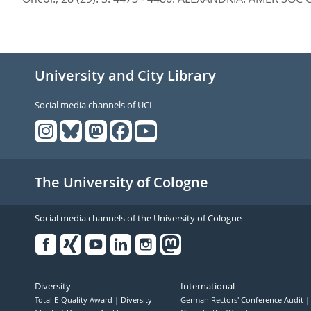
University and City Library
Social media channels of UCL
The University of Cologne
Social media channels of the University of Cologne
Facebook
Xing
Youtube
Linked
Instagram
in
Diversity
International
Total E-Quality Award
Diversity
German Rectors' Conference Audit