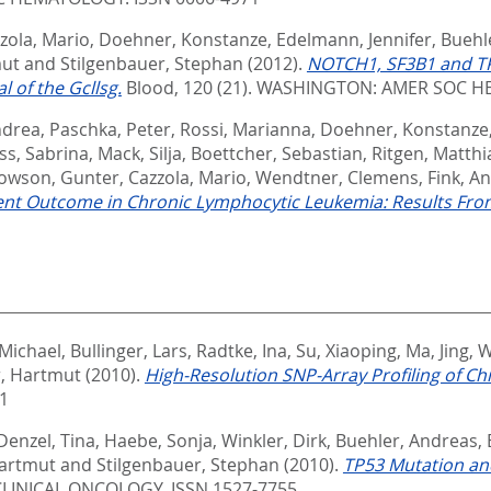
zola, Mario
,
Doehner, Konstanze
,
Edelmann, Jennifer
,
Buehl
mut
and
Stilgenbauer, Stephan
(2012).
NOTCH1, SF3B1 and TP5
 of the Gcllsg.
Blood, 120 (21).
WASHINGTON: AMER SOC HE
ndrea
,
Paschka, Peter
,
Rossi, Marianna
,
Doehner, Konstanze
ss, Sabrina
,
Mack, Silja
,
Boettcher, Sebastian
,
Ritgen, Matthi
Rowson, Gunter
,
Cazzola, Mario
,
Wendtner, Clemens
,
Fink, A
t Outcome in Chronic Lymphocytic Leukemia: Results From 
 Michael
,
Bullinger, Lars
,
Radtke, Ina
,
Su, Xiaoping
,
Ma, Jing
,
W
, Hartmut
(2010).
High-Resolution SNP-Array Profiling of C
1
Denzel, Tina
,
Haebe, Sonja
,
Winkler, Dirk
,
Buehler, Andreas
,
artmut
and
Stilgenbauer, Stephan
(2010).
TP53 Mutation and
LINICAL ONCOLOGY. ISSN 1527-7755