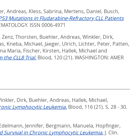
er, Andreas
,
Kless, Sabrina
,
Mertens, Daniel
,
Busch,
3 Mutations in Fludarabine-Refractory CLL Patients
MATOLOGY. ISSN 0006-4971
,
Zenz, Thorsten
,
Buehler, Andreas
,
Winkler, Dirk
,
as
,
Kneba, Michael
,
Jaeger, Ulrich
,
Lichter, Peter
,
Patten,
nna Maria
,
Fischer, Kirsten
,
Hallek, Michael
and
the CLL8 Trial.
Blood, 120 (21).
WASHINGTON: AMER
inkler, Dirk
,
Buehler, Andreas
,
Hallek, Michael
,
hronic Lymphocytic Leukemia.
Blood, 116 (21). S. 28 - 30.
Edelmann, Jennifer
,
Bergmann, Manuela
,
Hopfinger,
 Survival in Chronic Lymphocytic Leukemia.
J. Clin.