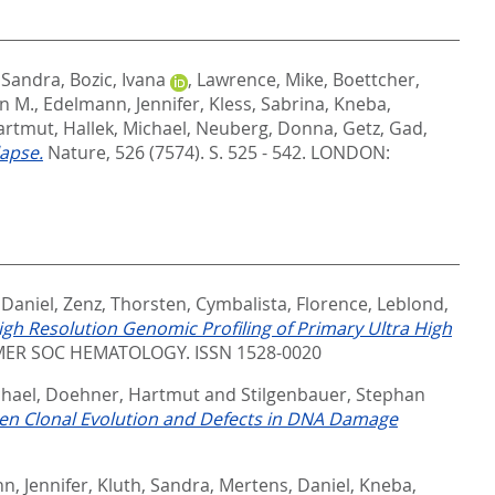
, Sandra
,
Bozic, Ivana
,
Lawrence, Mike
,
Boettcher,
an M.
,
Edelmann, Jennifer
,
Kless, Sabrina
,
Kneba,
artmut
,
Hallek, Michael
,
Neuberg, Donna
,
Getz, Gad
,
lapse.
Nature, 526 (7574). S. 525 - 542.
LONDON:
 Daniel
,
Zenz, Thorsten
,
Cymbalista, Florence
,
Leblond,
igh Resolution Genomic Profiling of Primary Ultra High
ER SOC HEMATOLOGY. ISSN 1528-0020
chael
,
Doehner, Hartmut
and
Stilgenbauer, Stephan
een Clonal Evolution and Defects in DNA Damage
n, Jennifer
,
Kluth, Sandra
,
Mertens, Daniel
,
Kneba,