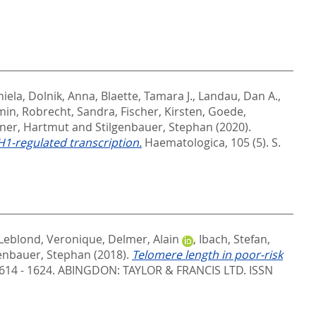
niela
,
Dolnik, Anna
,
Blaette, Tamara J.
,
Landau, Dan A.
,
min
,
Robrecht, Sandra
,
Fischer, Kirsten
,
Goede,
ner, Hartmut
and
Stilgenbauer, Stephan
(2020).
H1-regulated transcription.
Haematologica, 105 (5). S.
Leblond, Veronique
,
Delmer, Alain
,
Ibach, Stefan
,
genbauer, Stephan
(2018).
Telomere length in poor-risk
614 - 1624.
ABINGDON: TAYLOR & FRANCIS LTD. ISSN