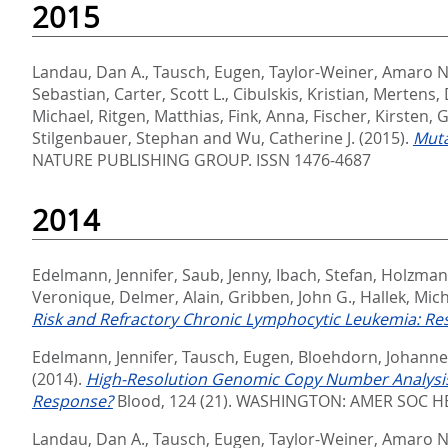
2015
Landau, Dan A.
,
Tausch, Eugen
,
Taylor-Weiner, Amaro N
Sebastian
,
Carter, Scott L.
,
Cibulskis, Kristian
,
Mertens, 
Michael
,
Ritgen, Matthias
,
Fink, Anna
,
Fischer, Kirsten
,
G
Stilgenbauer, Stephan
and
Wu, Catherine J.
(2015).
Muta
NATURE PUBLISHING GROUP. ISSN 1476-4687
2014
Edelmann, Jennifer
,
Saub, Jenny
,
Ibach, Stefan
,
Holzmann
Veronique
,
Delmer, Alain
,
Gribben, John G.
,
Hallek, Mic
Risk and Refractory Chronic Lymphocytic Leukemia: Resu
Edelmann, Jennifer
,
Tausch, Eugen
,
Bloehdorn, Johanne
(2014).
High-Resolution Genomic Copy Number Analysis 
Response?
Blood, 124 (21).
WASHINGTON: AMER SOC HE
Landau, Dan A.
,
Tausch, Eugen
,
Taylor-Weiner, Amaro N