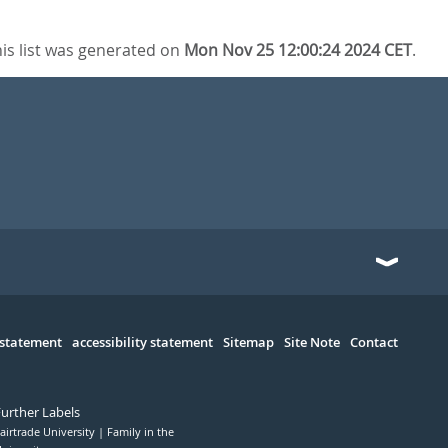
is list was generated on
Mon Nov 25 12:00:24 2024 CET
.
 statement
accessibility statement
Sitemap
Site Note
Contact
Further Labels
airtrade University
Family in the