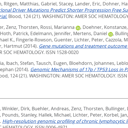
n
,
Ritgen, Matthias
,
Gabriel, Stacey
,
Lander, Eric
,
Dohner, Ha
lonal Driver Mutations Predict Shorter Progression Free Sur
ial.
Blood, 124 (21).
WASHINGTON: AMER SOC HEMATOLOGY. 
er
,
Zenz, Thorsten
,
Rossi, Marianna
,
Doehner, Konstanze
Hoth, Patrick
,
Edelmann, Jennifer
,
Mertens, Daniel
,
Bullin
hael K.
,
Fingerle-Rowson, Guenter
,
Lichter, Peter
,
Cazzola, M
, Hartmut
(2014).
Gene mutations and treatment outcome in
 SOC HEMATOLOGY. ISSN 1528-0020
ia
,
Ibach, Stefan
,
Tausch, Eugen
,
Bloehdorn, Johannes
,
Lebl
Stephan
(2014).
Genomic Mechanisms of 17p / TP53 Loss in Pr
ood, 124 (21).
WASHINGTON: AMER SOC HEMATOLOGY. ISSN 
,
Winkler, Dirk
,
Buehler, Andreas
,
Zenz, Thorsten
,
Bullinger, 
,
Pounds, Stanley
,
Hallek, Michael
,
Lichter, Peter
,
Korbel, Jan
).
High-resolution genomic profiling of chronic lymphocytic 
 HEMATOLOGY. ISSN 0006-4971