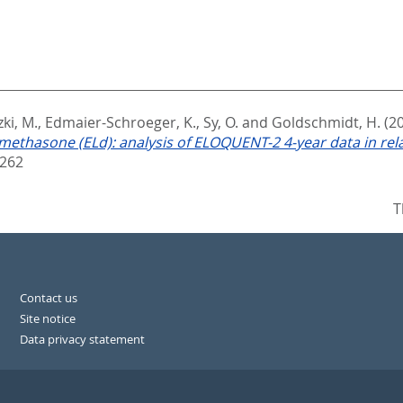
ki, M.
,
Edmaier-Schroeger, K.
,
Sy, O.
and
Goldschmidt, H.
(2
ethasone (ELd): analysis of ELOQUENT-2 4-year data in rel
5262
T
Contact us
Site notice
Data privacy statement