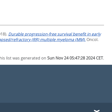
018).
Durable progression-free survival benefit in early
apsed/refractory (RR) multiple myeloma (MM).
Oncol.
his list was generated on
Sun Nov 24 05:47:28 2024 CET
.