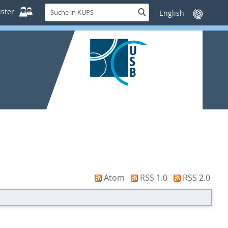
Suche
ster
Suche
Sprache
in
wechseln
KUPS
Atom
RSS 1.0
RSS 2.0