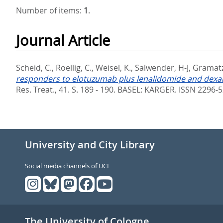
Number of items:
1
.
Journal Article
Scheid, C.
,
Roellig, C.
,
Weisel, K.
,
Salwender, H-J
,
Gramatz
responders to elotuzumab plus lenalidomide and dexam
Res. Treat., 41. S. 189 - 190.
BASEL: KARGER. ISSN 2296-
University and City Library
Social media channels of UCL
The University of Cologne