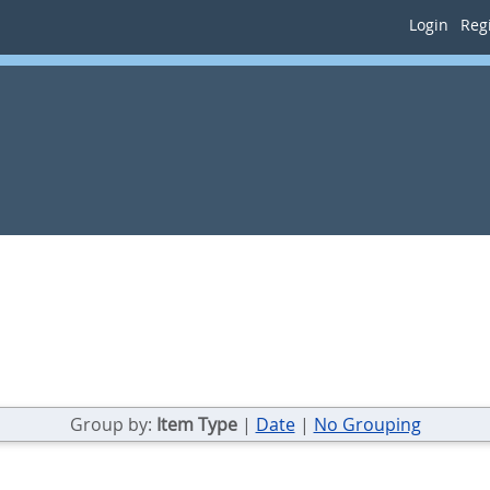
Login
Regi
Group by:
Item Type
|
Date
|
No Grouping