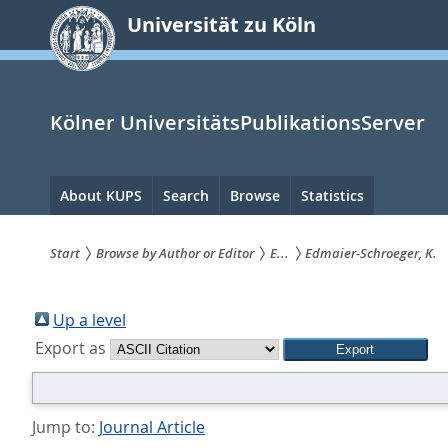
zum
Universität zu Köln
Inhalt
springen
Kölner UniversitätsPublikationsServer
Hauptnavigation
About KUPS
Search
Browse
Statistics
Start
Browse by Author or Editor
E...
Edmaier-Schroeger, K.
Sie
sind
Up a level
Export as
hier:
Jump to:
Journal Article