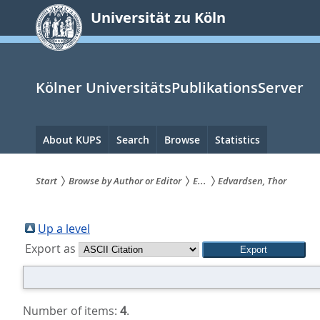
zum
Universität zu Köln
Inhalt
springen
Kölner UniversitätsPublikationsServer
Hauptnavigation
About KUPS
Search
Browse
Statistics
Start
Browse by Author or Editor
E...
Edvardsen, Thor
Sie
sind
Up a level
Export as
hier:
Number of items:
4
.