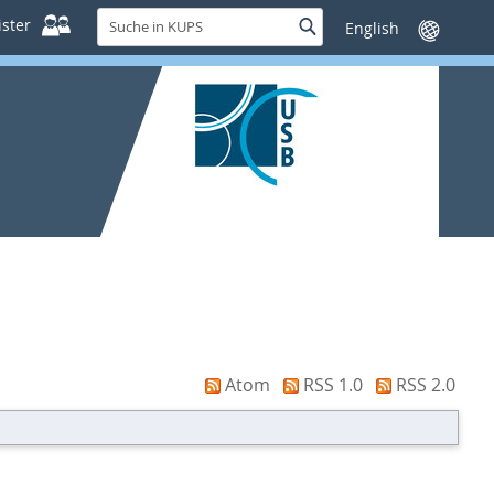
Suche
ster
Suche
Sprache
in
wechseln
KUPS
Atom
RSS 1.0
RSS 2.0