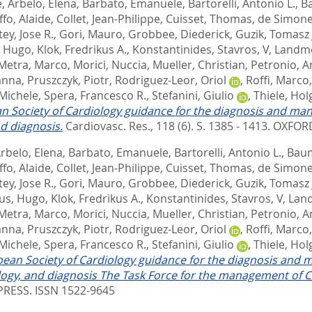
e
,
Arbelo, Elena
,
Barbato, Emanuele
,
Bartorelli, Antonio L.
,
B
ffo, Alaide
,
Collet, Jean-Philippe
,
Cuisset, Thomas
,
de Simone
ey, Jose R.
,
Gori, Mauro
,
Grobbee, Diederick
,
Guzik, Tomasz 
, Hugo
,
Klok, Fredrikus A.
,
Konstantinides, Stavros, V
,
Landme
Metra, Marco
,
Morici, Nuccia
,
Mueller, Christian
,
Petronio, A
anna
,
Pruszczyk, Piotr
,
Rodriguez-Leor, Oriol
,
Roffi, Marco
 Michele
,
Spera, Francesco R.
,
Stefanini, Giulio
,
Thiele, Hol
n Society of Cardiology guidance for the diagnosis and ma
d diagnosis.
Cardiovasc. Res., 118 (6). S. 1385 - 1413.
OXFORD
rbelo, Elena
,
Barbato, Emanuele
,
Bartorelli, Antonio L.
,
Baum
ffo, Alaide
,
Collet, Jean-Philippe
,
Cuisset, Thomas
,
de Simone
ey, Jose R.
,
Gori, Mauro
,
Grobbee, Diederick
,
Guzik, Tomasz 
us, Hugo
,
Klok, Fredrikus A.
,
Konstantinides, Stavros, V
,
Land
Metra, Marco
,
Morici, Nuccia
,
Mueller, Christian
,
Petronio, A
anna
,
Pruszczyk, Piotr
,
Rodriguez-Leor, Oriol
,
Roffi, Marco
 Michele
,
Spera, Francesco R.
,
Stefanini, Giulio
,
Thiele, Hol
ean Society of Cardiology guidance for the diagnosis and 
gy, and diagnosis The Task Force for the management of CO
RESS. ISSN 1522-9645