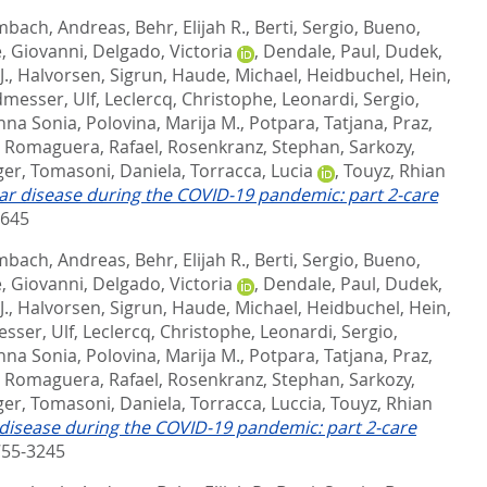
bach, Andreas
,
Behr, Elijah R.
,
Berti, Sergio
,
Bueno,
, Giovanni
,
Delgado, Victoria
,
Dendale, Paul
,
Dudek,
J.
,
Halvorsen, Sigrun
,
Haude, Michael
,
Heidbuchel, Hein
,
messer, Ulf
,
Leclercq, Christophe
,
Leonardi, Sergio
,
nna Sonia
,
Polovina, Marija M.
,
Potpara, Tatjana
,
Praz,
,
Romaguera, Rafael
,
Rosenkranz, Stephan
,
Sarkozy,
ger
,
Tomasoni, Daniela
,
Torracca, Lucia
,
Touyz, Rhian
r disease during the COVID-19 pandemic: part 2-care
9645
bach, Andreas
,
Behr, Elijah R.
,
Berti, Sergio
,
Bueno,
, Giovanni
,
Delgado, Victoria
,
Dendale, Paul
,
Dudek,
J.
,
Halvorsen, Sigrun
,
Haude, Michael
,
Heidbuchel, Hein
,
sser, Ulf
,
Leclercq, Christophe
,
Leonardi, Sergio
,
nna Sonia
,
Polovina, Marija M.
,
Potpara, Tatjana
,
Praz,
,
Romaguera, Rafael
,
Rosenkranz, Stephan
,
Sarkozy,
ger
,
Tomasoni, Daniela
,
Torracca, Luccia
,
Touyz, Rhian
disease during the COVID-19 pandemic: part 2-care
755-3245