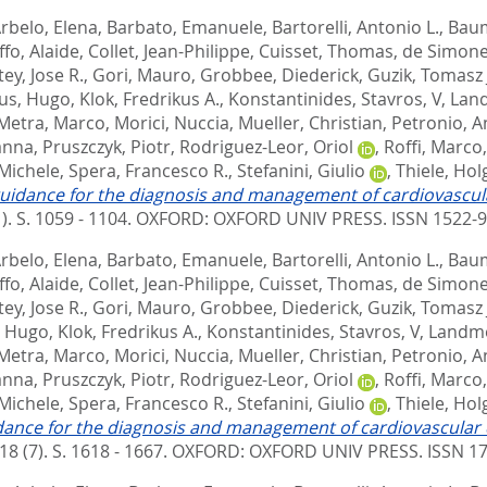
rbelo, Elena
,
Barbato, Emanuele
,
Bartorelli, Antonio L.
,
Baum
ffo, Alaide
,
Collet, Jean-Philippe
,
Cuisset, Thomas
,
de Simone
ey, Jose R.
,
Gori, Mauro
,
Grobbee, Diederick
,
Guzik, Tomasz 
us, Hugo
,
Klok, Fredrikus A.
,
Konstantinides, Stavros, V
,
Land
Metra, Marco
,
Morici, Nuccia
,
Mueller, Christian
,
Petronio, A
anna
,
Pruszczyk, Piotr
,
Rodriguez-Leor, Oriol
,
Roffi, Marco
 Michele
,
Spera, Francesco R.
,
Stefanini, Giulio
,
Thiele, Hol
uidance for the diagnosis and management of cardiovascula
1). S. 1059 - 1104.
OXFORD: OXFORD UNIV PRESS. ISSN 1522-
rbelo, Elena
,
Barbato, Emanuele
,
Bartorelli, Antonio L.
,
Baum
ffo, Alaide
,
Collet, Jean-Philippe
,
Cuisset, Thomas
,
de Simone
ey, Jose R.
,
Gori, Mauro
,
Grobbee, Diederick
,
Guzik, Tomasz 
, Hugo
,
Klok, Fredrikus A.
,
Konstantinides, Stavros, V
,
Landme
Metra, Marco
,
Morici, Nuccia
,
Mueller, Christian
,
Petronio, A
anna
,
Pruszczyk, Piotr
,
Rodriguez-Leor, Oriol
,
Roffi, Marco
 Michele
,
Spera, Francesco R.
,
Stefanini, Giulio
,
Thiele, Hol
dance for the diagnosis and management of cardiovascular 
18 (7). S. 1618 - 1667.
OXFORD: OXFORD UNIV PRESS. ISSN 1