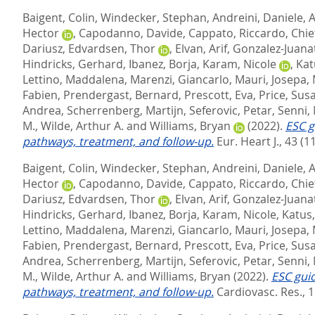
Baigent, Colin
,
Windecker, Stephan
,
Andreini, Daniele
,
A
Hector
,
Capodanno, Davide
,
Cappato, Riccardo
,
Chie
Dariusz
,
Edvardsen, Thor
,
Elvan, Arif
,
Gonzalez-Juanat
Hindricks, Gerhard
,
Ibanez, Borja
,
Karam, Nicole
,
Kat
Lettino, Maddalena
,
Marenzi, Giancarlo
,
Mauri, Josepa
,
Fabien
,
Prendergast, Bernard
,
Prescott, Eva
,
Price, Sus
Andrea
,
Scherrenberg, Martijn
,
Seferovic, Petar
,
Senni,
M.
,
Wilde, Arthur A.
and
Williams, Bryan
(2022).
ESC g
pathways, treatment, and follow-up.
Eur. Heart J., 43 (1
Baigent, Colin
,
Windecker, Stephan
,
Andreini, Daniele
,
A
Hector
,
Capodanno, Davide
,
Cappato, Riccardo
,
Chie
Dariusz
,
Edvardsen, Thor
,
Elvan, Arif
,
Gonzalez-Juanat
Hindricks, Gerhard
,
Ibanez, Borja
,
Karam, Nicole
,
Katus
Lettino, Maddalena
,
Marenzi, Giancarlo
,
Mauri, Josepa
,
Fabien
,
Prendergast, Bernard
,
Prescott, Eva
,
Price, Sus
Andrea
,
Scherrenberg, Martijn
,
Seferovic, Petar
,
Senni,
M.
,
Wilde, Arthur A.
and
Williams, Bryan
(2022).
ESC gui
pathways, treatment, and follow-up.
Cardiovasc. Res., 1