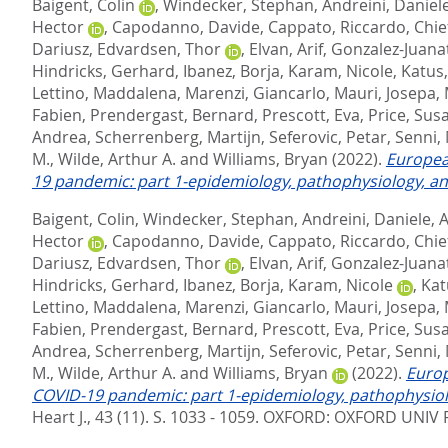
Baigent, Colin
,
Windecker, Stephan
,
Andreini, Daniel
Hector
,
Capodanno, Davide
,
Cappato, Riccardo
,
Chie
Dariusz
,
Edvardsen, Thor
,
Elvan, Arif
,
Gonzalez-Juanat
Hindricks, Gerhard
,
Ibanez, Borja
,
Karam, Nicole
,
Katus
Lettino, Maddalena
,
Marenzi, Giancarlo
,
Mauri, Josepa
,
Fabien
,
Prendergast, Bernard
,
Prescott, Eva
,
Price, Sus
Andrea
,
Scherrenberg, Martijn
,
Seferovic, Petar
,
Senni,
M.
,
Wilde, Arthur A.
and
Williams, Bryan
(2022).
Europea
19 pandemic: part 1-epidemiology, pathophysiology, an
Baigent, Colin
,
Windecker, Stephan
,
Andreini, Daniele
,
A
Hector
,
Capodanno, Davide
,
Cappato, Riccardo
,
Chie
Dariusz
,
Edvardsen, Thor
,
Elvan, Arif
,
Gonzalez-Juanat
Hindricks, Gerhard
,
Ibanez, Borja
,
Karam, Nicole
,
Kat
Lettino, Maddalena
,
Marenzi, Giancarlo
,
Mauri, Josepa
,
Fabien
,
Prendergast, Bernard
,
Prescott, Eva
,
Price, Sus
Andrea
,
Scherrenberg, Martijn
,
Seferovic, Petar
,
Senni,
M.
,
Wilde, Arthur A.
and
Williams, Bryan
(2022).
Europ
COVID-19 pandemic: part 1-epidemiology, pathophysiolo
Heart J., 43 (11). S. 1033 - 1059.
OXFORD: OXFORD UNIV P