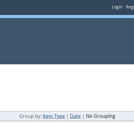
Login
Regi
Group by:
Item Type
|
Date
|
No Grouping