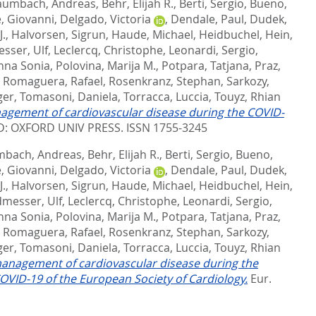
aumbach, Andreas
,
Behr, Elijah R.
,
Berti, Sergio
,
Bueno,
, Giovanni
,
Delgado, Victoria
,
Dendale, Paul
,
Dudek,
J.
,
Halvorsen, Sigrun
,
Haude, Michael
,
Heidbuchel, Hein
,
sser, Ulf
,
Leclercq, Christophe
,
Leonardi, Sergio
,
nna Sonia
,
Polovina, Marija M.
,
Potpara, Tatjana
,
Praz,
,
Romaguera, Rafael
,
Rosenkranz, Stephan
,
Sarkozy,
ger
,
Tomasoni, Daniela
,
Torracca, Luccia
,
Touyz, Rhian
nagement of cardiovascular disease during the COVID-
: OXFORD UNIV PRESS. ISSN 1755-3245
bach, Andreas
,
Behr, Elijah R.
,
Berti, Sergio
,
Bueno,
, Giovanni
,
Delgado, Victoria
,
Dendale, Paul
,
Dudek,
J.
,
Halvorsen, Sigrun
,
Haude, Michael
,
Heidbuchel, Hein
,
messer, Ulf
,
Leclercq, Christophe
,
Leonardi, Sergio
,
nna Sonia
,
Polovina, Marija M.
,
Potpara, Tatjana
,
Praz,
,
Romaguera, Rafael
,
Rosenkranz, Stephan
,
Sarkozy,
ger
,
Tomasoni, Daniela
,
Torracca, Luccia
,
Touyz, Rhian
management of cardiovascular disease during the
VID-19 of the European Society of Cardiology.
Eur.