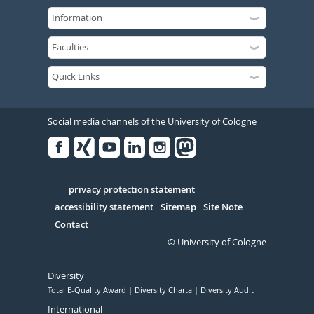
Social media channels of the University of Cologne
Facebook
Xing
Youtube
Linked
Instagram
in
Serivce
privacy protection statement
accessibility statement
Sitemap
Site Note
Contact
© University of Cologne
Diversity
Total E-Quality Award
Diversity Charta
Diversity Audit
International