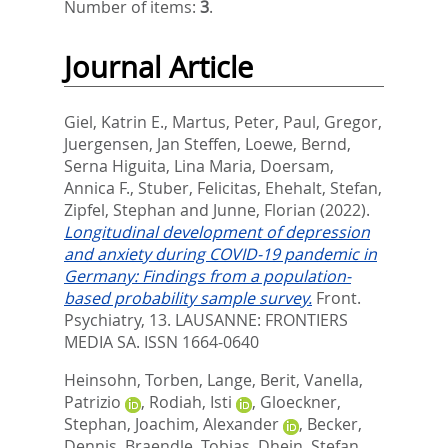
Number of items:
3
.
Journal Article
Giel, Katrin E.
,
Martus, Peter
,
Paul, Gregor
,
Juergensen, Jan Steffen
,
Loewe, Bernd
,
Serna Higuita, Lina Maria
,
Doersam,
Annica F.
,
Stuber, Felicitas
,
Ehehalt, Stefan
,
Zipfel, Stephan
and
Junne, Florian
(2022).
Longitudinal development of depression
and anxiety during COVID-19 pandemic in
Germany: Findings from a population-
based probability sample survey.
Front.
Psychiatry, 13.
LAUSANNE: FRONTIERS
MEDIA SA. ISSN 1664-0640
Heinsohn, Torben
,
Lange, Berit
,
Vanella,
Patrizio
,
Rodiah, Isti
,
Gloeckner,
Stephan
,
Joachim, Alexander
,
Becker,
Dennis
,
Braendle, Tobias
,
Dhein, Stefan
,