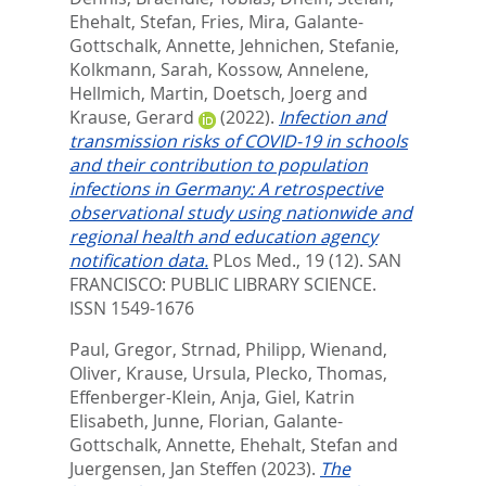
Ehehalt, Stefan
,
Fries, Mira
,
Galante-
Gottschalk, Annette
,
Jehnichen, Stefanie
,
Kolkmann, Sarah
,
Kossow, Annelene
,
Hellmich, Martin
,
Doetsch, Joerg
and
Krause, Gerard
(2022).
Infection and
transmission risks of COVID-19 in schools
and their contribution to population
infections in Germany: A retrospective
observational study using nationwide and
regional health and education agency
notification data.
PLos Med., 19 (12).
SAN
FRANCISCO: PUBLIC LIBRARY SCIENCE.
ISSN 1549-1676
Paul, Gregor
,
Strnad, Philipp
,
Wienand,
Oliver
,
Krause, Ursula
,
Plecko, Thomas
,
Effenberger-Klein, Anja
,
Giel, Katrin
Elisabeth
,
Junne, Florian
,
Galante-
Gottschalk, Annette
,
Ehehalt, Stefan
and
Juergensen, Jan Steffen
(2023).
The