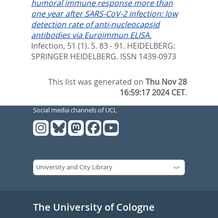
humoral immune response more than
one year after SARS-CoV-2 infection: low
detection rate of anti-nucleocapsid
antibodies via Euroimmun ELISA.
Infection, 51 (1). S. 83 - 91.
HEIDELBERG:
SPRINGER HEIDELBERG. ISSN 1439-0973
This list was generated on
Thu Nov 28
16:59:17 2024 CET
.
Social media channels of UCL
The University of Cologne