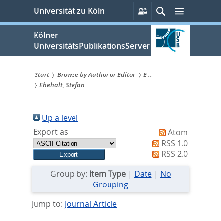
zum
Persönliche
Suche
Menü
Universität zu Köln
Services
Inhalt
springen
Kölner
UniversitätsPublikationsServer
Start
Browse by Author or Editor
E...
Ehehalt, Stefan
Sie
sind
Up a level
hier:
Export as
Atom
RSS 1.0
RSS 2.0
Group by:
Item Type
|
Date
|
No
Grouping
Jump to:
Journal Article