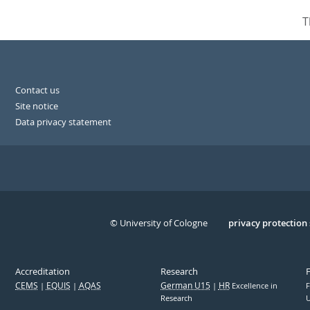
T
Contact us
Site notice
Data privacy statement
© University of Cologne
Serivce
privacy protection
Accreditation
Research
CEMS
EQUIS
AQAS
German U15
HR
Excellence in
F
Research
U