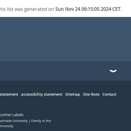
his list was generated on
Sun Nov 24 06:15:05 2024 CET
.
 statement
accessibility statement
Sitemap
Site Note
Contact
Further Labels
airtrade University
Family in the
niversity