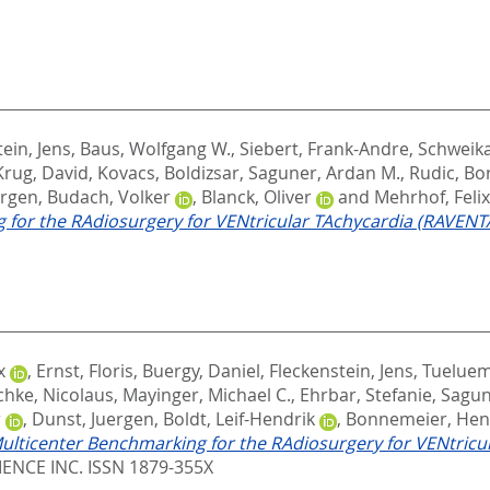
ein, Jens
,
Baus, Wolfgang W.
,
Siebert, Frank-Andre
,
Schweik
Krug, David
,
Kovacs, Boldizsar
,
Saguner, Ardan M.
,
Rudic, Bo
urgen
,
Budach, Volker
,
Blanck, Oliver
and
Mehrhof, Felix
for the RAdiosurgery for VENtricular TAchycardia (RAVENTA)
x
,
Ernst, Floris
,
Buergy, Daniel
,
Fleckenstein, Jens
,
Tueluem
hke, Nicolaus
,
Mayinger, Michael C.
,
Ehrbar, Stefanie
,
Sagun
r
,
Dunst, Juergen
,
Boldt, Leif-Hendrik
,
Bonnemeier, Hen
ulticenter Benchmarking for the RAdiosurgery for VENtricul
ENCE INC. ISSN 1879-355X