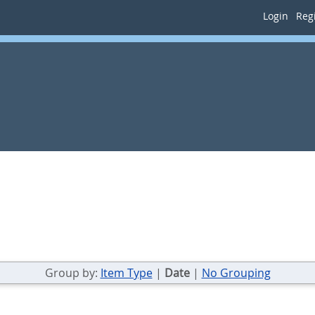
Login
Regi
Group by:
Item Type
|
Date
|
No Grouping