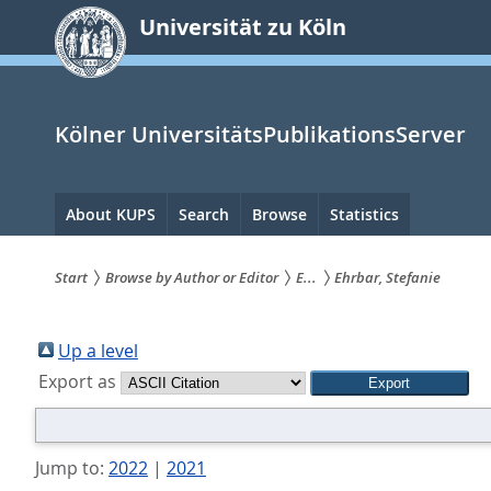
zum
Universität zu Köln
Inhalt
springen
Kölner UniversitätsPublikationsServer
Hauptnavigation
About KUPS
Search
Browse
Statistics
Start
Browse by Author or Editor
E...
Ehrbar, Stefanie
Sie
sind
Up a level
Export as
hier:
Jump to:
2022
|
2021