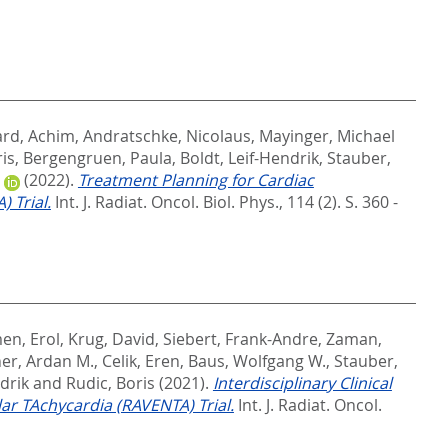
ard, Achim
,
Andratschke, Nicolaus
,
Mayinger, Michael
ris
,
Bergengruen, Paula
,
Boldt, Leif-Hendrik
,
Stauber,
(2022).
Treatment Planning for Cardiac
 Trial.
Int. J. Radiat. Oncol. Biol. Phys., 114 (2). S. 360 -
en, Erol
,
Krug, David
,
Siebert, Frank-Andre
,
Zaman,
er, Ardan M.
,
Celik, Eren
,
Baus, Wolfgang W.
,
Stauber,
drik
and
Rudic, Boris
(2021).
Interdisciplinary Clinical
ar TAchycardia (RAVENTA) Trial.
Int. J. Radiat. Oncol.