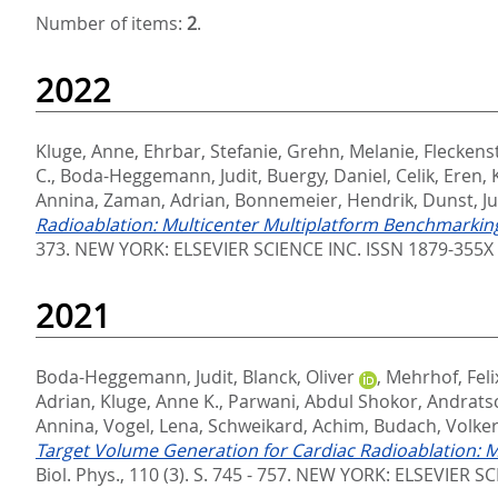
Number of items:
2
.
2022
Kluge, Anne
,
Ehrbar, Stefanie
,
Grehn, Melanie
,
Fleckenst
C.
,
Boda-Heggemann, Judit
,
Buergy, Daniel
,
Celik, Eren
,
Annina
,
Zaman, Adrian
,
Bonnemeier, Hendrik
,
Dunst, J
Radioablation: Multicenter Multiplatform Benchmarking 
373.
NEW YORK: ELSEVIER SCIENCE INC. ISSN 1879-355X
2021
Boda-Heggemann, Judit
,
Blanck, Oliver
,
Mehrhof, Feli
Adrian
,
Kluge, Anne K.
,
Parwani, Abdul Shokor
,
Andratsc
Annina
,
Vogel, Lena
,
Schweikard, Achim
,
Budach, Volke
Target Volume Generation for Cardiac Radioablation: M
Biol. Phys., 110 (3). S. 745 - 757.
NEW YORK: ELSEVIER SCI