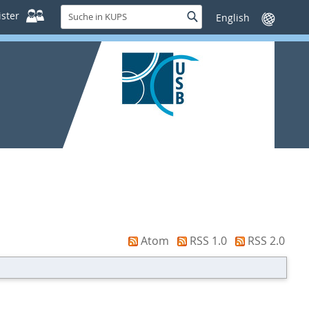
Suche
ster
Suche
Sprache
in
wechseln
KUPS
Atom
RSS 1.0
RSS 2.0