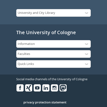
The University of Cologne
Social media channels of the University of Cologne
Facebook
Xing
Youtube
Linked
Instagram
in
Serivce
privacy protection statement