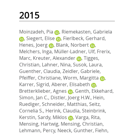
2015
Moinzadeh, Pia
,
Riemekasten, Gabriela
,
Siegert, Elise
,
Fierlbeck, Gerhard
,
Henes, Joerg
,
Blank, Norbert
,
Melchers, Inga
,
Müller-Ladner, Ulf
,
Frerix,
Marc
,
Kreuter, Alexander
,
Tigges,
Christian
,
Lahner, Nina
,
Susok, Laura
,
Guenther, Claudia
,
Zeidler, Gabriele
,
Pfeiffer, Christiane
,
Worm, Margitta
,
Karrer, Sigrid
,
Aberer, Elisabeth
,
Bretterklieber, Agnes
,
Genth, Ekkehard
,
Simon, Jan C.
,
Distler, Joerg H.W.
,
Hein,
Ruediger
,
Schneider, Matthias
,
Seitz,
Cornelia S.
,
Herink, Claudia
,
Steinbrink,
Kerstin
,
Sardy, Miklos
,
Varga, Rita
,
Mensing, Hartwig
,
Mensing, Christian
,
Lehmann, Percy
,
Neeck, Gunther
,
Fiehn,