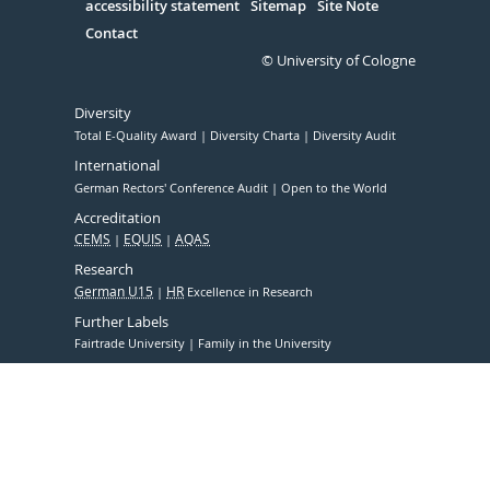
accessibility statement
Sitemap
Site Note
Contact
© University of Cologne
Diversity
Total E-Quality Award
Diversity Charta
Diversity Audit
International
German Rectors' Conference Audit
Open to the World
Accreditation
CEMS
EQUIS
AQAS
Research
German U15
HR
Excellence in Research
Further Labels
Fairtrade University
Family in the University