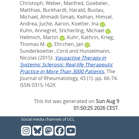
Christoph
,
Weber, Manfred
,
Goebeler,
Matthias
,
Burkhardt, Harald
,
Buslau,
Michael
,
Ahmadi-Simab, Keihan
,
Himsel,
Andrea
,
Juche, Aaron
,
Koetter, Ina
,
Kuhn, Annegret
,
Sticherling, Michael
,
Hellmich, Martin
,
Kuhr, Kathrin
,
Krieg,
Thomas M.
,
Ehrchen, Jan
,
Sunderkoetter, Cord
and
Hunzelmann,
Nicolas
(2015).
Vasoactive Therapy in
Systemic Sclerosis: Real-life Therapeutic
Practice in More Than 3000 Patients.
The
Journal of Rheumatology, 43 (1). pp. 66-74.
ISSN 0315-162X
This list was generated on
Sun Aug 9
01:50:25 2026 CEST
.
Social media channels of UCL