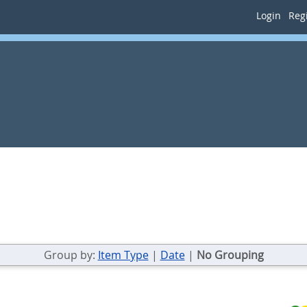
Login
Regi
Group by:
Item Type
|
Date
|
No Grouping