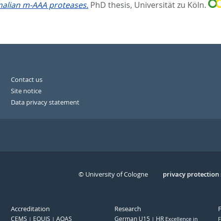
malian m-AAA proteases.
PhD thesis, Universität zu Köln.
Contact us
Site notice
Data privacy statement
© University of Cologne
Serivce
privacy protection
Accreditation
Research
CEMS
EQUIS
AQAS
German U15
HR
Excellence in
F