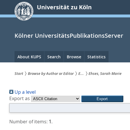
zum
Universität zu Köln
Inhalt
springen
Kölner UniversitätsPublikationsServer
Hauptnavigation
About KUPS
Search
Browse
Statistics
Start
Browse by Author or Editor
E...
Ehses, Sarah Marie
Sie
Up a level
sind
Export as
hier:
Number of items:
1
.