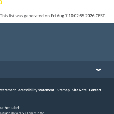
This list was generated on
Fri Aug 7 10:02:55 2026 CEST
.
 statement
accessibility statement
Sitemap
Site Note
Contact
Further Labels
airtrade University
Family in the