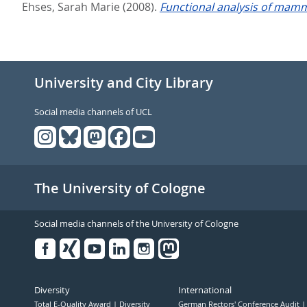
Ehses, Sarah Marie
(2008).
Functional analysis of mam
University and City Library
Social media channels of UCL
The University of Cologne
Social media channels of the University of Cologne
Facebook
Xing
Youtube
Linked
Instagram
in
Diversity
International
Total E-Quality Award
Diversity
German Rectors' Conference Audit