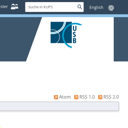
Suche
ster
Suche
Sprache
in
wechseln
KUPS
Atom
RSS 1.0
RSS 2.0