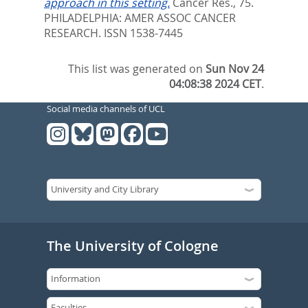
approach in this setting.
Cancer Res., 75.
PHILADELPHIA: AMER ASSOC CANCER
RESEARCH. ISSN 1538-7445
This list was generated on
Sun Nov 24
04:08:38 2024 CET
.
Social media channels of UCL
The University of Cologne