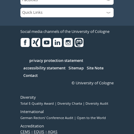
Social media channels of the University of Cologne
Facebook
Xing
Youtube
Linked
Instagram
in
Serivce
privacy protection statement
accessibility statement
Sitemap
Site Note
Contact
© University of Cologne
Diversity
Total E-Quality Award
Diversity Charta
Diversity Audit
International
German Rectors' Conference Audit
Open to the World
Accreditation
CEMS
EQUIS
AQAS