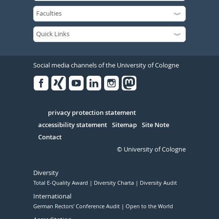
Social media channels of the University of Cologne
Facebook
Xing
Youtube
Linked
Instagram
in
Serivce
privacy protection statement
accessibility statement
Sitemap
Site Note
Contact
© University of Cologne
Diversity
Total E-Quality Award
Diversity Charta
Diversity Audit
International
German Rectors' Conference Audit
Open to the World