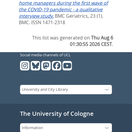
home managers during the first wave of
the COVID-19 pandemic - a qualitative
interview study.
BMC Geriatrics, 23 (1).
BMC. ISSN 1471-2318
This list was generated on
Thu Aug 6
01:30:55 2026 CEST
.
Social media channels of UCL
The University of Cologne