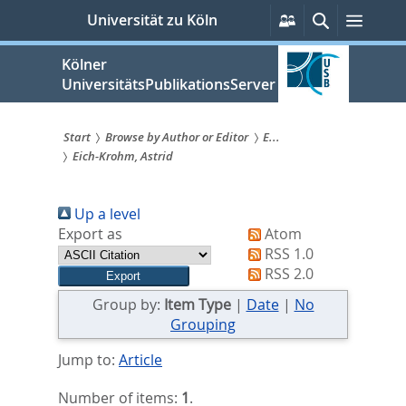
zum
Persönliche
Suche
Menü
Universität zu Köln
Services
Inhalt
springen
Kölner
UniversitätsPublikationsServer
Start
Browse by Author or Editor
E...
Eich-Krohm, Astrid
Sie
sind
Up a level
hier:
Export as
Atom
RSS 1.0
RSS 2.0
Group by:
Item Type
|
Date
|
No
Grouping
Jump to:
Article
Number of items:
1
.