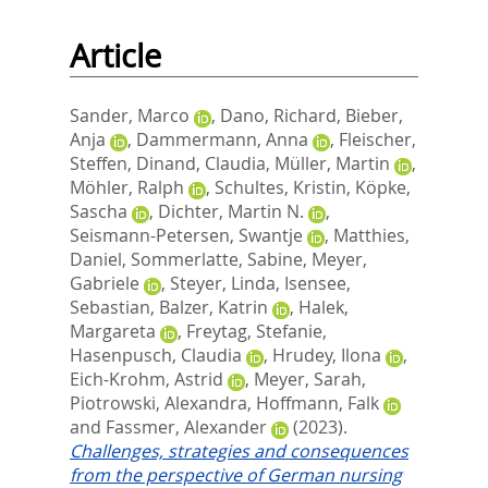
Article
Sander, Marco
,
Dano, Richard
,
Bieber,
Anja
,
Dammermann, Anna
,
Fleischer,
Steffen
,
Dinand, Claudia
,
Müller, Martin
,
Möhler, Ralph
,
Schultes, Kristin
,
Köpke,
Sascha
,
Dichter, Martin N.
,
Seismann-Petersen, Swantje
,
Matthies,
Daniel
,
Sommerlatte, Sabine
,
Meyer,
Gabriele
,
Steyer, Linda
,
Isensee,
Sebastian
,
Balzer, Katrin
,
Halek,
Margareta
,
Freytag, Stefanie
,
Hasenpusch, Claudia
,
Hrudey, Ilona
,
Eich-Krohm, Astrid
,
Meyer, Sarah
,
Piotrowski, Alexandra
,
Hoffmann, Falk
and
Fassmer, Alexander
(2023).
Challenges, strategies and consequences
from the perspective of German nursing