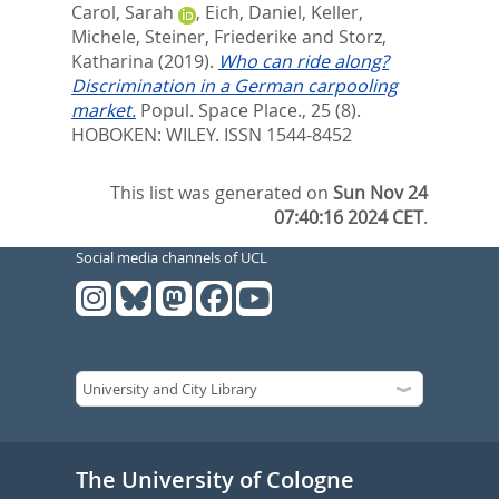
Carol, Sarah
,
Eich, Daniel
,
Keller,
Michele
,
Steiner, Friederike
and
Storz,
Katharina
(2019).
Who can ride along?
Discrimination in a German carpooling
market.
Popul. Space Place., 25 (8).
HOBOKEN: WILEY. ISSN 1544-8452
This list was generated on
Sun Nov 24
07:40:16 2024 CET
.
Social media channels of UCL
The University of Cologne