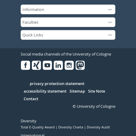
Social media channels of the University of Cologne
Facebook
Xing
Youtube
Linked
Instagram
in
Serivce
privacy protection statement
accessibility statement
Sitemap
Site Note
Contact
© University of Cologne
Diversity
Total E-Quality Award
Diversity Charta
Diversity Audit
International