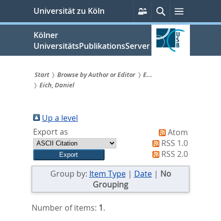
zum
Persönliche
Suche
Menü
Universität zu Köln
Services
Inhalt
springen
Kölner
UniversitätsPublikationsServer
Start
Browse by Author or Editor
E...
Eich, Daniel
Sie
sind
Up a level
hier:
Export as
Atom
RSS 1.0
RSS 2.0
Group by:
Item Type
|
Date
|
No
Grouping
Number of items:
1
.