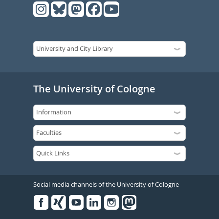
The University of Cologne
Social media channels of the University of Cologne
Facebook
Xing
Youtube
Linked
Instagram