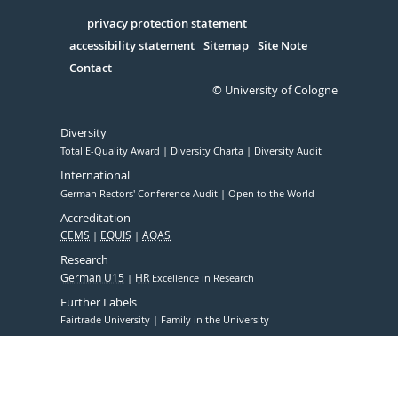
in
Serivce
privacy protection statement
accessibility statement
Sitemap
Site Note
Contact
© University of Cologne
Diversity
Total E-Quality Award
Diversity Charta
Diversity Audit
International
German Rectors' Conference Audit
Open to the World
Accreditation
CEMS
EQUIS
AQAS
Research
German U15
HR
Excellence in Research
Further Labels
Fairtrade University
Family in the University