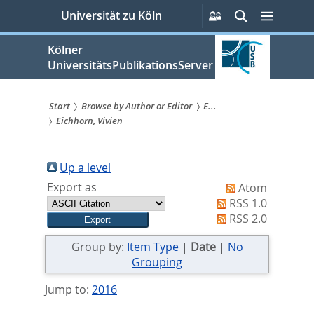
zum
Persönliche
Suche
Menü
Universität zu Köln
Services
Inhalt
springen
Kölner
UniversitätsPublikationsServer
Start
Browse by Author or Editor
E...
Eichhorn, Vivien
Sie
sind
Up a level
hier:
Export as
Atom
RSS 1.0
RSS 2.0
Group by:
Item Type
|
Date
|
No
Grouping
Jump to:
2016