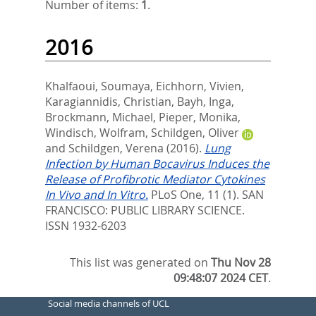
Number of items:
1
.
2016
Khalfaoui, Soumaya
,
Eichhorn, Vivien
,
Karagiannidis, Christian
,
Bayh, Inga
,
Brockmann, Michael
,
Pieper, Monika
,
Windisch, Wolfram
,
Schildgen, Oliver
and
Schildgen, Verena
(2016).
Lung
Infection by Human Bocavirus Induces the
Release of Profibrotic Mediator Cytokines
In Vivo and In Vitro.
PLoS One, 11 (1).
SAN
FRANCISCO: PUBLIC LIBRARY SCIENCE.
ISSN 1932-6203
This list was generated on
Thu Nov 28
09:48:07 2024 CET
.
Social media channels of UCL