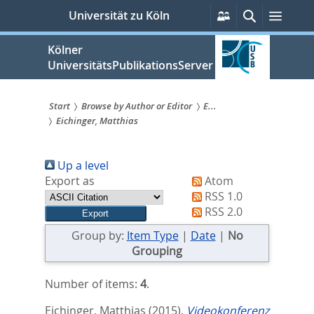
zum
Persönliche
Suche
Menü
Universität zu Köln
Services
Inhalt
springen
Kölner
UniversitätsPublikationsServer
Start
Browse by Author or Editor
E...
Eichinger, Matthias
Sie
sind
Up a level
hier:
Export as
Atom
RSS 1.0
RSS 2.0
Group by:
Item Type
|
Date
|
No
Grouping
Number of items:
4
.
Eichinger, Matthias
(2015).
Videokonferenz