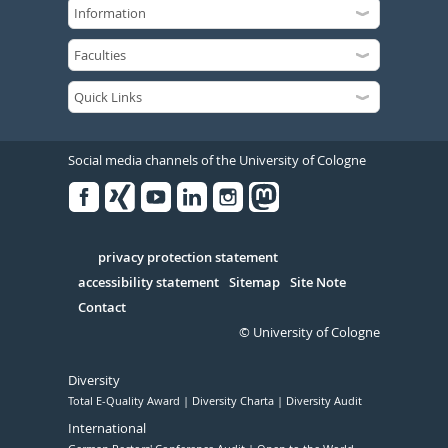
Social media channels of the University of Cologne
Facebook
Xing
Youtube
Linked
Instagram
in
Serivce
privacy protection statement
accessibility statement
Sitemap
Site Note
Contact
© University of Cologne
Diversity
Total E-Quality Award
Diversity Charta
Diversity Audit
International