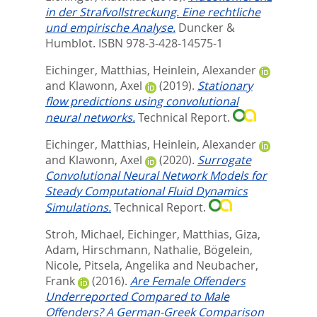
in der Strafvollstreckung. Eine rechtliche
und empirische Analyse.
Duncker &
Humblot. ISBN 978-3-428-14575-1
Eichinger, Matthias
,
Heinlein, Alexander
and
Klawonn, Axel
(2019).
Stationary
flow predictions using convolutional
neural networks.
Technical Report.
Eichinger, Matthias
,
Heinlein, Alexander
and
Klawonn, Axel
(2020).
Surrogate
Convolutional Neural Network Models for
Steady Computational Fluid Dynamics
Simulations.
Technical Report.
Stroh, Michael
,
Eichinger, Matthias
,
Giza,
Adam
,
Hirschmann, Nathalie
,
Bögelein,
Nicole
,
Pitsela, Angelika
and
Neubacher,
Frank
(2016).
Are Female Offenders
Underreported Compared to Male
Offenders? A German-Greek Comparison