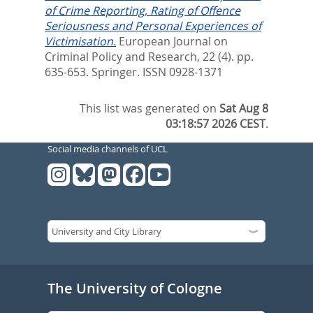
of Crime Reporting, Rating of Offence
Seriousness and Personal Experiences of
Victimisation.
European Journal on
Criminal Policy and Research, 22 (4). pp.
635-653.
Springer. ISSN 0928-1371
This list was generated on
Sat Aug 8
03:18:57 2026 CEST
.
Social media channels of UCL
The University of Cologne