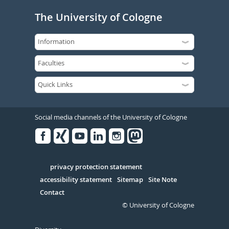
The University of Cologne
Social media channels of the University of Cologne
Facebook
Xing
Youtube
Linked
Instagram
in
Serivce
privacy protection statement
accessibility statement
Sitemap
Site Note
Contact
© University of Cologne