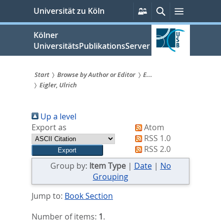
zum
Persönliche
Suche
Menü
Universität zu Köln
Services
Inhalt
springen
Kölner
UniversitätsPublikationsServer
Start
Browse by Author or Editor
E...
Eigler, Ulrich
Sie
sind
Up a level
hier:
Export as
Atom
RSS 1.0
RSS 2.0
Group by:
Item Type
|
Date
|
No
Grouping
Jump to:
Book Section
Number of items:
1
.