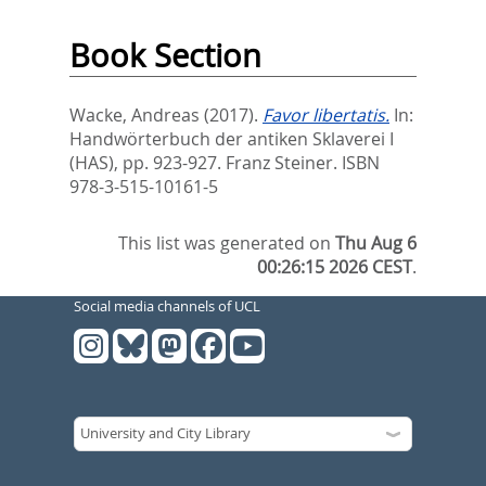
Book Section
Wacke, Andreas
(2017).
Favor libertatis.
In:
Handwörterbuch der antiken Sklaverei I
(HAS),
pp. 923-927. Franz Steiner. ISBN
978-3-515-10161-5
This list was generated on
Thu Aug 6
00:26:15 2026 CEST
.
Social media channels of UCL