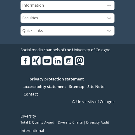
Social media channels of the University of Cologne
Facebook
Xing
Youtube
Linked
Instagram
in
Serivce
privacy protection statement
accessibility statement
Sitemap
Site Note
Contact
© University of Cologne
Diversity
Total E-Quality Award
Diversity Charta
Diversity Audit
International