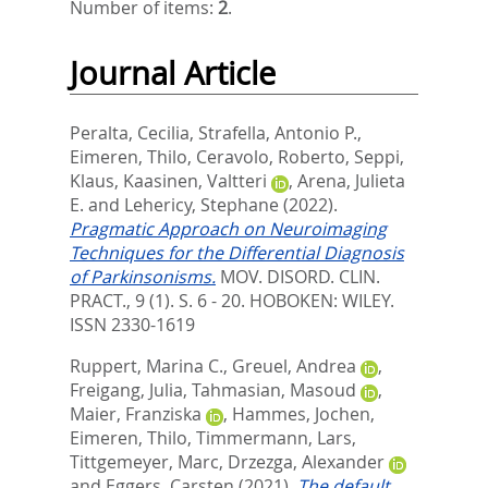
Number of items:
2
.
Journal Article
Peralta, Cecilia
,
Strafella, Antonio P.
,
Eimeren, Thilo
,
Ceravolo, Roberto
,
Seppi,
Klaus
,
Kaasinen, Valtteri
,
Arena, Julieta
E.
and
Lehericy, Stephane
(2022).
Pragmatic Approach on Neuroimaging
Techniques for the Differential Diagnosis
of Parkinsonisms.
MOV. DISORD. CLIN.
PRACT., 9 (1). S. 6 - 20.
HOBOKEN: WILEY.
ISSN 2330-1619
Ruppert, Marina C.
,
Greuel, Andrea
,
Freigang, Julia
,
Tahmasian, Masoud
,
Maier, Franziska
,
Hammes, Jochen
,
Eimeren, Thilo
,
Timmermann, Lars
,
Tittgemeyer, Marc
,
Drzezga, Alexander
and
Eggers, Carsten
(2021).
The default