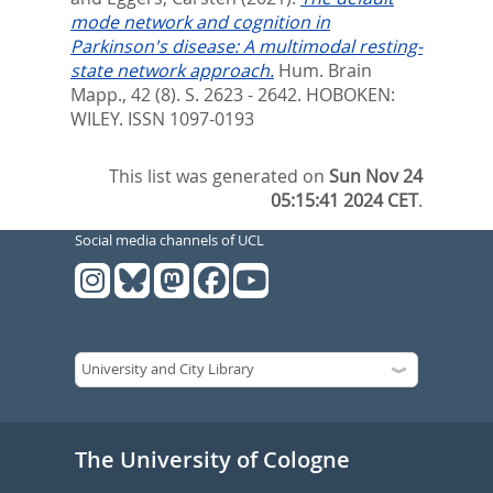
mode network and cognition in
Parkinson's disease: A multimodal resting-
state network approach.
Hum. Brain
Mapp., 42 (8). S. 2623 - 2642.
HOBOKEN:
WILEY. ISSN 1097-0193
This list was generated on
Sun Nov 24
05:15:41 2024 CET
.
Social media channels of UCL
The University of Cologne