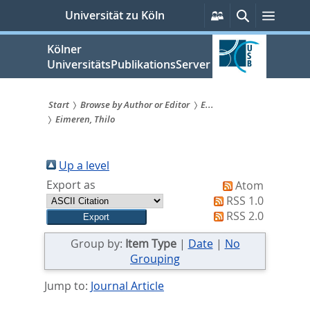
zum
Persönliche
Suche
Menü
Universität zu Köln
Services
Inhalt
springen
Kölner
UniversitätsPublikationsServer
Start
Browse by Author or Editor
E...
Eimeren, Thilo
Sie
sind
Up a level
hier:
Export as
Atom
RSS 1.0
RSS 2.0
Group by:
Item Type
|
Date
|
No
Grouping
Jump to:
Journal Article