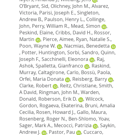
O’Bryant, Sid
,
Olichney, John M.
,
Alvarez,
Victoria
,
Parisi, Joseph E.
,
Singleton,
Andrew B.
,
Paulson, Henry L.
,
Collinge,
John
,
Perry, William R.
,
Mead, Simon
,
Peskind, Elaine
,
Cribbs, David H.
,
Rossor,
Martin
,
Pierce, Aimee
,
Ryan, Natalie S.
,
Poon, Wayne W.
,
Nacmias, Benedetta
,
Potter, Huntington
,
Sorbi, Sandro
,
Quinn,
Joseph F.
,
Sacchinelli, Eleonora
,
Raj,
Ashok
,
Spalletta, Gianfranco
,
Raskind,
Murray
,
Caltagirone, Carlo
,
Bossù, Paola
,
Orfei, Maria Donata
,
Reisberg, Barry
,
Clarke, Robert
,
Reitz, Christiane
,
Smith,
A David
,
Ringman, John M.
,
Warden,
Donald
,
Roberson, Erik D.
,
Wilcock,
Gordon
,
Rogaeva, Ekaterina
,
Bruni, Amalia
Cecilia
,
Rosen, Howard J.
,
Gallo, Maura
,
Rosenberg, Roger N.
,
Ben-Shlomo, Yoav
,
Sager, Mark A.
,
Mecocci, Patrizia
,
Saykin,
Andrew J.
,
Pastor, Pau
,
Cuccaro,