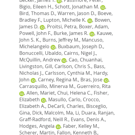
Bigio, Eileen H.
,
Schott, Jonathan M.
,
Bird, Thomas D.
,
Warren, Jason D.
,
Boeve,
Bradley F.
,
Lupton, Michelle K.
,
Bowen,
James D.
,
Proitsi, Petra
,
Boxer, Adam
,
Powell, John F.
,
Burke, James R.
,
Kauwe,
John S. K.
,
Burns, Jeffrey M.
,
Mancuso,
Michelangelo
,
Buxbaum, Joseph D.
,
Bonuccelli, Ubaldo
,
Cairns, Nigel J.
,
McQuillin, Andrew
,
Cao, Chuanhai
,
Livingston, Gill
,
Carlson, Chris S.
,
Bass,
Nicholas J.
,
Carlsson, Cynthia M.
,
Hardy,
John
,
Carney, Regina M.
,
Bras, Jose
,
Carrasquillo, Minerva M.
,
Guerreiro, Rita
,
Allen, Mariet
,
Chui, Helena C.
,
Fisher,
Elizabeth
,
Masullo, Carlo
,
Crocco,
Elizabeth A.
,
DeCarli, Charles
,
Bisceglio,
Gina
,
Dick, Malcolm
,
Ma, Li
,
Duara, Ranjan
,
Graff-Radford, Neill R.
,
Evans, Denis A.
,
Hodges, Angela
,
Faber, Kelley M.
,
Scherer, Martin
,
Fallon, Kenneth B.
,