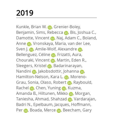
2019
Kunkle, Brian W.
,
Grenier-Boley,
Benjamin
,
Sims, Rebecca
,
Bis, Joshua C.
,
Damotte, Vincent
,
Naj, Adam C.
,
Boland,
Anne
,
Vronskaya, Maria
,
van der Lee,
Sven J.
,
Amlie-Wolf, Alexandre
,
Bellenguez, Céline
,
Frizatti, Aura
,
Chouraki, Vincent
,
Martin, Eden R.
,
Sleegers, Kristel
,
Badarinarayan,
Nandini
,
Jakobsdottir, Johanna
,
Hamilton-Nelson, Kara L.
,
Moreno-
Grau, Sonia
,
Olaso, Robert
,
Raybould,
Rachel
,
Chen, Yuning
,
Kuzma,
Amanda B.
,
Hiltunen, Mikko
,
Morgan,
Taniesha
,
Ahmad, Shahzad
,
Vardarajan,
Badri N.
,
Epelbaum, Jacques
,
Hoffmann,
Per
,
Boada, Merce
,
Beecham, Gary