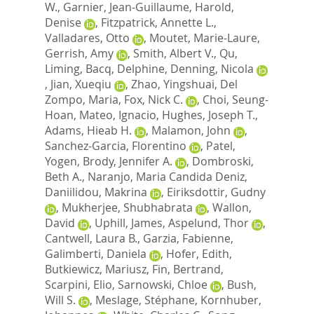
W.
,
Garnier, Jean-Guillaume
,
Harold,
Denise
,
Fitzpatrick, Annette L.
,
Valladares, Otto
,
Moutet, Marie-Laure
,
Gerrish, Amy
,
Smith, Albert V.
,
Qu,
Liming
,
Bacq, Delphine
,
Denning, Nicola
,
Jian, Xueqiu
,
Zhao, Yingshuai
,
Del
Zompo, Maria
,
Fox, Nick C.
,
Choi, Seung-
Hoan
,
Mateo, Ignacio
,
Hughes, Joseph T.
,
Adams, Hieab H.
,
Malamon, John
,
Sanchez-Garcia, Florentino
,
Patel,
Yogen
,
Brody, Jennifer A.
,
Dombroski,
Beth A.
,
Naranjo, Maria Candida Deniz
,
Daniilidou, Makrina
,
Eiriksdottir, Gudny
,
Mukherjee, Shubhabrata
,
Wallon,
David
,
Uphill, James
,
Aspelund, Thor
,
Cantwell, Laura B.
,
Garzia, Fabienne
,
Galimberti, Daniela
,
Hofer, Edith
,
Butkiewicz, Mariusz
,
Fin, Bertrand
,
Scarpini, Elio
,
Sarnowski, Chloe
,
Bush,
Will S.
,
Meslage, Stéphane
,
Kornhuber,