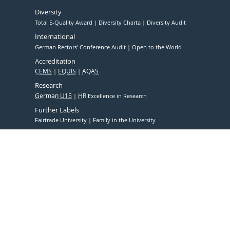
Diversity
Total E-Quality Award
Diversity Charta
Diversity Audit
International
German Rectors' Conference Audit
Open to the World
Accreditation
CEMS
EQUIS
AQAS
Research
German U15
HR
Excellence in Research
Further Labels
Fairtrade University
Family in the University