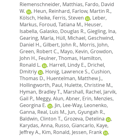
Riemenschneider, Matthias
,
Fardo, David
W.
,
Heun, Reinhard
,
Farlow, Martin R.
,
Kölsch, Heike
,
Ferris, Steven
,
Leber,
Markus
,
Foroud, Tatiana M.
,
Heuser,
Isabella
,
Galasko, Douglas R.
,
Giegling, Ina
,
Gearing, Marla
,
Hüll, Michael
,
Geschwind,
Daniel H.
,
Gilbert, John R.
,
Morris, John
,
Green, Robert C.
,
Mayo, Kevin
,
Growdon,
John H.
,
Feulner, Thomas
,
Hamilton,
Ronald L.
,
Harrell, Lindy E.
,
Drichel,
Dmitriy
,
Honig, Lawrence S.
,
Cushion,
Thomas D.
,
Huentelman, Matthew J.
,
Hollingworth, Paul
,
Hulette, Christine M.
,
Hyman, Bradley T.
,
Marshall, Rachel
,
Jarvik,
Gail P.
,
Meggy, Alun
,
Abner, Erin
,
Menzies,
Georgina E.
,
Jin, Lee-Way
,
Leonenko,
Ganna
,
Real, Luis M.
,
Jun, Gyungah R.
,
Baldwin, Clinton T.
,
Grozeva, Detelina
,
Karydas, Anna
,
Russo, Giancarlo
,
Kaye,
Jeffrey A.
,
Kim, Ronald
,
Jessen, Frank
,