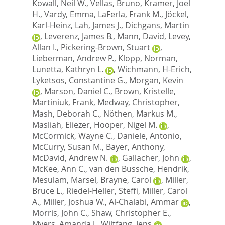
Kowall, Neil W.
,
Vellas, Bruno
,
Kramer, Joel
H.
,
Vardy, Emma
,
LaFerla, Frank M.
,
Jöckel,
Karl-Heinz
,
Lah, James J.
,
Dichgans, Martin
,
Leverenz, James B.
,
Mann, David
,
Levey,
Allan I.
,
Pickering-Brown, Stuart
,
Lieberman, Andrew P.
,
Klopp, Norman
,
Lunetta, Kathryn L.
,
Wichmann, H-Erich
,
Lyketsos, Constantine G.
,
Morgan, Kevin
,
Marson, Daniel C.
,
Brown, Kristelle
,
Martiniuk, Frank
,
Medway, Christopher
,
Mash, Deborah C.
,
Nöthen, Markus M.
,
Masliah, Eliezer
,
Hooper, Nigel M.
,
McCormick, Wayne C.
,
Daniele, Antonio
,
McCurry, Susan M.
,
Bayer, Anthony
,
McDavid, Andrew N.
,
Gallacher, John
,
McKee, Ann C.
,
van den Bussche, Hendrik
,
Mesulam, Marsel
,
Brayne, Carol
,
Miller,
Bruce L.
,
Riedel-Heller, Steffi
,
Miller, Carol
A.
,
Miller, Joshua W.
,
Al-Chalabi, Ammar
,
Morris, John C.
,
Shaw, Christopher E.
,
Myers, Amanda J.
,
Wiltfang, Jens
,