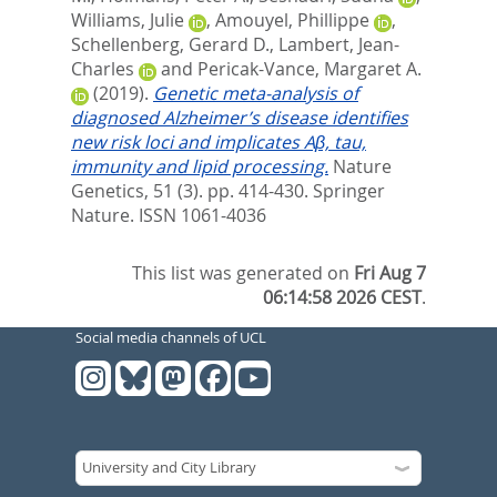
Williams, Julie
,
Amouyel, Phillippe
,
Schellenberg, Gerard D.
,
Lambert, Jean-
Charles
and
Pericak-Vance, Margaret A.
(2019).
Genetic meta-analysis of
diagnosed Alzheimer’s disease identifies
new risk loci and implicates Aβ, tau,
immunity and lipid processing.
Nature
Genetics, 51 (3). pp. 414-430.
Springer
Nature. ISSN 1061-4036
This list was generated on
Fri Aug 7
06:14:58 2026 CEST
.
Social media channels of UCL