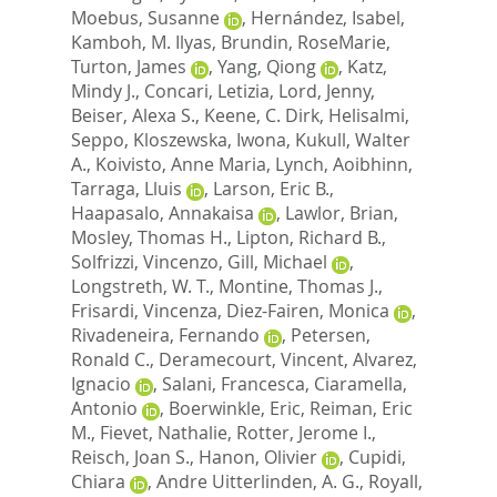
Moebus, Susanne
,
Hernández, Isabel
,
Kamboh, M. Ilyas
,
Brundin, RoseMarie
,
Turton, James
,
Yang, Qiong
,
Katz,
Mindy J.
,
Concari, Letizia
,
Lord, Jenny
,
Beiser, Alexa S.
,
Keene, C. Dirk
,
Helisalmi,
Seppo
,
Kloszewska, Iwona
,
Kukull, Walter
A.
,
Koivisto, Anne Maria
,
Lynch, Aoibhinn
,
Tarraga, Lluis
,
Larson, Eric B.
,
Haapasalo, Annakaisa
,
Lawlor, Brian
,
Mosley, Thomas H.
,
Lipton, Richard B.
,
Solfrizzi, Vincenzo
,
Gill, Michael
,
Longstreth, W. T.
,
Montine, Thomas J.
,
Frisardi, Vincenza
,
Diez-Fairen, Monica
,
Rivadeneira, Fernando
,
Petersen,
Ronald C.
,
Deramecourt, Vincent
,
Alvarez,
Ignacio
,
Salani, Francesca
,
Ciaramella,
Antonio
,
Boerwinkle, Eric
,
Reiman, Eric
M.
,
Fievet, Nathalie
,
Rotter, Jerome I.
,
Reisch, Joan S.
,
Hanon, Olivier
,
Cupidi,
Chiara
,
Andre Uitterlinden, A. G.
,
Royall,