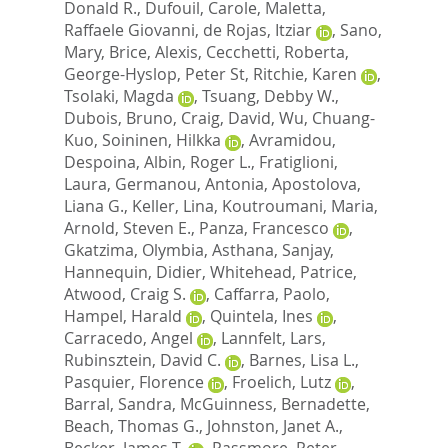
Donald R.
,
Dufouil, Carole
,
Maletta,
Raffaele Giovanni
,
de Rojas, Itziar
,
Sano,
Mary
,
Brice, Alexis
,
Cecchetti, Roberta
,
George-Hyslop, Peter St
,
Ritchie, Karen
,
Tsolaki, Magda
,
Tsuang, Debby W.
,
Dubois, Bruno
,
Craig, David
,
Wu, Chuang-
Kuo
,
Soininen, Hilkka
,
Avramidou,
Despoina
,
Albin, Roger L.
,
Fratiglioni,
Laura
,
Germanou, Antonia
,
Apostolova,
Liana G.
,
Keller, Lina
,
Koutroumani, Maria
,
Arnold, Steven E.
,
Panza, Francesco
,
Gkatzima, Olymbia
,
Asthana, Sanjay
,
Hannequin, Didier
,
Whitehead, Patrice
,
Atwood, Craig S.
,
Caffarra, Paolo
,
Hampel, Harald
,
Quintela, Ines
,
Carracedo, Angel
,
Lannfelt, Lars
,
Rubinsztein, David C.
,
Barnes, Lisa L.
,
Pasquier, Florence
,
Froelich, Lutz
,
Barral, Sandra
,
McGuinness, Bernadette
,
Beach, Thomas G.
,
Johnston, Janet A.
,
Becker, James T.
,
Passmore, Peter
,