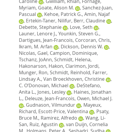
Caroline
,
Gwilliam, Rhian
,
Fornage,
Myriam
,
Goate, Alison M.
,
Sanchez-Juan,
Pascual
,
Kehoe, Patrick G.
,
Amin, Najaf
,
Ertekin-Taner, Nilifur
,
Berr, Claudine
,
Debette, Stephanie
,
Love, Seth
,
Launer, Lenore J.
,
Younkin, Steven G.
,
Dartigues, Jean-Francois
,
Corcoran, Chris
,
Ikram, M. Arfan
,
Dickson, Dennis W.
,
Nicolas, Gael
,
Campion, Dominique
,
Tschanz, JoAnn
,
Schmidt, Helena
,
Hakonarson, Hakon
,
Clarimon, Jordi
,
Munger, Ron
,
Schmidt, Reinhold
,
Farrer,
Lindsay A.
,
Van Broeckhoven, Christine
,
C. O’Donovan, Michael
,
DeStefano,
Anita L.
,
Jones, Lesley
,
Haines, Jonathan
L.
,
Deleuze, Jean-Francois
,
Owen, Michael J.
,
Gudnason, Vilmundur
,
Mayeux,
Richard
,
Escott-Price, Valentina
,
Psaty,
Bruce M.
,
Ramirez, Alfredo
,
Wang, Li-
San
,
Ruiz, Agustin
,
van Duijn, Cornelia
M.
,
Holmans, Peter A.
,
Seshadri, Sudha
,