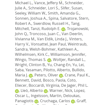
Michael L.
,
Vance, Jeffery M.
,
Schneider,
Julie A.
,
Schneider, Lori S.
,
Slifer, Susan
,
Seeley, William W.
,
Smith, Amanda G.
,
Sonnen, Joshua A.
,
Spina, Salvatore
,
Stern,
Robert A.
,
Swerdlow, Russell H.
,
Tang,
Mitchell
,
Tanzi, Rudolph E.
,
Trojanowski,
John Q.
,
Troncoso, Juan C.
,
Van Deerlin,
Vivianna M.
,
Van Eldik, Linda J.
,
Vinters,
Harry V.
,
Vonsattel, Jean Paul
,
Weintraub,
Sandra
,
Welsh-Bohmer, Kathleen A.
,
Wilhelmsen, Kirk C.
,
Williamson, Jennifer
,
Wingo, Thomas S.
,
Woltjer, Randall L.
,
Wright, Clinton B.
,
Yu, Chang-En
,
Yu, Lei
,
Saba, Yasaman
,
Pilotto, Alberto
,
Bullido,
Maria J.
,
Peters, Oliver
,
Crane, Paul K.
,
Bennett, David
,
Bosco, Paola
,
Coto,
Eliecer
,
Boccardi, Virginia
,
De Jager, Phil L.
,
Lleó, Alberto
,
Warner, Nick
,
Lopez,
Oscar L.
,
Ingelsson, Martin
,
Deloukas,
Panagiotis
,
Cruchaga, Carlos
,
Graff,