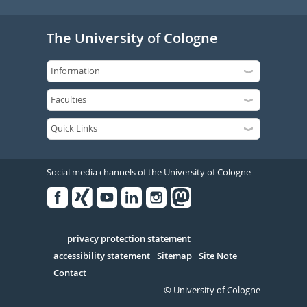
The University of Cologne
Social media channels of the University of Cologne
Facebook
Xing
Youtube
Linked
Instagram
in
Serivce
privacy protection statement
accessibility statement
Sitemap
Site Note
Contact
© University of Cologne