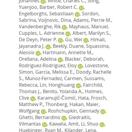
Johannes
,
White, Charles C.
,
Song,
Yuenjoo
,
Barber, Robert C.
,
Engelborghs, Sebastiaan
,
Sordon,
Sabrina
,
Voijnovic, Dina
,
Adams, Perrie M.
,
Vandenberghe, Rik
,
Mayhaus, Manuel
,
Cupples, L. Adrienne
,
Albert, Marilyn S.
,
De Deyn, Peter P.
,
Gu, Wei
,
Himali,
Jayanadra J.
,
Beekly, Duane
,
Squassina,
Alessio
,
Hartmann, Annette M.
,
Orellana, Adelina
,
Blacker, Deborah
,
Rodriguez-Rodriguez, Eloy
,
Lovestone,
Simon
,
Garcia, Melissa E.
,
Doody, Rachelle
S.
,
Munoz-Fernadez, Carmen
,
Sussams,
Rebecca
,
Lin, Honghuang
,
Fairchild,
Thomas J.
,
Benito, Yolanda A.
,
Holmes,
Clive
,
Karamujić-Čomić, Hata
,
Frosch,
Matthew P.
,
Thonberg, Hakan
,
Maier,
Wolfgang
,
Roshchupkin, Gennady
,
Ghetti, Bernardino
,
Giedraitis,
Vilmantas
,
Kawalia, Amit
,
Li, Shuo
,
Huebinger, Ryan M.
,
Kilander, Lena
,