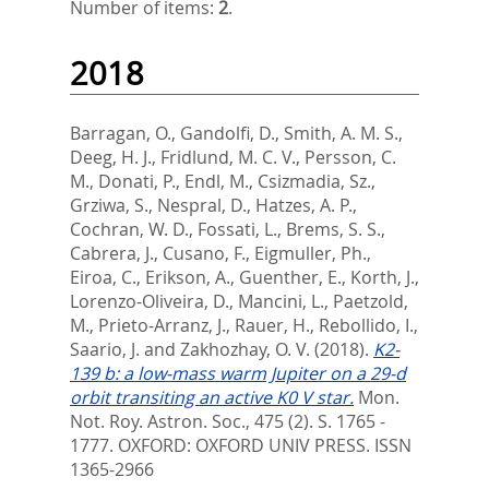
Number of items:
2
.
2018
Barragan, O.
,
Gandolfi, D.
,
Smith, A. M. S.
,
Deeg, H. J.
,
Fridlund, M. C. V.
,
Persson, C.
M.
,
Donati, P.
,
Endl, M.
,
Csizmadia, Sz.
,
Grziwa, S.
,
Nespral, D.
,
Hatzes, A. P.
,
Cochran, W. D.
,
Fossati, L.
,
Brems, S. S.
,
Cabrera, J.
,
Cusano, F.
,
Eigmuller, Ph.
,
Eiroa, C.
,
Erikson, A.
,
Guenther, E.
,
Korth, J.
,
Lorenzo-Oliveira, D.
,
Mancini, L.
,
Paetzold,
M.
,
Prieto-Arranz, J.
,
Rauer, H.
,
Rebollido, I.
,
Saario, J.
and
Zakhozhay, O. V.
(2018).
K2-
139 b: a low-mass warm Jupiter on a 29-d
orbit transiting an active K0 V star.
Mon.
Not. Roy. Astron. Soc., 475 (2). S. 1765 -
1777.
OXFORD: OXFORD UNIV PRESS. ISSN
1365-2966