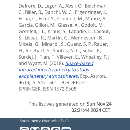
Defrere, D.
,
Leger, A.
,
Absil, O.
,
Beichman,
C.
,
Biller, B.
,
Danchi, W. C.
,
Ergenzinger, K.
,
Eiroa, C.
,
Ertel, S.
,
Fridlund, M.
,
Munoz, A.
Garcia
,
Gillon, M.
,
Glasse, A.
,
Godolt, M.
,
Grenfell, J. L.
,
Kraus, S.
,
Labadie, L.
,
Lacour,
S.
,
Liseau, R.
,
Martin, G.
,
Mennesson, B.
,
Micela, G.
,
Minardi, S.
,
Quanz, S. P.
,
Rauer,
H.
,
Rinehart, S.
,
Santos, N. C.
,
Selsis, F.
,
Surdej, J.
,
Tian, F.
,
Villaver, E.
,
Wheatley, P. J.
and
Wyatt, M.
(2018).
Space-based
infrared interferometry to study
exoplanetary atmospheres.
Exp. Astron.,
46 (3). S. 543 - 561.
DORDRECHT:
SPRINGER. ISSN 1572-9508
This list was generated on
Sun Nov 24
02:21:44 2024 CET
.
Social media channels of UCL