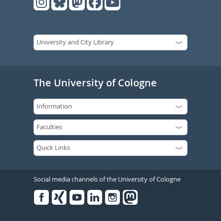
The University of Cologne
Social media channels of the University of Cologne
Facebook
Xing
Youtube
Linked
Instagram
in