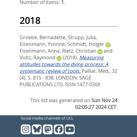
Number of items:
1
.
2018
Groebe, Bernadette
,
Strupp, Julia
,
Eisenmann, Yvonne
,
Schmidt, Holger
,
Eisenmann, Anna
,
Rietz, Christian
and
Voltz, Raymond
(2018).
Measuring
attitudes towards the dying process: A
systematic review of tools.
Palliat. Med., 32
(4). S. 815 - 838.
LONDON: SAGE
PUBLICATIONS LTD. ISSN 1477-030X
This list was generated on
Sun Nov 24
02:05:27 2024 CET
.
Social media channels of UCL