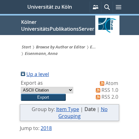
zum
Persönliche
Suche
Menü
Universität zu Köln
Services
Inhalt
springen
Kölner
UniversitätsPublikationsServer
Start
Browse by Author or Editor
E...
Eisenmann, Anna
Sie
sind
Up a level
hier:
Export as
Atom
RSS 1.0
RSS 2.0
Group by:
Item Type
|
Date
|
No
Grouping
Jump to:
2018