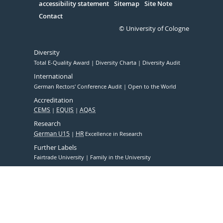
accessibility statement
Sitemap
Site Note
Contact
© University of Cologne
Diversity
Total E-Quality Award
Diversity Charta
Diversity Audit
International
German Rectors' Conference Audit
Open to the World
Accreditation
CEMS
EQUIS
AQAS
Research
German U15
HR
Excellence in Research
Further Labels
Fairtrade University
Family in the University