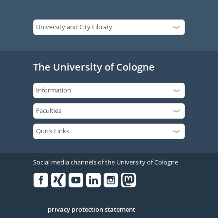
The University of Cologne
Social media channels of the University of Cologne
Facebook
Xing
Youtube
Linked
Instagram
in
Serivce
privacy protection statement