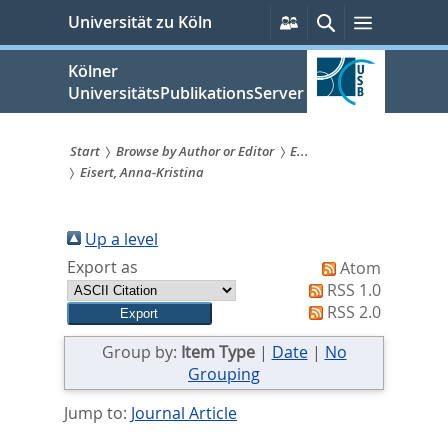
zum
Persönliche
Suche
Menü
Universität zu Köln
Services
Inhalt
springen
Kölner
UniversitätsPublikationsServer
Start
Browse by Author or Editor
E...
Eisert, Anna-Kristina
Sie
sind
Up a level
hier:
Export as
Atom
RSS 1.0
RSS 2.0
Group by:
Item Type
|
Date
|
No
Grouping
Jump to:
Journal Article