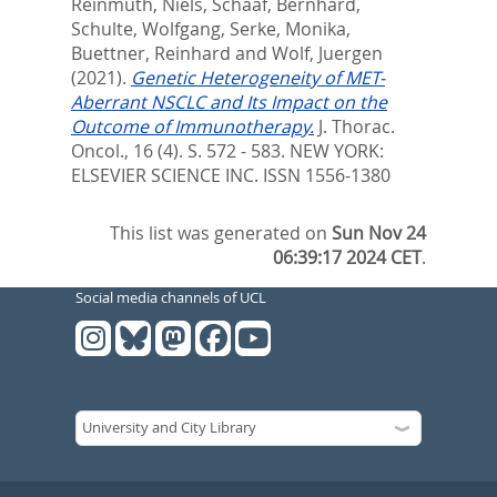
Reinmuth, Niels
,
Schaaf, Bernhard
,
Schulte, Wolfgang
,
Serke, Monika
,
Buettner, Reinhard
and
Wolf, Juergen
(2021).
Genetic Heterogeneity of MET-
Aberrant NSCLC and Its Impact on the
Outcome of Immunotherapy.
J. Thorac.
Oncol., 16 (4). S. 572 - 583.
NEW YORK:
ELSEVIER SCIENCE INC. ISSN 1556-1380
This list was generated on
Sun Nov 24
06:39:17 2024 CET
.
Social media channels of UCL