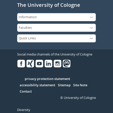
The University of Cologne
Social media channels of the University of Cologne
Facebook
Xing
Youtube
Linked
Instagram
in
Serivce
privacy protection statement
accessibility statement
Sitemap
Site Note
Contact
© University of Cologne
Diversity