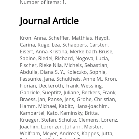
Number of items:
1
.
Journal Article
Kron, Anna
,
Scheffler, Matthias
,
Heydt,
Carina
,
Ruge, Lea
,
Schaepers, Carsten
,
Eisert, Anna-Kristina
,
Merkelbach-Bruse,
Sabine
,
Riedel, Richard
,
Nogova, Lucia
,
Fischer, Rieke Nila
,
Michels, Sebastian
,
Abdulla, Diana S. Y.
,
Koleczko, Sophia
,
Fassunke, Jana
,
Schultheis, Anne M.
,
Kron,
Florian
,
Ueckeroth, Frank
,
Wessling,
Gabriele
,
Sueptitz, Juliane
,
Beckers, Frank
,
Braess, Jan
,
Panse, Jens
,
Grohe, Christian
,
Hamm, Michael
,
Kabitz, Hans-Joachim
,
Kambartel, Kato
,
Kaminsky, Britta
,
Krueger, Stefan
,
Schulte, Clemens
,
Lorenz,
Joachim
,
Lorenzen, Johann
,
Meister,
Wolfram
,
Meyer, Andreas
,
Kappes, Jutta
,