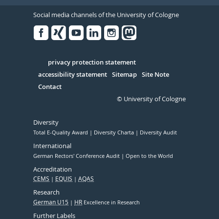
Social media channels of the University of Cologne
Facebook
Xing
Youtube
Linked
Instagram
in
Serivce
privacy protection statement
accessibility statement
Sitemap
Site Note
Contact
© University of Cologne
Diversity
Total E-Quality Award
Diversity Charta
Diversity Audit
International
German Rectors' Conference Audit
Open to the World
Accreditation
CEMS
EQUIS
AQAS
Research
German U15
HR
Excellence in Research
Further Labels