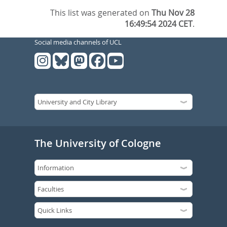
This list was generated on
Thu Nov 28
16:49:54 2024 CET
.
Social media channels of UCL
The University of Cologne