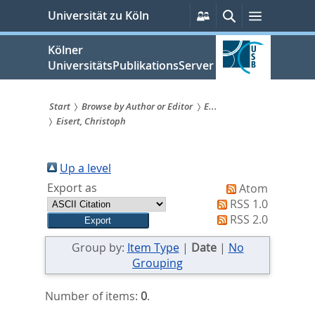
zum
Persönliche
Suche
Menü
Universität zu Köln
Services
Inhalt
springen
Kölner
UniversitätsPublikationsServer
Start
Browse by Author or Editor
E...
Eisert, Christoph
Sie
sind
Up a level
hier:
Export as
Atom
RSS 1.0
RSS 2.0
Group by:
Item Type
|
Date
|
No
Grouping
Number of items:
0
.