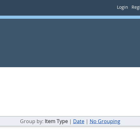
Login
Regi
Group by:
Item Type
|
Date
|
No Grouping