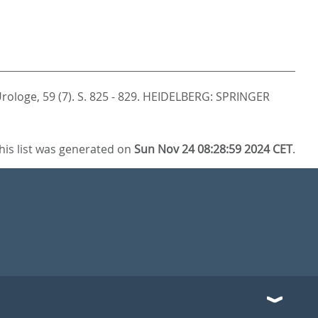
rologe, 59 (7). S. 825 - 829.
HEIDELBERG: SPRINGER
his list was generated on
Sun Nov 24 08:28:59 2024 CET
.