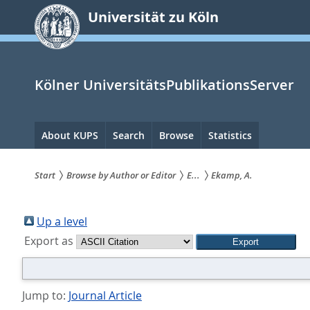
zum
Universität zu Köln
Inhalt
springen
Kölner UniversitätsPublikationsServer
Hauptnavigation
About KUPS
Search
Browse
Statistics
Start
Browse by Author or Editor
E...
Ekamp, A.
Sie
sind
Up a level
Export as
hier:
Jump to:
Journal Article