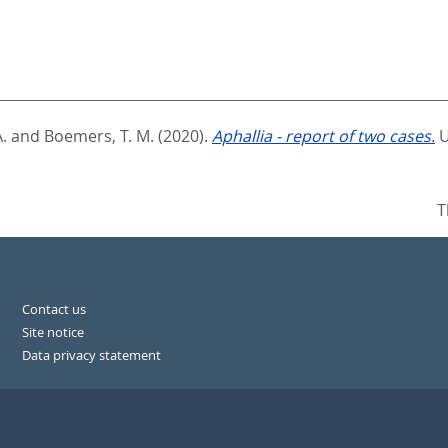
.
and
Boemers, T. M.
(2020).
Aphallia - report of two cases.
U
T
Contact us
Site notice
Data privacy statement