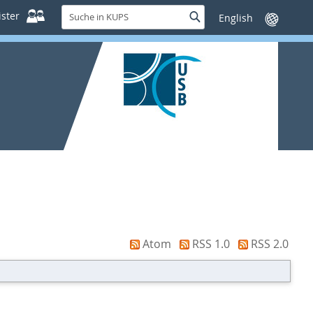
Suche
ster
Suche
Sprache
in
wechseln
KUPS
Atom
RSS 1.0
RSS 2.0