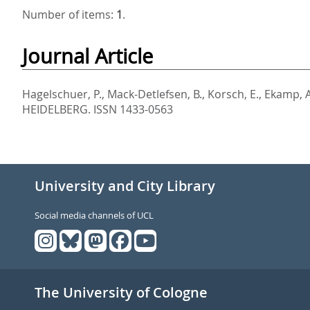
Number of items:
1
.
Journal Article
Hagelschuer, P.
,
Mack-Detlefsen, B.
,
Korsch, E.
,
Ekamp, A
HEIDELBERG. ISSN 1433-0563
University and City Library
Social media channels of UCL
The University of Cologne