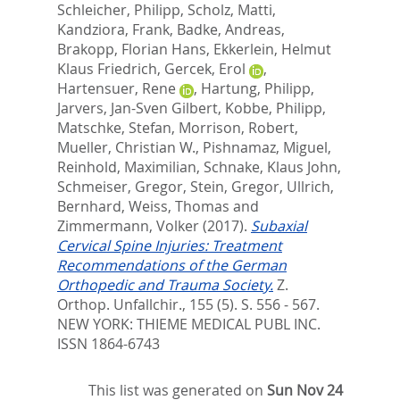
Schleicher, Philipp
,
Scholz, Matti
,
Kandziora, Frank
,
Badke, Andreas
,
Brakopp, Florian Hans
,
Ekkerlein, Helmut
Klaus Friedrich
,
Gercek, Erol
,
Hartensuer, Rene
,
Hartung, Philipp
,
Jarvers, Jan-Sven Gilbert
,
Kobbe, Philipp
,
Matschke, Stefan
,
Morrison, Robert
,
Mueller, Christian W.
,
Pishnamaz, Miguel
,
Reinhold, Maximilian
,
Schnake, Klaus John
,
Schmeiser, Gregor
,
Stein, Gregor
,
Ullrich,
Bernhard
,
Weiss, Thomas
and
Zimmermann, Volker
(2017).
Subaxial
Cervical Spine Injuries: Treatment
Recommendations of the German
Orthopedic and Trauma Society.
Z.
Orthop. Unfallchir., 155 (5). S. 556 - 567.
NEW YORK: THIEME MEDICAL PUBL INC.
ISSN 1864-6743
This list was generated on
Sun Nov 24