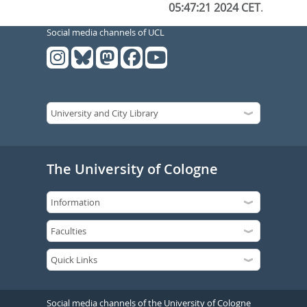
05:47:21 2024 CET
.
Social media channels of UCL
The University of Cologne
Social media channels of the University of Cologne