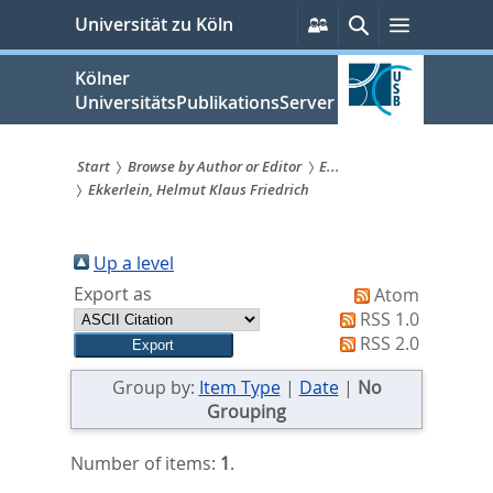
zum
Persönliche
Suche
Menü
Universität zu Köln
Services
Inhalt
springen
Kölner
UniversitätsPublikationsServer
Start
Browse by Author or Editor
E...
Ekkerlein, Helmut Klaus Friedrich
Sie
sind
Up a level
hier:
Export as
Atom
RSS 1.0
RSS 2.0
Group by:
Item Type
|
Date
|
No
Grouping
Number of items:
1
.