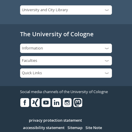
The University of Cologne
Social media channels of the University of Cologne
Facebook
Xing
Youtube
Linked
Instagram
in
Serivce
privacy protection statement
accessibility statement
Sitemap
Site Note