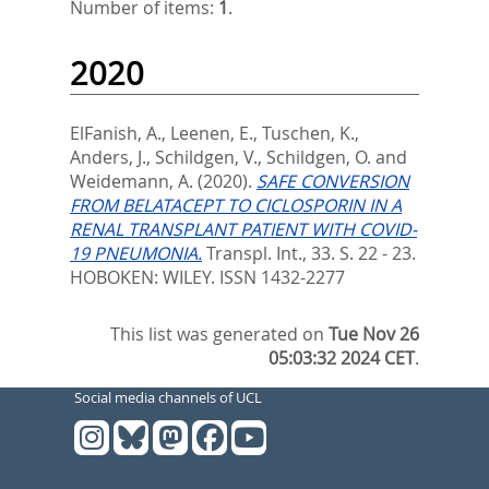
Number of items:
1
.
2020
ElFanish, A.
,
Leenen, E.
,
Tuschen, K.
,
Anders, J.
,
Schildgen, V.
,
Schildgen, O.
and
Weidemann, A.
(2020).
SAFE CONVERSION
FROM BELATACEPT TO CICLOSPORIN IN A
RENAL TRANSPLANT PATIENT WITH COVID-
19 PNEUMONIA.
Transpl. Int., 33. S. 22 - 23.
HOBOKEN: WILEY. ISSN 1432-2277
This list was generated on
Tue Nov 26
05:03:32 2024 CET
.
Social media channels of UCL