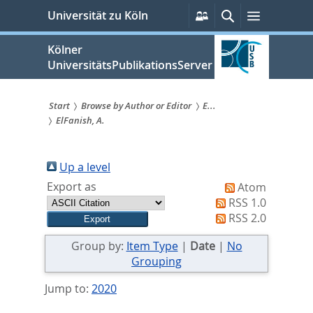
zum
Persönliche
Suche
Menü
Universität zu Köln
Services
Inhalt
springen
Kölner
UniversitätsPublikationsServer
Start
Browse by Author or Editor
E...
ElFanish, A.
Sie
sind
Up a level
hier:
Export as
Atom
RSS 1.0
RSS 2.0
Group by:
Item Type
|
Date
|
No
Grouping
Jump to:
2020