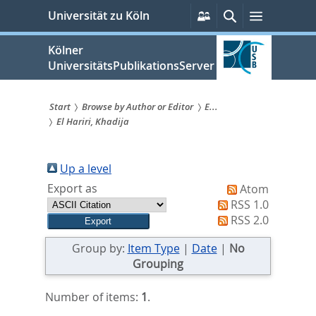
zum
Persönliche
Suche
Menü
Universität zu Köln
Services
Inhalt
springen
Kölner
UniversitätsPublikationsServer
Start
Browse by Author or Editor
E...
El Hariri, Khadija
Sie
sind
Up a level
hier:
Export as
Atom
RSS 1.0
RSS 2.0
Group by:
Item Type
|
Date
|
No
Grouping
Number of items:
1
.