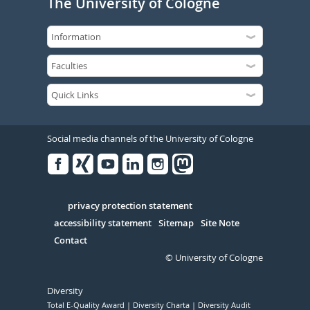
The University of Cologne
Social media channels of the University of Cologne
Facebook
Xing
Youtube
Linked
Instagram
in
Serivce
privacy protection statement
accessibility statement
Sitemap
Site Note
Contact
© University of Cologne
Diversity
Total E-Quality Award
Diversity Charta
Diversity Audit