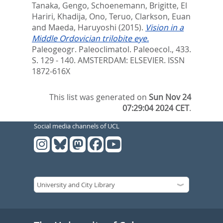
Tanaka, Gengo
,
Schoenemann, Brigitte
,
El
Hariri, Khadija
,
Ono, Teruo
,
Clarkson, Euan
and
Maeda, Haruyoshi
(2015).
Vision in a
Middle Ordovician trilobite eye.
Paleogeogr. Paleoclimatol. Paleoecol., 433.
S. 129 - 140.
AMSTERDAM: ELSEVIER. ISSN
1872-616X
This list was generated on
Sun Nov 24
07:29:04 2024 CET
.
Social media channels of UCL