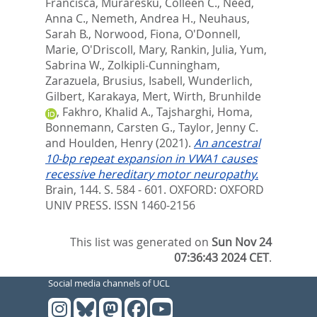
Francisca
,
Muraresku, Colleen C.
,
Need,
Anna C.
,
Nemeth, Andrea H.
,
Neuhaus,
Sarah B.
,
Norwood, Fiona
,
O'Donnell,
Marie
,
O'Driscoll, Mary
,
Rankin, Julia
,
Yum,
Sabrina W.
,
Zolkipli-Cunningham,
Zarazuela
,
Brusius, Isabell
,
Wunderlich,
Gilbert
,
Karakaya, Mert
,
Wirth, Brunhilde
,
Fakhro, Khalid A.
,
Tajsharghi, Homa
,
Bonnemann, Carsten G.
,
Taylor, Jenny C.
and
Houlden, Henry
(2021).
An ancestral
10-bp repeat expansion in VWA1 causes
recessive hereditary motor neuropathy.
Brain, 144. S. 584 - 601.
OXFORD: OXFORD
UNIV PRESS. ISSN 1460-2156
This list was generated on
Sun Nov 24
07:36:43 2024 CET
.
Social media channels of UCL