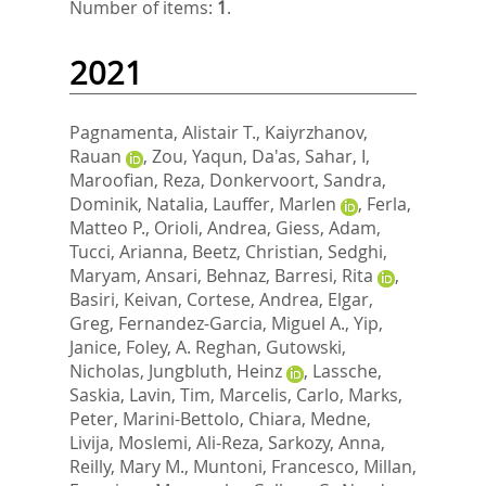
Number of items:
1
.
2021
Pagnamenta, Alistair T.
,
Kaiyrzhanov,
Rauan
,
Zou, Yaqun
,
Da'as, Sahar, I
,
Maroofian, Reza
,
Donkervoort, Sandra
,
Dominik, Natalia
,
Lauffer, Marlen
,
Ferla,
Matteo P.
,
Orioli, Andrea
,
Giess, Adam
,
Tucci, Arianna
,
Beetz, Christian
,
Sedghi,
Maryam
,
Ansari, Behnaz
,
Barresi, Rita
,
Basiri, Keivan
,
Cortese, Andrea
,
Elgar,
Greg
,
Fernandez-Garcia, Miguel A.
,
Yip,
Janice
,
Foley, A. Reghan
,
Gutowski,
Nicholas
,
Jungbluth, Heinz
,
Lassche,
Saskia
,
Lavin, Tim
,
Marcelis, Carlo
,
Marks,
Peter
,
Marini-Bettolo, Chiara
,
Medne,
Livija
,
Moslemi, Ali-Reza
,
Sarkozy, Anna
,
Reilly, Mary M.
,
Muntoni, Francesco
,
Millan,