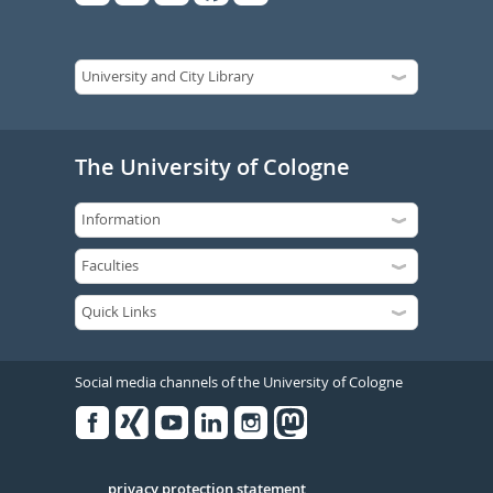
The University of Cologne
Social media channels of the University of Cologne
Facebook
Xing
Youtube
Linked
Instagram
in
privacy protection statement