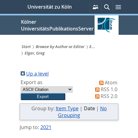
zum
Persönliche
Suche
Menü
Universität zu Köln
Services
Inhalt
springen
Kölner
UniversitätsPublikationsServer
Start
Browse by Author or Editor
E...
Elgar, Greg
Sie
sind
Up a level
hier:
Export as
Atom
RSS 1.0
RSS 2.0
Group by:
Item Type
|
Date
|
No
Grouping
Jump to:
2021