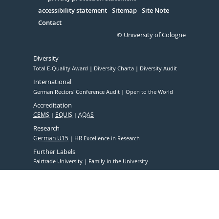
Serivce
accessibility statement
Sitemap
Site Note
Contact
© University of Cologne
Diversity
Total E-Quality Award
Diversity Charta
Diversity Audit
International
German Rectors' Conference Audit
Open to the World
Accreditation
CEMS
EQUIS
AQAS
Research
German U15
HR
Excellence in Research
Further Labels
Fairtrade University
Family in the University