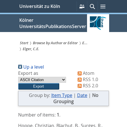
zum
Persönliche
Suche
Menü
Universität zu Köln
Services
Inhalt
springen
Kölner
UniversitätsPublikationsServer
Start
Browse by Author or Editor
E...
Elger, C.E.
Sie
sind
Up a level
hier:
Export as
Atom
RSS 1.0
RSS 2.0
Group by:
Item Type
|
Date
|
No
Grouping
Number of items:
1
.
Hoppe, Christian
,
Blachut, B.
,
Surges, R.
,