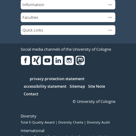
Social media channels of the University of Cologne
Facebook
Xing
Youtube
Linked
Instagram
in
Serivce
privacy protection statement
accessibility statement
Sitemap
Site Note
Contact
© University of Cologne
Diversity
Total E-Quality Award
Diversity Charta
Diversity Audit
International