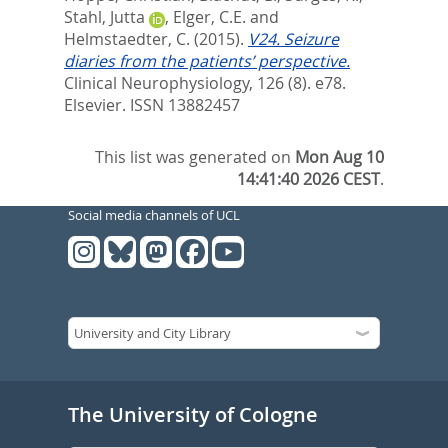
Stahl, Jutta
,
Elger, C.E.
and
Helmstaedter, C.
(2015).
V24. Seizure
diaries from the patients’ perspective.
Clinical Neurophysiology, 126 (8). e78.
Elsevier. ISSN 13882457
This list was generated on
Mon Aug 10
14:41:40 2026 CEST
.
Social media channels of UCL
The University of Cologne