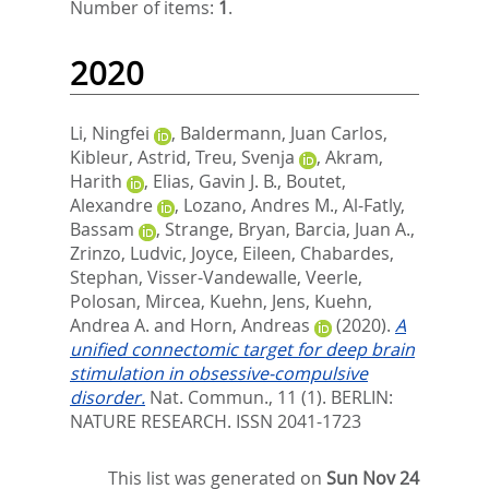
Number of items:
1
.
2020
Li, Ningfei
,
Baldermann, Juan Carlos
,
Kibleur, Astrid
,
Treu, Svenja
,
Akram,
Harith
,
Elias, Gavin J. B.
,
Boutet,
Alexandre
,
Lozano, Andres M.
,
Al-Fatly,
Bassam
,
Strange, Bryan
,
Barcia, Juan A.
,
Zrinzo, Ludvic
,
Joyce, Eileen
,
Chabardes,
Stephan
,
Visser-Vandewalle, Veerle
,
Polosan, Mircea
,
Kuehn, Jens
,
Kuehn,
Andrea A.
and
Horn, Andreas
(2020).
A
unified connectomic target for deep brain
stimulation in obsessive-compulsive
disorder.
Nat. Commun., 11 (1).
BERLIN:
NATURE RESEARCH. ISSN 2041-1723
This list was generated on
Sun Nov 24