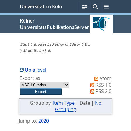
zum
Persönliche
Suche
Menü
Universität zu Köln
Services
Inhalt
springen
Kölner
UniversitätsPublikationsServer
Start
Browse by Author or Editor
E...
Elias, Gavin J. B.
Sie
sind
Up a level
hier:
Export as
Atom
RSS 1.0
RSS 2.0
Group by:
Item Type
|
Date
|
No
Grouping
Jump to:
2020