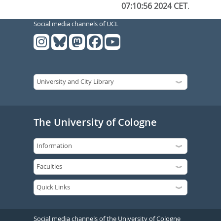
07:10:56 2024 CET
.
Social media channels of UCL
The University of Cologne
Social media channels of the University of Cologne