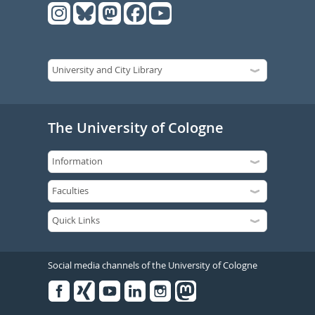
The University of Cologne
Social media channels of the University of Cologne
Facebook
Xing
Youtube
Linked
Instagram