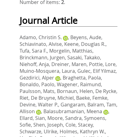
Number of items:
2
.
Journal Article
Adamo, Christin S.
,
Beyens, Aude
,
Schiavinato, Alvise
,
Keene, Douglas R.
,
Tufa, Sara F.
,
Morgelin, Matthias
,
Brinckmann, Jurgen
,
Sasaki, Takako
,
Niehoff, Anja
,
Dreiner, Maren
,
Pottie, Lore
,
Muino-Mosquera, Laura
,
Gulec, Elif Yilmaz
,
Gezdirici, Alper
,
Braghetta, Paola
,
Bonaldo, Paolo
,
Wagener, Raimund
,
Paulsson, Mats
,
Bornaun, Helen
,
De Rycke,
Riet
,
De Bruyne, Michiel
,
Baeke, Femke
,
Devine, Walter P.
,
Gangaram, Balram
,
Tam,
Allison
,
Balasubramanian, Meena
,
Ellard, Sian
,
Moore, Sandra
,
Symoens,
Sofie
,
Shen, Joseph
,
Cole, Stacey
,
Schwarze, Ulrike
,
Holmes, Kathryn W.
,