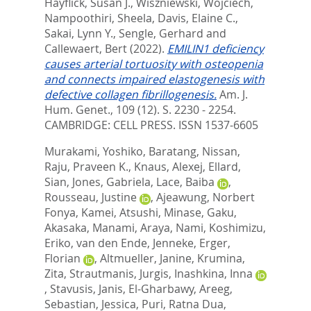
Hayflick, Susan J.
,
Wiszniewski, Wojciech
,
Nampoothiri, Sheela
,
Davis, Elaine C.
,
Sakai, Lynn Y.
,
Sengle, Gerhard
and
Callewaert, Bert
(2022).
EMILIN1 deficiency
causes arterial tortuosity with osteopenia
and connects impaired elastogenesis with
defective collagen fibrillogenesis.
Am. J.
Hum. Genet., 109 (12). S. 2230 - 2254.
CAMBRIDGE: CELL PRESS. ISSN 1537-6605
Murakami, Yoshiko
,
Baratang, Nissan
,
Raju, Praveen K.
,
Knaus, Alexej
,
Ellard,
Sian
,
Jones, Gabriela
,
Lace, Baiba
,
Rousseau, Justine
,
Ajeawung, Norbert
Fonya
,
Kamei, Atsushi
,
Minase, Gaku
,
Akasaka, Manami
,
Araya, Nami
,
Koshimizu,
Eriko
,
van den Ende, Jenneke
,
Erger,
Florian
,
Altmueller, Janine
,
Krumina,
Zita
,
Strautmanis, Jurgis
,
Inashkina, Inna
,
Stavusis, Janis
,
El-Gharbawy, Areeg
,
Sebastian, Jessica
,
Puri, Ratna Dua
,