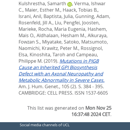
Kulshrestha, Samarth
,
Verma, Ishwar
C.
,
Maier, Esther M.
,
Haack, Tobias B.
,
Israni, Anil
,
Baptista, Julia
,
Gunning, Adam
,
Rosenfeld, Jill A.
,
Liu, Pengfei
,
Joosten,
Marieke
,
Rocha, Maria Eugenia
,
Hashem,
Mais O.
,
Aldhalaan, Hesham M.
,
Alkuraya,
Fowzan S.
,
Miyatake, Satoko
,
Matsumoto,
Naomichi
,
Krawitz, Peter M.
,
Rossignol,
Elsa
,
Kinoshita, Taroh
and
Campeau,
Philippe M.
(2019).
Mutations in PIGB
Cause an Inherited GPI Biosynthesis
Defect with an Axonal Neuropathy and
Metabolic Abnormality in Severe Cases.
Am. J. Hum. Genet., 105 (2). S. 384 - 395.
CAMBRIDGE: CELL PRESS. ISSN 1537-6605
This list was generated on
Mon Nov 25
16:37:48 2024 CET
.
Social media channels of UCL