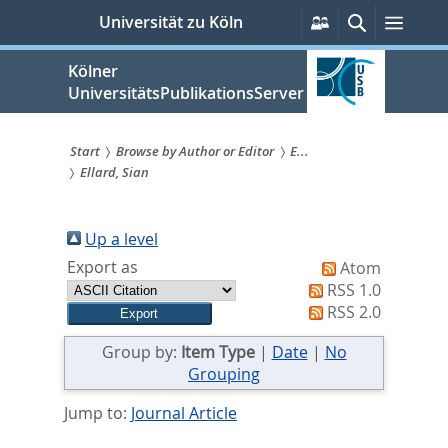
zum
Persönliche
Suche
Menü
Universität zu Köln
Services
Inhalt
springen
Kölner
UniversitätsPublikationsServer
Start
Browse by Author or Editor
E...
Ellard, Sian
Sie
sind
Up a level
hier:
Export as
Atom
RSS 1.0
RSS 2.0
Group by:
Item Type
|
Date
|
No
Grouping
Jump to:
Journal Article