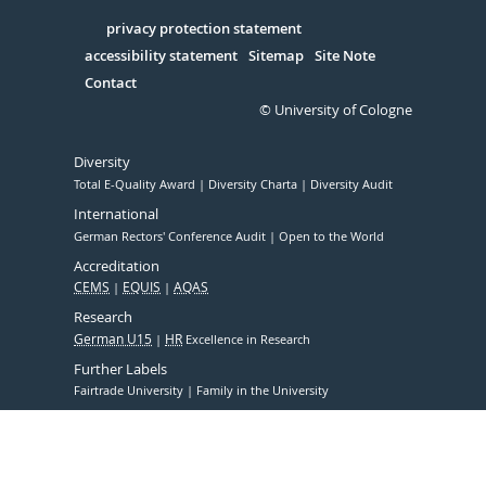
in
Serivce
privacy protection statement
accessibility statement
Sitemap
Site Note
Contact
© University of Cologne
Diversity
Total E-Quality Award
Diversity Charta
Diversity Audit
International
German Rectors' Conference Audit
Open to the World
Accreditation
CEMS
EQUIS
AQAS
Research
German U15
HR
Excellence in Research
Further Labels
Fairtrade University
Family in the University