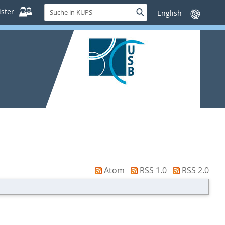
Suche
ster
Suche
Sprache
in
wechseln
KUPS
Atom
RSS 1.0
RSS 2.0