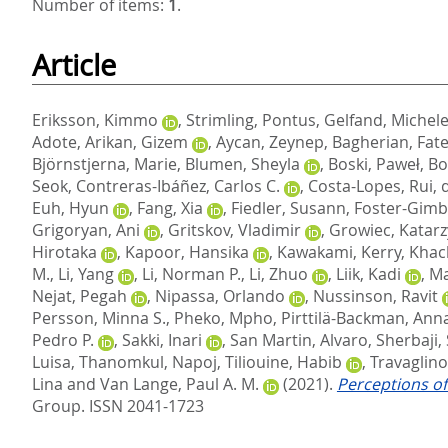
Number of items:
1
.
Article
Eriksson, Kimmo
,
Strimling, Pontus
,
Gelfand, Michel
Adote
,
Arikan, Gizem
,
Aycan, Zeynep
,
Bagherian, Fa
Björnstjerna, Marie
,
Blumen, Sheyla
,
Boski, Paweł
,
Bo
Seok
,
Contreras-Ibáñez, Carlos C.
,
Costa-Lopes, Rui
,
Euh, Hyun
,
Fang, Xia
,
Fiedler, Susann
,
Foster-Gimbe
Grigoryan, Ani
,
Gritskov, Vladimir
,
Growiec, Katar
Hirotaka
,
Kapoor, Hansika
,
Kawakami, Kerry
,
Khac
M.
,
Li, Yang
,
Li, Norman P.
,
Li, Zhuo
,
Liik, Kadi
,
Ma
Nejat, Pegah
,
Nipassa, Orlando
,
Nussinson, Ravit
Persson, Minna S.
,
Pheko, Mpho
,
Pirttilä-Backman, Ann
Pedro P.
,
Sakki, Inari
,
San Martin, Alvaro
,
Sherbaji,
Luisa
,
Thanomkul, Napoj
,
Tiliouine, Habib
,
Travaglino
Lina
and
Van Lange, Paul A. M.
(2021).
Perceptions of
Group. ISSN 2041-1723