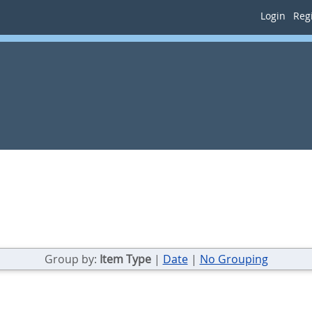
Login
Regi
Group by:
Item Type
|
Date
|
No Grouping