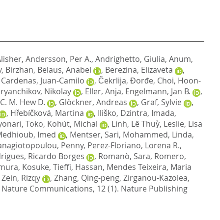
lisher
,
Andersson, Per A.
,
Andrighetto, Giulia
,
Anum,
, Birzhan
,
Belaus, Anabel
,
Berezina, Elizaveta
,
,
Cardenas, Juan-Camilo
,
Čekrlija, Đorđe
,
Choi, Hoon-
ryanchikov, Nikolay
,
Eller, Anja
,
Engelmann, Jan B.
,
, C. M. Hew D.
,
Glöckner, Andreas
,
Graf, Sylvie
,
,
Hřebíčková, Martina
,
Iliško, Dzintra
,
Imada,
yonari, Toko
,
Kohút, Michal
,
Linh, Lê Thuỳ
,
Leslie, Lisa
edhioub, Imed
,
Mentser, Sari
,
Mohammed, Linda
,
anagiotopoulou, Penny
,
Perez-Floriano, Lorena R.
,
rigues, Ricardo Borges
,
Romanò, Sara
,
Romero,
mura, Kosuke
,
Tieffi, Hassan
,
Mendes Teixeira, Maria
,
Zein, Rizqy
,
Zhang, Qing-peng
,
Zirganou-Kazolea,
Nature Communications, 12 (1).
Nature Publishing