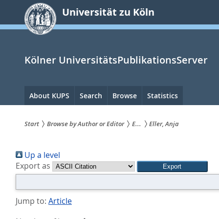
zum
Universität zu Köln
Inhalt
springen
Kölner UniversitätsPublikationsServer
Hauptnavigation
About KUPS
Search
Browse
Statistics
Start
Browse by Author or Editor
E...
Eller, Anja
Sie
Up a level
sind
Export as
hier:
Jump to:
Article