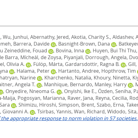
e
,
Wu, Junhui
,
Abernathy, Jered
,
Akotia, Charity S.
,
Aldashev, A
temeh
,
Barrera, Davide
,
Basnight-Brown, Dana
,
Batkeyev
u Zeineddine, Fouad
,
Bovina, Inna
,
Huyen, Bui Thi Thu
de Barra, Mícheál
,
de Zoysa, Piyanjali
,
Dorrough, Angela
,
Dvo
l, Olivia A.
,
Fülöp, Márta
,
Gardarsdottir, Ragna B.
,
Gill
zyna
,
Halama, Peter
,
Hartanto, Andree
,
Hopthrow, Tim
hatryan, Narine
,
Kharchenko, Natalia
,
Khoury, Ninetta
,
Ki
itner, Angela T.
,
Manhique, Bernardo
,
Manley, Harry
,
M
,
Onyedire, Nneoma G.
,
Onyishi, Ike E.
,
Özden, Seniha
,
P
a-Maija
,
Pogosyan, Marianna
,
Raver, Jana
,
Reyna, Cecilia
,
Rod
 Sara
,
Shimizu, Hiroshi
,
Simpson, Brent
,
Szabo, Erna
,
Take
, Giovanni A.
,
Tsirbas, Yannis
,
Wan, Richard
,
Widodo, Sita
 the appropriate response to norm violation in 57 societies.