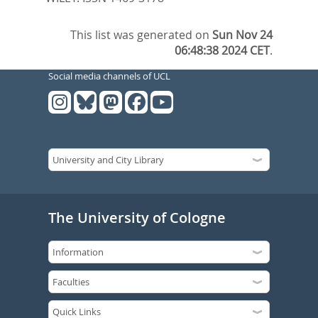
This list was generated on
Sun Nov 24
06:48:38 2024 CET
.
Social media channels of UCL
The University of Cologne