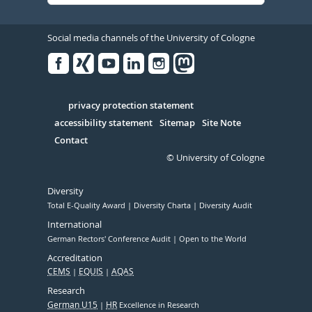
Social media channels of the University of Cologne
Facebook
Xing
Youtube
Linked
Instagram
in
Serivce
privacy protection statement
accessibility statement
Sitemap
Site Note
Contact
© University of Cologne
Diversity
Total E-Quality Award
Diversity Charta
Diversity Audit
International
German Rectors' Conference Audit
Open to the World
Accreditation
CEMS
EQUIS
AQAS
Research
German U15
HR
Excellence in Research