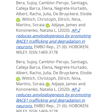
Bera, Sujoy
,
Camblor-Perujo, Santiago
,
Calleja Barca, Elena
,
Negrete-Hurtado,
Albert
,
Racho, Julia
,
De Bruyckere, Elodie
,
Wittich, Christoph
,
Ellrich, Nina
,
Martins, Soraia
,
Adjaye, James
and
Kononenko, Natalia L.
(2020).
AP-2
reduces amyloidogenesis by promoting
BACE1 trafficking and degradation in
neurons.
EMBO Rep., 21 (6).
HOBOKEN:
WILEY. ISSN 1469-3178
Bera, Sujoy
,
Camblor-Perujo, Santiago
,
Calleja Barca, Elena
,
Negrete-Hurtado,
Albert
,
Racho, Julia
,
De Bruyckere, Elodie
,
Wittich, Christoph
,
Ellrich, Nina
,
Martins, Soraia
,
Adjaye, James
and
Kononenko, Natalia L.
(2020).
AP-2
reduces amyloidogenesis by promoting
BACE1 trafficking and degradation in
neurons.
EMBO Rep., 21 (6).
HOBOKEN:
WILEY. ISSN 1469-3178