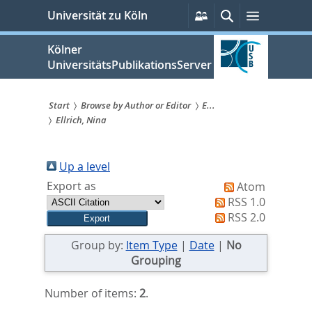
zum
Persönliche
Suche
Menü
Universität zu Köln
Services
Inhalt
springen
Kölner
UniversitätsPublikationsServer
Start
Browse by Author or Editor
E...
Ellrich, Nina
Sie
sind
Up a level
hier:
Export as
Atom
RSS 1.0
RSS 2.0
Group by:
Item Type
|
Date
|
No
Grouping
Number of items:
2
.