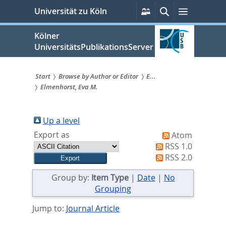
zum
Persönliche
Suche
Menü
Universität zu Köln
Services
Inhalt
springen
Kölner
UniversitätsPublikationsServer
Start
Browse by Author or Editor
E...
Elmenhorst, Eva M.
Sie
sind
Up a level
hier:
Export as
Atom
RSS 1.0
RSS 2.0
Group by:
Item Type
|
Date
|
No
Grouping
Jump to:
Journal Article