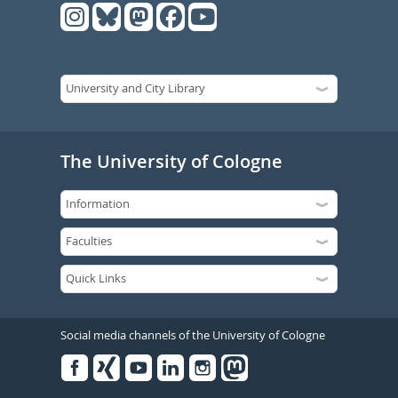
The University of Cologne
Social media channels of the University of Cologne
Facebook
Xing
Youtube
Linked
Instagram