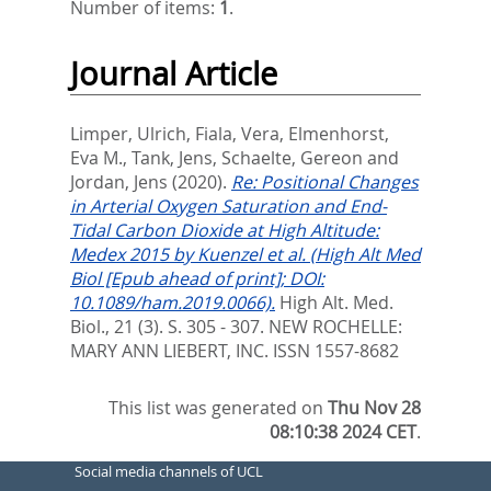
Number of items:
1
.
Journal Article
Limper, Ulrich
,
Fiala, Vera
,
Elmenhorst,
Eva M.
,
Tank, Jens
,
Schaelte, Gereon
and
Jordan, Jens
(2020).
Re: Positional Changes
in Arterial Oxygen Saturation and End-
Tidal Carbon Dioxide at High Altitude:
Medex 2015 by Kuenzel et al. (High Alt Med
Biol [Epub ahead of print]; DOI:
10.1089/ham.2019.0066).
High Alt. Med.
Biol., 21 (3). S. 305 - 307.
NEW ROCHELLE:
MARY ANN LIEBERT, INC. ISSN 1557-8682
This list was generated on
Thu Nov 28
08:10:38 2024 CET
.
Social media channels of UCL