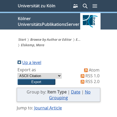
zum
Persönliche
Suche
Menü
Universität zu Köln
Services
Inhalt
springen
Kölner
UniversitätsPublikationsServer
Start
Browse by Author or Editor
E...
Elskamp, Mara
Sie
sind
Up a level
hier:
Export as
Atom
RSS 1.0
RSS 2.0
Group by:
Item Type
|
Date
|
No
Grouping
Jump to:
Journal Article