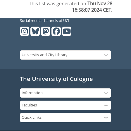
This list was generated on
Thu Nov 28
16:58:07 2024 CET
.
Social media channels of UCL
The University of Cologne