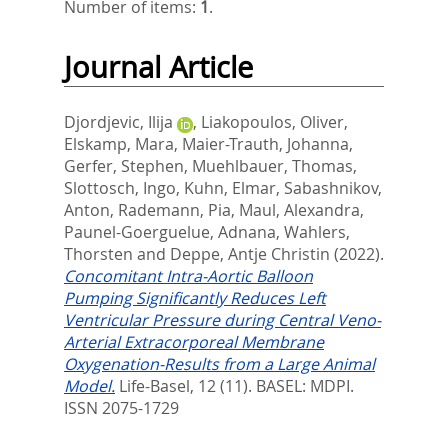
Number of items:
1
.
Journal Article
Djordjevic, Ilija
,
Liakopoulos, Oliver
,
Elskamp, Mara
,
Maier-Trauth, Johanna
,
Gerfer, Stephen
,
Muehlbauer, Thomas
,
Slottosch, Ingo
,
Kuhn, Elmar
,
Sabashnikov,
Anton
,
Rademann, Pia
,
Maul, Alexandra
,
Paunel-Goerguelue, Adnana
,
Wahlers,
Thorsten
and
Deppe, Antje Christin
(2022).
Concomitant Intra-Aortic Balloon
Pumping Significantly Reduces Left
Ventricular Pressure during Central Veno-
Arterial Extracorporeal Membrane
Oxygenation-Results from a Large Animal
Model.
Life-Basel, 12 (11).
BASEL: MDPI.
ISSN 2075-1729