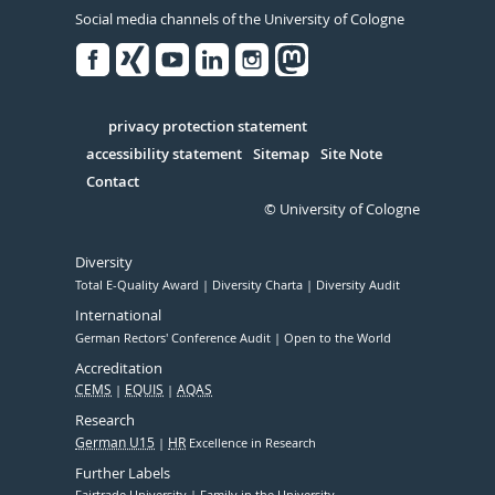
Social media channels of the University of Cologne
Facebook
Xing
Youtube
Linked
Instagram
in
Serivce
privacy protection statement
accessibility statement
Sitemap
Site Note
Contact
© University of Cologne
Diversity
Total E-Quality Award
Diversity Charta
Diversity Audit
International
German Rectors' Conference Audit
Open to the World
Accreditation
CEMS
EQUIS
AQAS
Research
German U15
HR
Excellence in Research
Further Labels