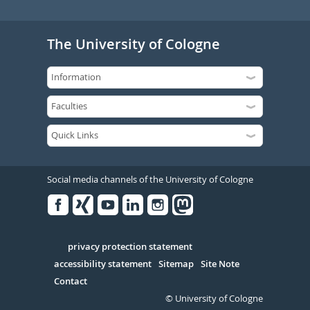
The University of Cologne
Social media channels of the University of Cologne
Facebook
Xing
Youtube
Linked
Instagram
in
Serivce
privacy protection statement
accessibility statement
Sitemap
Site Note
Contact
© University of Cologne