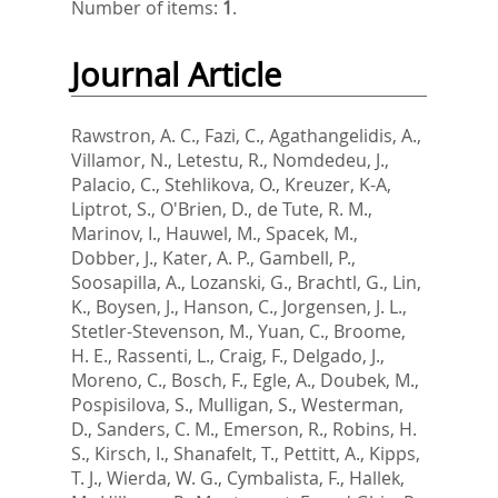
Number of items:
1
.
Journal Article
Rawstron, A. C.
,
Fazi, C.
,
Agathangelidis, A.
,
Villamor, N.
,
Letestu, R.
,
Nomdedeu, J.
,
Palacio, C.
,
Stehlikova, O.
,
Kreuzer, K-A
,
Liptrot, S.
,
O'Brien, D.
,
de Tute, R. M.
,
Marinov, I.
,
Hauwel, M.
,
Spacek, M.
,
Dobber, J.
,
Kater, A. P.
,
Gambell, P.
,
Soosapilla, A.
,
Lozanski, G.
,
Brachtl, G.
,
Lin,
K.
,
Boysen, J.
,
Hanson, C.
,
Jorgensen, J. L.
,
Stetler-Stevenson, M.
,
Yuan, C.
,
Broome,
H. E.
,
Rassenti, L.
,
Craig, F.
,
Delgado, J.
,
Moreno, C.
,
Bosch, F.
,
Egle, A.
,
Doubek, M.
,
Pospisilova, S.
,
Mulligan, S.
,
Westerman,
D.
,
Sanders, C. M.
,
Emerson, R.
,
Robins, H.
S.
,
Kirsch, I.
,
Shanafelt, T.
,
Pettitt, A.
,
Kipps,
T. J.
,
Wierda, W. G.
,
Cymbalista, F.
,
Hallek,