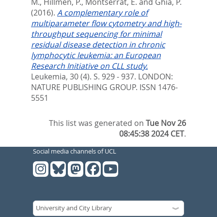
M.
,
Hillmen, P.
,
Montserrat, E.
and
Ghia, P.
(2016).
A complementary role of
multiparameter flow cytometry and high-
throughput sequencing for minimal
residual disease detection in chronic
lymphocytic leukemia: an European
Research Initiative on CLL study.
Leukemia, 30 (4). S. 929 - 937.
LONDON:
NATURE PUBLISHING GROUP. ISSN 1476-
5551
This list was generated on
Tue Nov 26
08:45:38 2024 CET
.
Social media channels of UCL