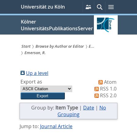
zum
Persönliche
Suche
Menü
Universität zu Köln
Services
Inhalt
springen
Kölner
UniversitätsPublikationsServer
Start
Browse by Author or Editor
E...
Emerson, R.
Sie
sind
Up a level
hier:
Export as
Atom
RSS 1.0
RSS 2.0
Group by:
Item Type
|
Date
|
No
Grouping
Jump to:
Journal Article