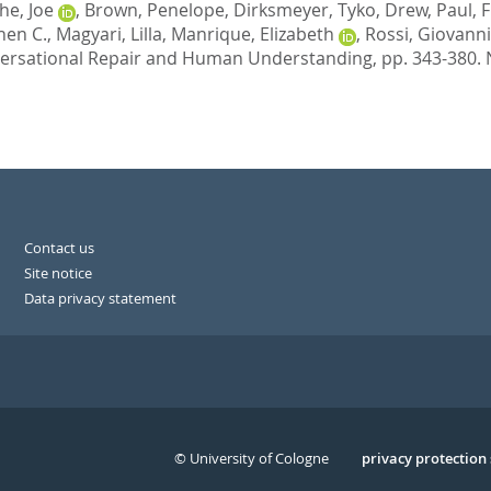
he, Joe
,
Brown, Penelope
,
Dirksmeyer, Tyko
,
Drew, Paul
,
F
hen C.
,
Magyari, Lilla
,
Manrique, Elizabeth
,
Rossi, Giovanni
ersational Repair and Human Understanding,
pp. 343-380.
Contact us
Site notice
Data privacy statement
© University of Cologne
Serivce
privacy protection