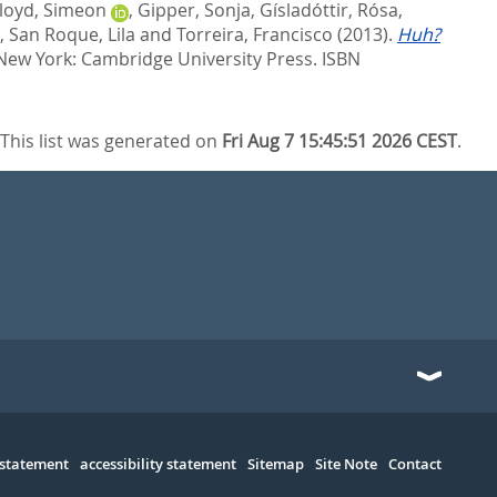
loyd, Simeon
,
Gipper, Sonja
,
Gísladóttir, Rósa
,
,
San Roque, Lila
and
Torreira, Francisco
(2013).
Huh?
 New York: Cambridge University Press. ISBN
This list was generated on
Fri Aug 7 15:45:51 2026 CEST
.
 statement
accessibility statement
Sitemap
Site Note
Contact