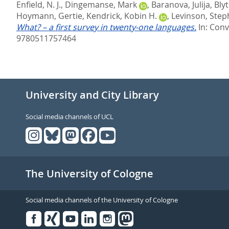
Enfield, N. J.
,
Dingemanse, Mark
,
Baranova, Julija
,
Blyt
Hoymann, Gertie
,
Kendrick, Kobin H.
,
Levinson, Step
What? – a first survey in twenty-one languages.
In:
Conv
9780511757464
University and City Library
Social media channels of UCL
The University of Cologne
Social media channels of the University of Cologne