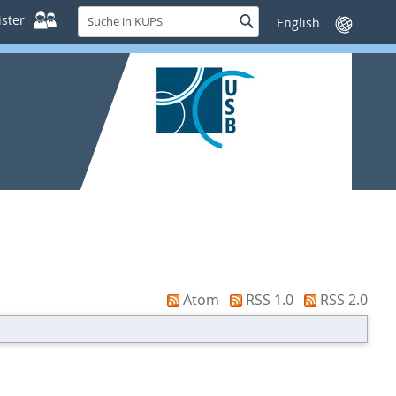
Suche
ster
Suche
Sprache
in
wechseln
KUPS
Atom
RSS 1.0
RSS 2.0