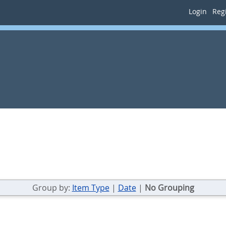
Login
Regi
Group by:
Item Type
|
Date
|
No Grouping