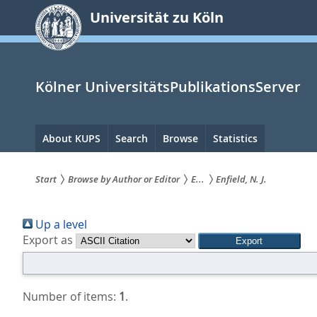
zum
Universität zu Köln
Inhalt
springen
Kölner UniversitätsPublikationsServer
Hauptnavigation
About KUPS
Search
Browse
Statistics
Start
Browse by Author or Editor
E...
Enfield, N. J.
Sie
Up a level
sind
Export as
hier:
Number of items:
1
.