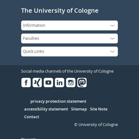
The University of Cologne
Social media channels of the University of Cologne
Facebook
Xing
Youtube
Linked
Instagram
in
Serivce
privacy protection statement
accessibility statement
Sitemap
Site Note
Contact
© University of Cologne