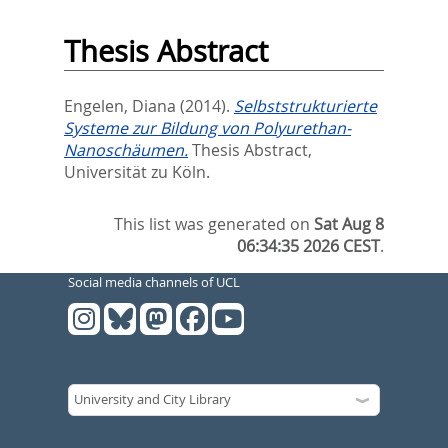
Thesis Abstract
Engelen, Diana
(2014).
Selbststrukturierte
Systeme zur Bildung von Polyurethan-
Nanoschäumen.
Thesis Abstract,
Universität zu Köln.
This list was generated on
Sat Aug 8
06:34:35 2026 CEST
.
Social media channels of UCL