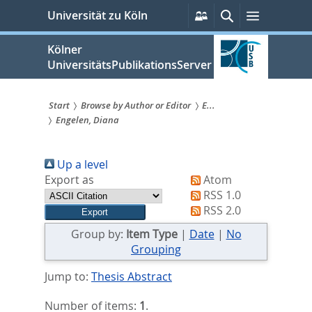
zum
Persönliche
Suche
Menü
Universität zu Köln
Services
Inhalt
springen
Kölner
UniversitätsPublikationsServer
Start
Browse by Author or Editor
E...
Engelen, Diana
Sie
sind
Up a level
hier:
Export as
Atom
RSS 1.0
RSS 2.0
Group by:
Item Type
|
Date
|
No
Grouping
Jump to:
Thesis Abstract
Number of items:
1
.