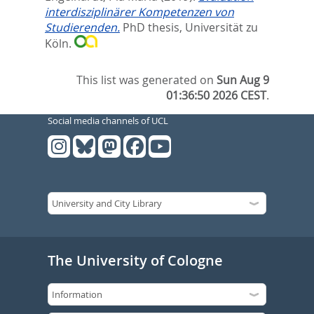
interdisziplinärer Kompetenzen von
Studierenden.
PhD thesis, Universität zu
Köln.
This list was generated on
Sun Aug 9
01:36:50 2026 CEST
.
Social media channels of UCL
The University of Cologne