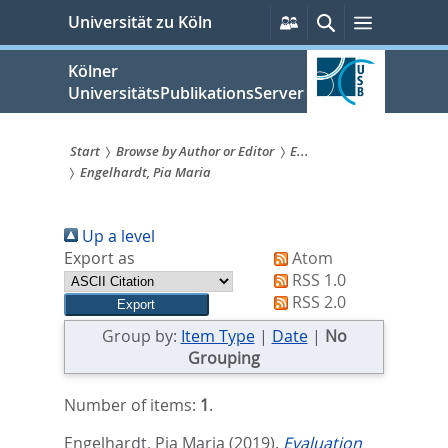
zum
Persönliche
Suche
Menü
Universität zu Köln
Services
Inhalt
springen
Kölner
UniversitätsPublikationsServer
Start
Browse by Author or Editor
E...
Engelhardt, Pia Maria
Sie
sind
Up a level
hier:
Export as
Atom
RSS 1.0
RSS 2.0
Group by:
Item Type
|
Date
|
No
Grouping
Number of items:
1
.
Engelhardt, Pia Maria
(2019).
Evaluation