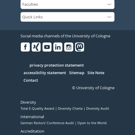
Social media channels of the University of Cologne
Facebook
Xing
Youtube
Linked
Instagram
in
Serivce
privacy protection statement
accessibility statement
Sitemap
Site Note
Contact
© University of Cologne
Diversity
Total E-Quality Award
Diversity Charta
Diversity Audit
International
German Rectors' Conference Audit
Open to the World
Accreditation