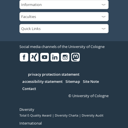
Social media channels of the University of Cologne
Facebook
Xing
Youtube
Linked
Instagram
in
Serivce
privacy protection statement
accessibility statement
Sitemap
Site Note
Contact
© University of Cologne
Diversity
Total E-Quality Award
Diversity Charta
Diversity Audit
International