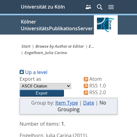
zum
Persönliche
Suche
Menü
Universität zu Köln
Services
Inhalt
springen
Kölner
UniversitätsPublikationsServer
Start
Browse by Author or Editor
E...
Engelhorn, Julia Carina
Sie
sind
Up a level
hier:
Export as
Atom
RSS 1.0
RSS 2.0
Group by:
Item Type
|
Date
|
No
Grouping
Number of items:
1
.
Engelhorn, Julia Carina
(2011).