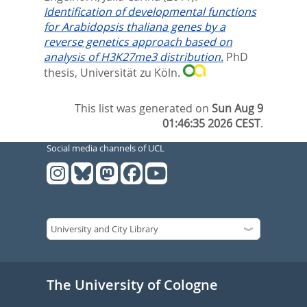
Identiﬁcation of developmental functions
for Arabidopsis thaliana genes by a
reverse genetics approach based on
analysis of H3K27me3 distribution.
PhD
thesis, Universität zu Köln.
This list was generated on
Sun Aug 9
01:46:35 2026 CEST
.
Social media channels of UCL
The University of Cologne