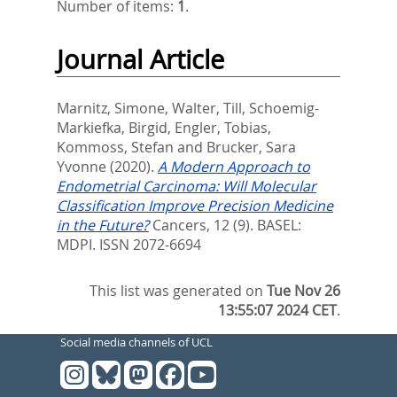
Number of items:
1
.
Journal Article
Marnitz, Simone
,
Walter, Till
,
Schoemig-
Markiefka, Birgid
,
Engler, Tobias
,
Kommoss, Stefan
and
Brucker, Sara
Yvonne
(2020).
A Modern Approach to
Endometrial Carcinoma: Will Molecular
Classification Improve Precision Medicine
in the Future?
Cancers, 12 (9).
BASEL:
MDPI. ISSN 2072-6694
This list was generated on
Tue Nov 26
13:55:07 2024 CET
.
Social media channels of UCL