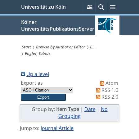
zum
Persönliche
Suche
Menü
Universität zu Köln
Services
Inhalt
springen
Kölner
UniversitätsPublikationsServer
Start
Browse by Author or Editor
E...
Engler, Tobias
Sie
sind
Up a level
hier:
Export as
Atom
RSS 1.0
RSS 2.0
Group by:
Item Type
|
Date
|
No
Grouping
Jump to:
Journal Article