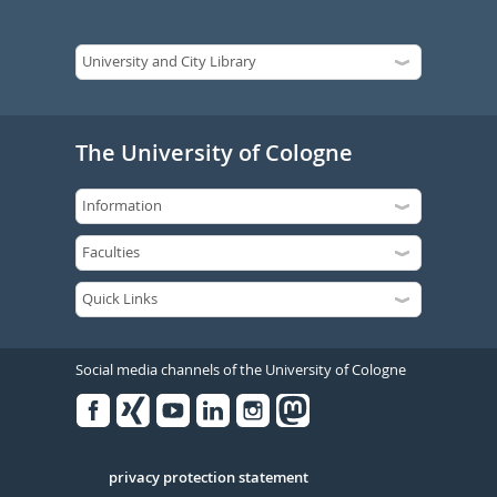
The University of Cologne
Social media channels of the University of Cologne
Facebook
Xing
Youtube
Linked
Instagram
in
Serivce
privacy protection statement